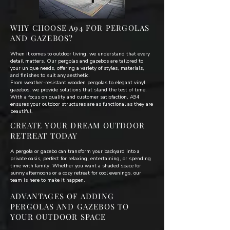
WHY CHOOSE A94 FOR PERGOLAS
AND GAZEBOS?
When it comes to outdoor living, we understand that every
detail matters. Our pergolas and gazebos are tailored to
your unique needs, offering a variety of styles, materials,
and finishes to suit any aesthetic.
From weather-resistant wooden pergolas to elegant vinyl
gazebos, we provide solutions that stand the test of time.
With a focus on quality and customer satisfaction, A94
ensures your outdoor structures are as functional as they are
beautiful.
CREATE YOUR DREAM OUTDOOR
RETREAT TODAY
A pergola or gazebo can transform your backyard into a
private oasis, perfect for relaxing, entertaining, or spending
time with family. Whether you want a shaded space for
sunny afternoons or a cozy retreat for cool evenings, our
team is here to make it happen.
ADVANTAGES OF ADDING
PERGOLAS AND GAZEBOS TO
YOUR OUTDOOR SPACE