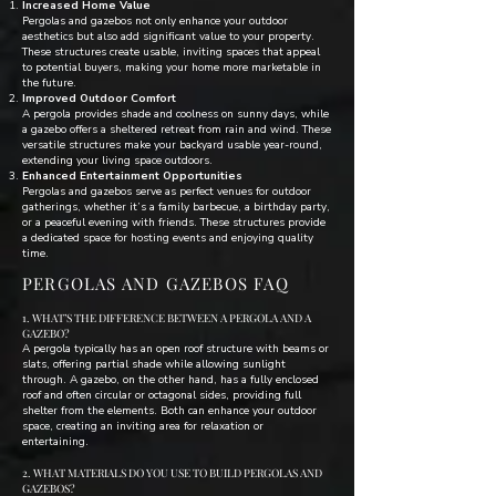
Increased Home Value
Pergolas and gazebos not only enhance your outdoor
aesthetics but also add significant value to your property.
These structures create usable, inviting spaces that appeal
to potential buyers, making your home more marketable in
the future.
Improved Outdoor Comfort
A pergola provides shade and coolness on sunny days, while
a gazebo offers a sheltered retreat from rain and wind. These
versatile structures make your backyard usable year-round,
extending your living space outdoors.
Enhanced Entertainment Opportunities
Pergolas and gazebos serve as perfect venues for outdoor
gatherings, whether it’s a family barbecue, a birthday party,
or a peaceful evening with friends. These structures provide
a dedicated space for hosting events and enjoying quality
time.
PERGOLAS AND GAZEBOS FAQ
1. WHAT’S THE DIFFERENCE BETWEEN A PERGOLA AND A
GAZEBO?
A pergola typically has an open roof structure with beams or
slats, offering partial shade while allowing sunlight
through. A gazebo, on the other hand, has a fully enclosed
roof and often circular or octagonal sides, providing full
shelter from the elements. Both can enhance your outdoor
space, creating an inviting area for relaxation or
entertaining.
2. WHAT MATERIALS DO YOU USE TO BUILD PERGOLAS AND
GAZEBOS?