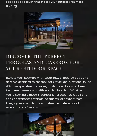
adds a classic touch that makes your outdoor area more
inviting.
DISCOVER THE PERFECT
PERGOLAS AND GAZEBOS FOR
YOUR OUTDOOR SPACE
Elevate your backyard with beautifully crafted pergolas and
gazebos designed to enhance both style and functionality. At
A94, we specialize in creating custom outdoor structures
that blend seamlessly with your landscaping. Whether
you're seeking a modern pergola for shaded relaxation or a
classic gazebo for entertaining guests, our expert team
brings your vision to life with durable materials and
exceptional craftsmanship.