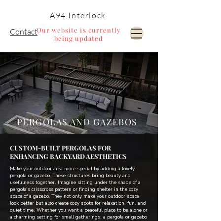
A94 Interlock
Our website is currently
Contact
being updated
Pools and Landscaping
PERGOLAS AND GAZEBOS
CUSTOM-BUILT PERGOLAS FOR
ENHANCING BACKYARD AESTHETICS
Make your outdoor area more special by adding a lovely
pergola or gazebo. These structures bring beauty and
usefulness together. Imagine sitting under the shade of a
pergola's crisscross pattern or finding shelter in the cozy
space of a gazebo. They not only make your outdoor space
look better but also create cozy spots for relaxation, fun, and
quiet time. Whether you want a peaceful place to be alone or
a charming setting for small gatherings, a pergola or gazebo