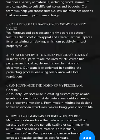
We offer a variety of materials, including wood, aluminum,
and composite, to suit different styles and budgets. Our
team will help you choose durable, low-maintenance options
that complement your home’s design.
3. CAN A PERGOLA OR GAZEBO INCREASE MY PROPERTY
VALUE?
Yes! Pergolas and gazebos are highly desirable outdoor
features that boost curb appeal and create functional spaces
for entertaining or relaxing, which can positively impact
property value.
4. DO I NEED A PERMIT TO BUILD A PERGOLA OR GAZEBO?
In many areas, permits are required for structures like
pergolas and gazebos, depending on their size and
placement. Our team is experienced in handling the
permitting process, ensuring compliance with local
regulations.
5. CAN I CUSTOMIZE THE DESIGN OF MY PERGOLA OR
GAZEBO?
Absolutely! We specialize in creating custom pergolas and
gazebos tailored to your style preferences, outdoor needs,
and property dimensions. From modern minimalist designs
to classic wooden structures, we can bring your vision to life.
6. HOW DO YOU MAINTAIN A PERGOLA OR GAZEBO?
Maintenance depends on the material you choose. Wood
structures may require periodic sealing or staining, while
aluminum and composite materials are virtually
maintenance-free. We’ll provide guidance on keeping your
pergola or gazebo looking its best for years.