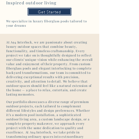
Inspired outdoor living
Get Started
We specialize in luxury fiberglass pools tailored to
your dreams
At A94 Interlock, we are passionate about creating
luxury outdoor spaces that combine beauty,
functionality, and timeless craftsmanship. Every
project we take on is thoughtfully designed to reflect
our clients’ unique vision while enhancing the overall
value and enjoyment of their property. From custom
fiberglass pools and elegant interlocking to complete
backyard transformations, our team is committed to
delivering exceptional results with precision,
creativity, and attention to detail. We believe that
outdoor spaces should feel like a natural extension of
the home — a place to relax, entertain, and create
lasting memories.
Our portfolio showcases a diverse range of premium
outdoor projects, each tailored to complement
different lifestyles and design preferences. Whether
it’s a modern pool installation, a sophisticated
outdoor living area, a custom landscape design, or a
complete property makeover, we approach every
project with the same dedication to quality and
excellence. At A94 Interlock, we take pride in
transforming ordinary spaces into extraordinary