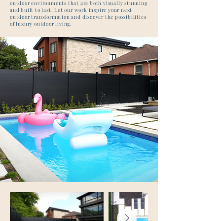
outdoor environments that are both visually stunning
and built to last. Let our work inspire your next
outdoor transformation and discover the possibilities
of luxury outdoor living.