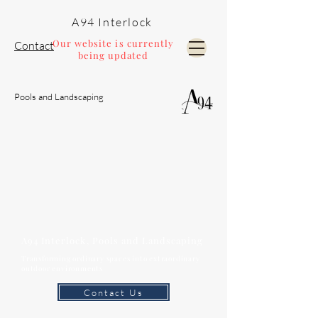
A94 Interlock
Our website is currently
Contact
being updated
Pools and Landscaping
A94 Interlock, Pools and Landscaping
Transforming ordinary spaces into extraordinary
outdoor environments
Contact Us