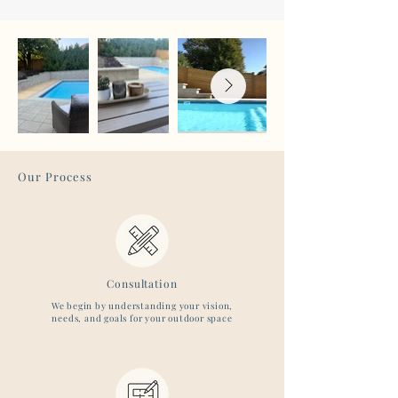
Our Process
Consultation
We begin by understanding your vision,
needs, and goals for your outdoor space