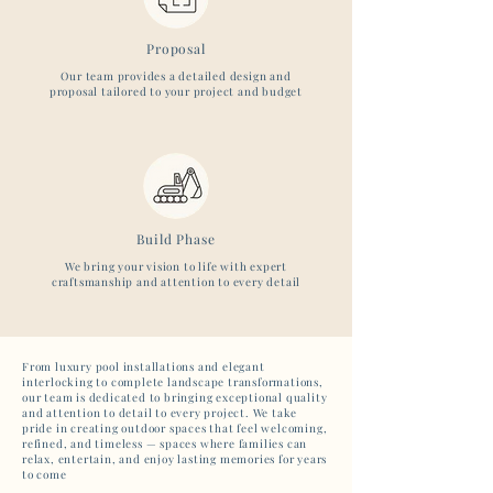
Proposal
Our team provides a detailed design and
proposal tailored to your project and budget
Build Phase
We bring your vision to life with expert
craftsmanship and attention to every detail
From luxury pool installations and elegant
interlocking to complete landscape transformations,
our team is dedicated to bringing exceptional quality
and attention to detail to every project. We take
pride in creating outdoor spaces that feel welcoming,
refined, and timeless — spaces where families can
relax, entertain, and enjoy lasting memories for years
to come