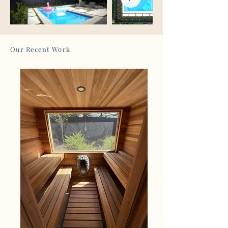
Our Recent Work