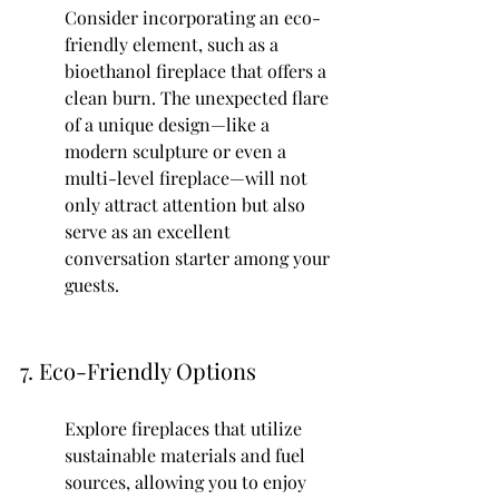
Consider incorporating an eco-
friendly element, such as a 
bioethanol fireplace that offers a 
clean burn. The unexpected flare 
of a unique design—like a 
modern sculpture or even a 
multi-level fireplace—will not 
only attract attention but also 
serve as an excellent 
conversation starter among your 
guests.
7. Eco-Friendly Options
Explore fireplaces that utilize 
sustainable materials and fuel 
sources, allowing you to enjoy 