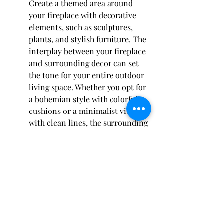
Create a themed area around 
your fireplace with decorative 
elements, such as sculptures, 
plants, and stylish furniture. The 
interplay between your fireplace 
and surrounding decor can set 
the tone for your entire outdoor 
living space. Whether you opt for 
a bohemian style with colorful 
cushions or a minimalist vibe 
with clean lines, the surrounding 
decor will play a huge role in 
enhancing your overall design.
Consider using planters filled 
with bright flowers or 
ornamental grasses to add 
liveliness around the fireplace. 
This not only draws attention to 