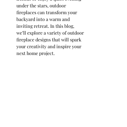
under the stars, outdoor 
fireplaces can transform your 
backyard into a warm and 
inviting retreat. In this blog, 
we’ll explore a variety of outdoor 
fireplace designs that will spark 
your creativity and inspire your 
next home project.