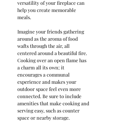
versatility of your fireplace can 
help you create memorable 
meals.
Imagine your friends gathering 
around as the aroma of food 
wafts through the air, all 
centered around a beautiful fire. 
Cooking over an open flame has 
a charm all its own; it 
encourages a communal 
experience and makes your 
outdoor space feel even more 
connected. Be sure to include 
amenities that make cooking and 
serving easy, such as counter 
space or nearby storage.