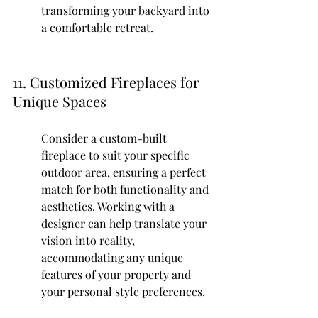
transforming your backyard into 
a comfortable retreat.
11. Customized Fireplaces for 
Unique Spaces
Consider a custom-built 
fireplace to suit your specific 
outdoor area, ensuring a perfect 
match for both functionality and 
aesthetics. Working with a 
designer can help translate your 
vision into reality, 
accommodating any unique 
features of your property and 
your personal style preferences.