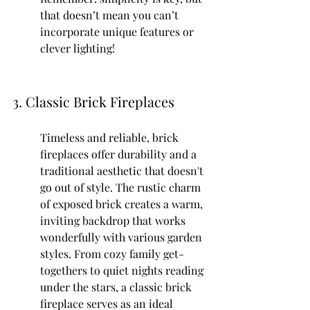
that doesn’t mean you can’t 
incorporate unique features or 
clever lighting!
3. Classic Brick Fireplaces
Timeless and reliable, brick 
fireplaces offer durability and a 
traditional aesthetic that doesn't 
go out of style. The rustic charm 
of exposed brick creates a warm, 
inviting backdrop that works 
wonderfully with various garden 
styles. From cozy family get-
togethers to quiet nights reading 
under the stars, a classic brick 
fireplace serves as an ideal 