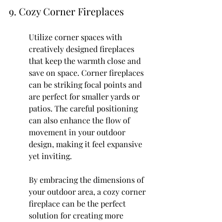
9. Cozy Corner Fireplaces
Utilize corner spaces with 
creatively designed fireplaces 
that keep the warmth close and 
save on space. Corner fireplaces 
can be striking focal points and 
are perfect for smaller yards or 
patios. The careful positioning 
can also enhance the flow of 
movement in your outdoor 
design, making it feel expansive 
yet inviting.
By embracing the dimensions of 
your outdoor area, a cozy corner 
fireplace can be the perfect 
solution for creating more 