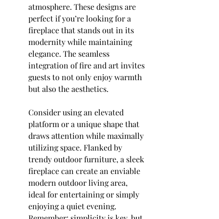
atmosphere. These designs are 
perfect if you’re looking for a 
fireplace that stands out in its 
modernity while maintaining 
elegance. The seamless 
integration of fire and art invites 
guests to not only enjoy warmth 
but also the aesthetics.
Consider using an elevated 
platform or a unique shape that 
draws attention while maximally 
utilizing space. Flanked by 
trendy outdoor furniture, a sleek 
fireplace can create an enviable 
modern outdoor living area, 
ideal for entertaining or simply 
enjoying a quiet evening. 
Remember: simplicity is key, but 