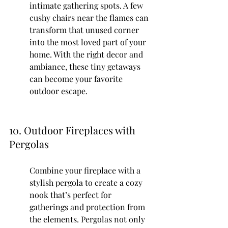
intimate gathering spots. A few 
cushy chairs near the flames can 
transform that unused corner 
into the most loved part of your 
home. With the right decor and 
ambiance, these tiny getaways 
can become your favorite 
outdoor escape.
10. Outdoor Fireplaces with 
Pergolas
Combine your fireplace with a 
stylish pergola to create a cozy 
nook that’s perfect for 
gatherings and protection from 
the elements. Pergolas not only 