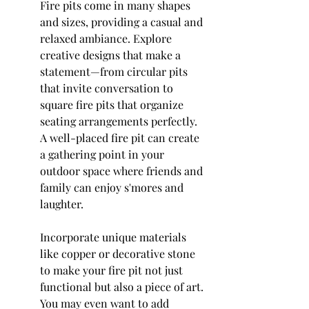
Fire pits come in many shapes 
and sizes, providing a casual and 
relaxed ambiance. Explore 
creative designs that make a 
statement—from circular pits 
that invite conversation to 
square fire pits that organize 
seating arrangements perfectly. 
A well-placed fire pit can create 
a gathering point in your 
outdoor space where friends and 
family can enjoy s'mores and 
laughter.
Incorporate unique materials 
like copper or decorative stone 
to make your fire pit not just 
functional but also a piece of art. 
You may even want to add 