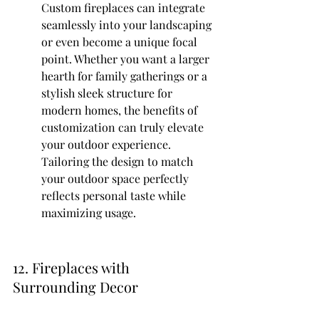
Custom fireplaces can integrate 
seamlessly into your landscaping 
or even become a unique focal 
point. Whether you want a larger 
hearth for family gatherings or a 
stylish sleek structure for 
modern homes, the benefits of 
customization can truly elevate 
your outdoor experience. 
Tailoring the design to match 
your outdoor space perfectly 
reflects personal taste while 
maximizing usage.
12. Fireplaces with 
Surrounding Decor