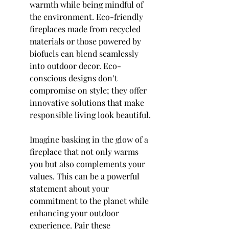
warmth while being mindful of 
the environment. Eco-friendly 
fireplaces made from recycled 
materials or those powered by 
biofuels can blend seamlessly 
into outdoor decor. Eco-
conscious designs don’t 
compromise on style; they offer 
innovative solutions that make 
responsible living look beautiful.
Imagine basking in the glow of a 
fireplace that not only warms 
you but also complements your 
values. This can be a powerful 
statement about your 
commitment to the planet while 
enhancing your outdoor 
experience. Pair these 