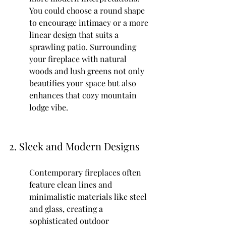
You could choose a round shape 
to encourage intimacy or a more 
linear design that suits a 
sprawling patio. Surrounding 
your fireplace with natural 
woods and lush greens not only 
beautifies your space but also 
enhances that cozy mountain 
lodge vibe.
2. Sleek and Modern Designs
Contemporary fireplaces often 
feature clean lines and 
minimalistic materials like steel 
and glass, creating a 
sophisticated outdoor 