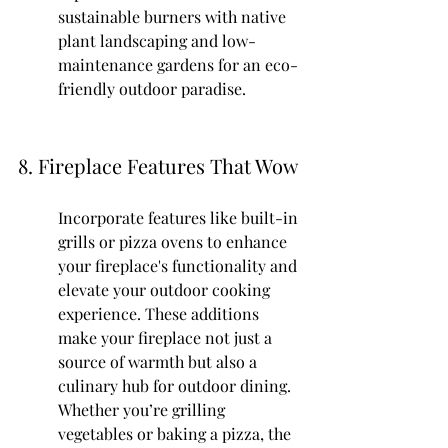
sustainable burners with native 
plant landscaping and low-
maintenance gardens for an eco-
friendly outdoor paradise.
8. Fireplace Features That Wow
Incorporate features like built-in 
grills or pizza ovens to enhance 
your fireplace's functionality and 
elevate your outdoor cooking 
experience. These additions 
make your fireplace not just a 
source of warmth but also a 
culinary hub for outdoor dining. 
Whether you’re grilling 
vegetables or baking a pizza, the 