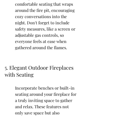
comfortable seating that wraps 
around the fire pit, encouraging 
cozy conversations into the 
night. Don't forget to include 
safety measures, like a screen or 
adjustable gas controls, so 
everyone feels at ease when 
gathered around the flames.
5. Elegant Outdoor Fireplaces 
with Seating
Incorporate benches or built-in 
seating around your fireplace for 
a truly inviting space to gather 
and relax. These features not 
only save space but also 