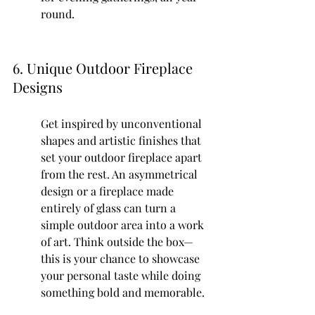
round.
6. Unique Outdoor Fireplace 
Designs
Get inspired by unconventional 
shapes and artistic finishes that 
set your outdoor fireplace apart 
from the rest. An asymmetrical 
design or a fireplace made 
entirely of glass can turn a 
simple outdoor area into a work 
of art. Think outside the box—
this is your chance to showcase 
your personal taste while doing 
something bold and memorable.