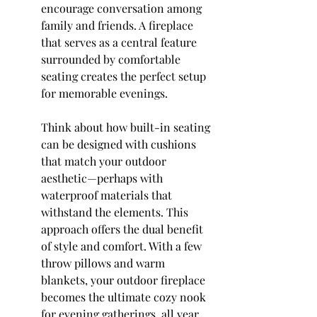
encourage conversation among 
family and friends. A fireplace 
that serves as a central feature 
surrounded by comfortable 
seating creates the perfect setup 
for memorable evenings.
Think about how built-in seating 
can be designed with cushions 
that match your outdoor 
aesthetic—perhaps with 
waterproof materials that 
withstand the elements. This 
approach offers the dual benefit 
of style and comfort. With a few 
throw pillows and warm 
blankets, your outdoor fireplace 
becomes the ultimate cozy nook 
for evening gatherings, all year 