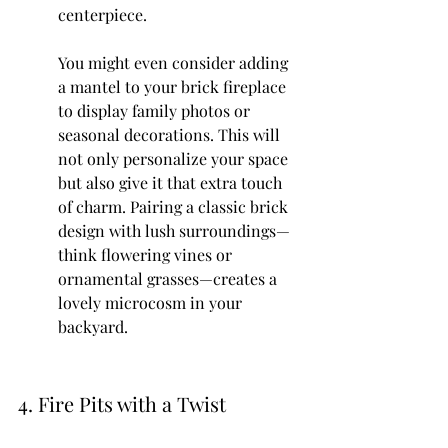
centerpiece.
You might even consider adding 
a mantel to your brick fireplace 
to display family photos or 
seasonal decorations. This will 
not only personalize your space 
but also give it that extra touch 
of charm. Pairing a classic brick 
design with lush surroundings—
think flowering vines or 
ornamental grasses—creates a 
lovely microcosm in your 
backyard.
4. Fire Pits with a Twist