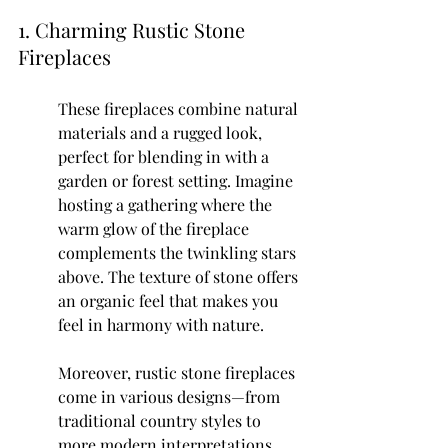
1. Charming Rustic Stone 
Fireplaces
These fireplaces combine natural 
materials and a rugged look, 
perfect for blending in with a 
garden or forest setting. Imagine 
hosting a gathering where the 
warm glow of the fireplace 
complements the twinkling stars 
above. The texture of stone offers 
an organic feel that makes you 
feel in harmony with nature.
Moreover, rustic stone fireplaces 
come in various designs—from 
traditional country styles to 
more modern interpretations. 