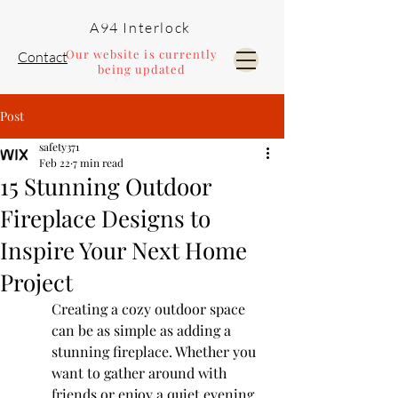
A94 Interlock
Our website is currently
Contact
being updated
Post
Pools and Landscaping
safety371
Feb 22
7 min read
15 Stunning Outdoor
Fireplace Designs to
Inspire Your Next Home
Project
Creating a cozy outdoor space 
can be as simple as adding a 
stunning fireplace. Whether you 
want to gather around with 
friends or enjoy a quiet evening 