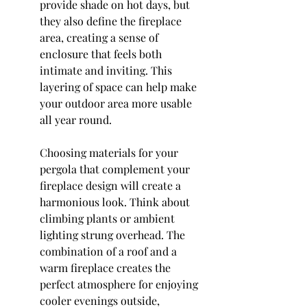
provide shade on hot days, but 
they also define the fireplace 
area, creating a sense of 
enclosure that feels both 
intimate and inviting. This 
layering of space can help make 
your outdoor area more usable 
all year round.
Choosing materials for your 
pergola that complement your 
fireplace design will create a 
harmonious look. Think about 
climbing plants or ambient 
lighting strung overhead. The 
combination of a roof and a 
warm fireplace creates the 
perfect atmosphere for enjoying 
cooler evenings outside, 