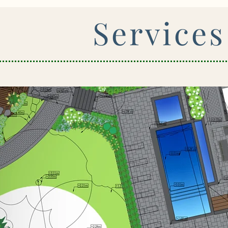
Services