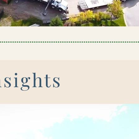
nsights