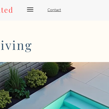
ated
Contact
iving