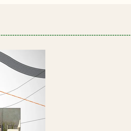
Landscape Design
Innovative designs that bring
elegance, comfort, and value to
your outdoor living