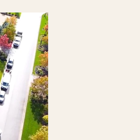
Landscape Construction
Turning designs into
extraordinary outdoor
environments with skill and care
Discover More