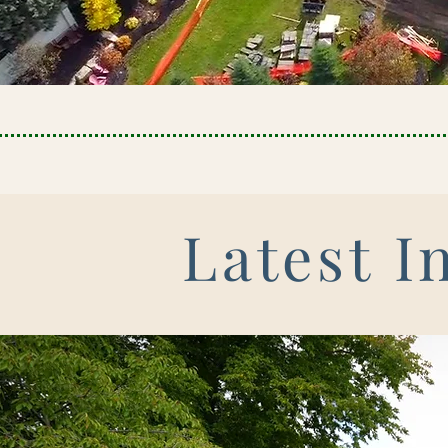
Latest I