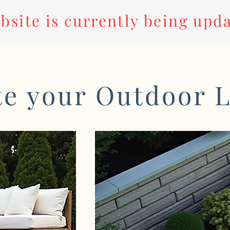
bsite is currently being upd
te your Outdoor L