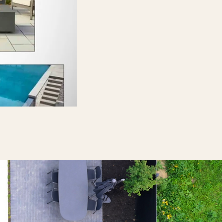
Discover More