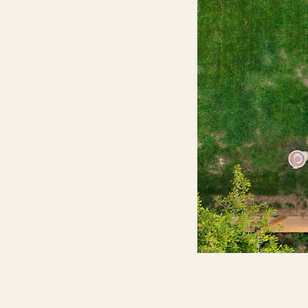
Custom Pools
Luxury pools designed and built to
perfectly suit your style and
backyard
Discover More