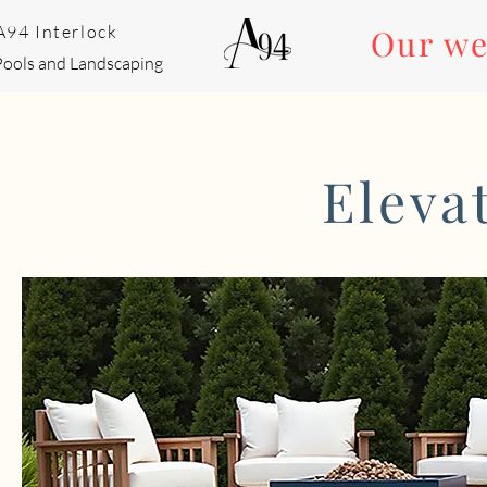
A94 Interlock
Our we
Pools and Landscaping
Eleva