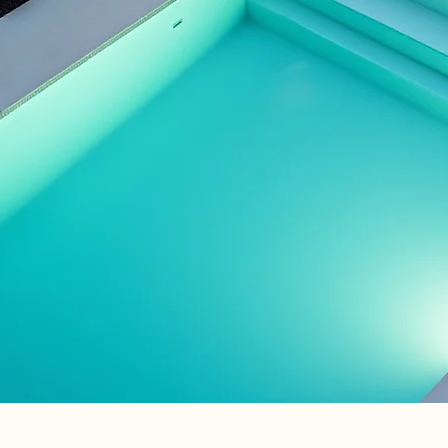
alized design just
u
ring your dream outdoor
life
Contact Us