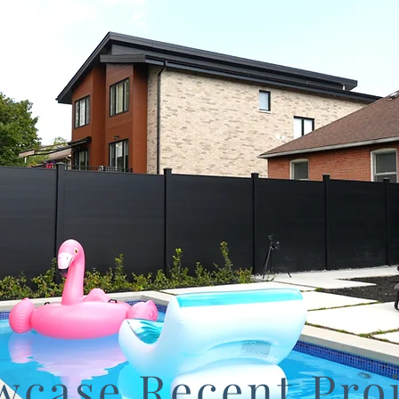
wcase Recent Proj