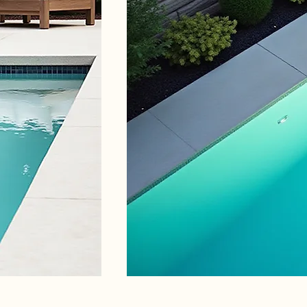
Luxury Pools and
Person
Landscaping
for yo
Experience the luxury of custom-
Let us b
designed pools
space to 
Discover More