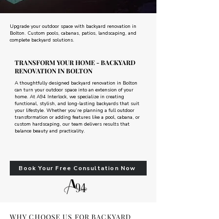
Upgrade your outdoor space with backyard renovation in
Bolton. Custom pools, cabanas, patios, landscaping, and
complete backyard solutions.
TRANSFORM YOUR HOME - BACKYARD
RENOVATION IN BOLTON
A thoughtfully designed backyard renovation in Bolton
can turn your outdoor space into an extension of your
home. At A94 Interlock, we specialize in creating
functional, stylish, and long-lasting backyards that suit
your lifestyle. Whether you’re planning a full outdoor
transformation or adding features like a pool, cabana, or
custom hardscaping, our team delivers results that
balance beauty and practicality.
Book Your Free Consultation Now
WHY CHOOSE US FOR BACKYARD