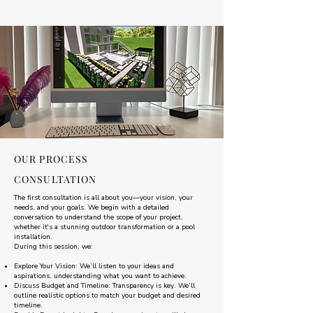
OUR PROCESS
CONSULTATION
The first consultation is all about you—your vision, your
needs, and your goals. We begin with a detailed
conversation to understand the scope of your project,
whether it's a stunning outdoor transformation or a pool
installation.
During this session, we:
Explore Your Vision: We’ll listen to your ideas and
aspirations, understanding what you want to achieve.
Discuss Budget and Timeline: Transparency is key. We’ll
outline realistic options to match your budget and desired
timeline.