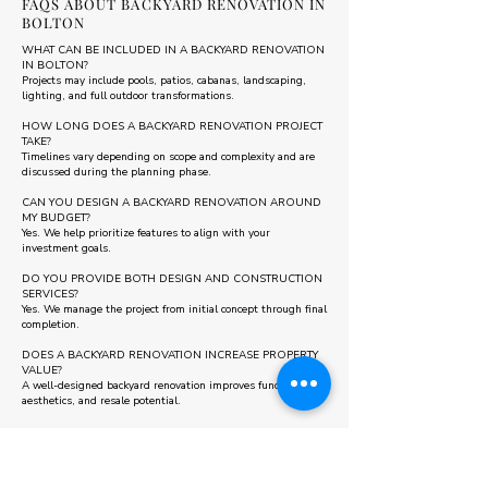
FAQS ABOUT BACKYARD RENOVATION IN
BOLTON
WHAT CAN BE INCLUDED IN A BACKYARD RENOVATION
IN BOLTON?
Projects may include pools, patios, cabanas, landscaping,
lighting, and full outdoor transformations.
HOW LONG DOES A BACKYARD RENOVATION PROJECT
TAKE?
Timelines vary depending on scope and complexity and are
discussed during the planning phase.
CAN YOU DESIGN A BACKYARD RENOVATION AROUND
MY BUDGET?
Yes. We help prioritize features to align with your
investment goals.
DO YOU PROVIDE BOTH DESIGN AND CONSTRUCTION
SERVICES?
Yes. We manage the project from initial concept through final
completion.
DOES A BACKYARD RENOVATION INCREASE PROPERTY
VALUE?
A well-designed backyard renovation improves functionality,
aesthetics, and resale potential.
Some areas we also serve