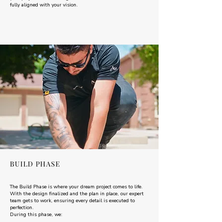
fully aligned with your vision.
BUILD PHASE
The Build Phase is where your dream project comes to life.
With the design finalized and the plan in place, our expert
team gets to work, ensuring every detail is executed to
perfection.
During this phase, we: