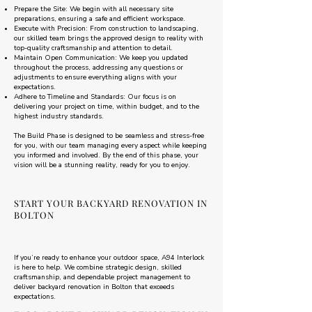
Prepare the Site: We begin with all necessary site
preparations, ensuring a safe and efficient workspace.
Execute with Precision: From construction to landscaping,
our skilled team brings the approved design to reality with
top-quality craftsmanship and attention to detail.
Maintain Open Communication: We keep you updated
throughout the process, addressing any questions or
adjustments to ensure everything aligns with your
expectations.
Adhere to Timeline and Standards: Our focus is on
delivering your project on time, within budget, and to the
highest industry standards.
The Build Phase is designed to be seamless and stress-free
for you, with our team managing every aspect while keeping
you informed and involved. By the end of this phase, your
vision will be a stunning reality, ready for you to enjoy.
START YOUR BACKYARD RENOVATION IN
BOLTON
If you’re ready to enhance your outdoor space, A94 Interlock
is here to help. We combine strategic design, skilled
craftsmanship, and dependable project management to
deliver backyard renovation in Bolton that exceeds
expectations.