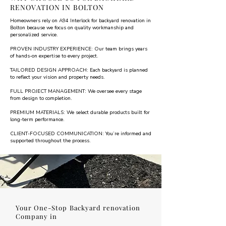
RENOVATION IN BOLTON
Homeowners rely on A94 Interlock for backyard renovation in
Bolton because we focus on quality workmanship and
personalized service.
PROVEN INDUSTRY EXPERIENCE: Our team brings years
of hands-on expertise to every project.
TAILORED DESIGN APPROACH: Each backyard is planned
to reflect your vision and property needs.
FULL PROJECT MANAGEMENT: We oversee every stage
from design to completion.
PREMIUM MATERIALS: We select durable products built for
long-term performance.
CLIENT-FOCUSED COMMUNICATION: You’re informed and
supported throughout the process.
Your One-Stop Backyard renovation
Company in