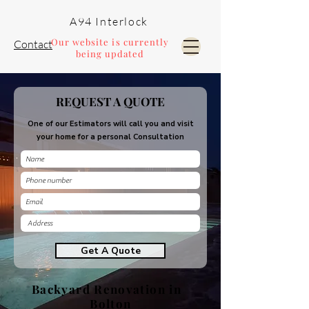
A94 Interlock
Our website is currently
Contact
being updated
Pools and Landscaping
REQUEST A QUOTE
One of our Estimators will call you and visit
your home for a personal Consultation
Get A Quote
Backyard Renovation in
Bolton