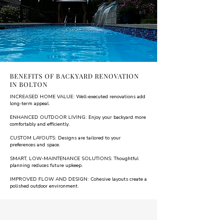
BENEFITS OF BACKYARD RENOVATION
IN BOLTON
INCREASED HOME VALUE: Well-executed renovations add
long-term appeal.
ENHANCED OUTDOOR LIVING: Enjoy your backyard more
comfortably and efficiently.
CUSTOM LAYOUTS: Designs are tailored to your
preferences and space.
SMART, LOW-MAINTENANCE SOLUTIONS: Thoughtful
planning reduces future upkeep.
IMPROVED FLOW AND DESIGN: Cohesive layouts create a
polished outdoor environment.