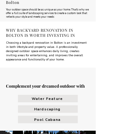
Bolton
Your outdoor space should be as unique as your home. That’s why we
offer a full suite of landscaping services to create a custom look that
reflects your style and meets your needs
WHY BACKYARD RENOVATION IN
BOLTON IS WORTH INVESTING IN
Choosing a backyard renovation in Bolton is an investment
in both lifestyle and property value. A professionally
designed outdoor space enhances daily living, creates
inviting areas for entertaining, and improves the overall
appearance and functionality of your home.
Complement your dreamed outdoor with
Water Feature
Hardscaping
Pool Cabana