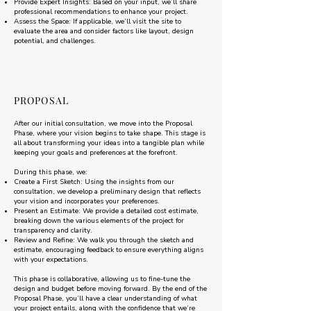
Provide Expert Insights: Based on your input, we’ll share
professional recommendations to enhance your project.
Assess the Space: If applicable, we’ll visit the site to
evaluate the area and consider factors like layout, design
potential, and challenges.
PROPOSAL
After our initial consultation, we move into the Proposal
Phase, where your vision begins to take shape. This stage is
all about transforming your ideas into a tangible plan while
keeping your goals and preferences at the forefront.
During this phase, we:
Create a First Sketch: Using the insights from our
consultation, we develop a preliminary design that reflects
your vision and incorporates your preferences.
Present an Estimate: We provide a detailed cost estimate,
breaking down the various elements of the project for
transparency and clarity.
Review and Refine: We walk you through the sketch and
estimate, encouraging feedback to ensure everything aligns
with your expectations.
This phase is collaborative, allowing us to fine-tune the
design and budget before moving forward. By the end of the
Proposal Phase, you’ll have a clear understanding of what
your project entails, along with the confidence that we’re