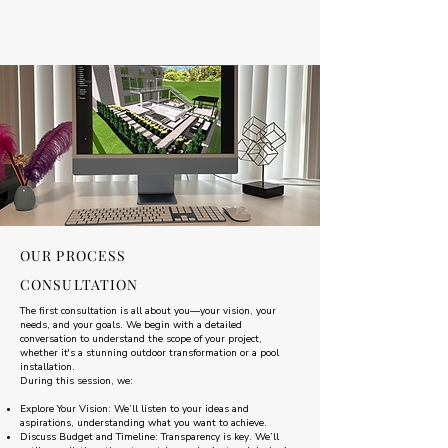
OUR PROCESS
CONSULTATION
The first consultation is all about you—your vision, your
needs, and your goals. We begin with a detailed
conversation to understand the scope of your project,
whether it's a stunning outdoor transformation or a pool
installation.
During this session, we:
Explore Your Vision: We’ll listen to your ideas and
aspirations, understanding what you want to achieve.
Discuss Budget and Timeline: Transparency is key. We’ll