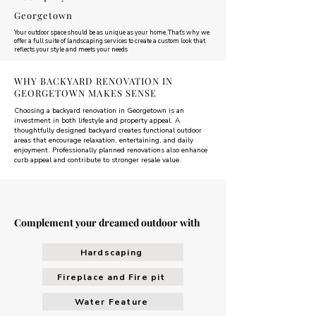
Georgetown
Your outdoor space should be as unique as your home. That’s why we
offer a full suite of landscaping services to create a custom look that
reflects your style and meets your needs
WHY BACKYARD RENOVATION IN
GEORGETOWN MAKES SENSE
Choosing a backyard renovation in Georgetown is an
investment in both lifestyle and property appeal. A
thoughtfully designed backyard creates functional outdoor
areas that encourage relaxation, entertaining, and daily
enjoyment. Professionally planned renovations also enhance
curb appeal and contribute to stronger resale value.
Complement your dreamed outdoor with
Hardscaping
Fireplace and Fire pit
Water Feature