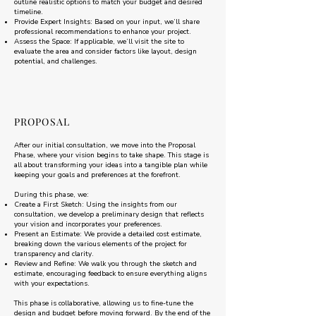
outline realistic options to match your budget and desired
timeline.
Provide Expert Insights: Based on your input, we’ll share
professional recommendations to enhance your project.
Assess the Space: If applicable, we’ll visit the site to
evaluate the area and consider factors like layout, design
potential, and challenges.
PROPOSAL
After our initial consultation, we move into the Proposal
Phase, where your vision begins to take shape. This stage is
all about transforming your ideas into a tangible plan while
keeping your goals and preferences at the forefront.
During this phase, we:
Create a First Sketch: Using the insights from our
consultation, we develop a preliminary design that reflects
your vision and incorporates your preferences.
Present an Estimate: We provide a detailed cost estimate,
breaking down the various elements of the project for
transparency and clarity.
Review and Refine: We walk you through the sketch and
estimate, encouraging feedback to ensure everything aligns
with your expectations.
This phase is collaborative, allowing us to fine-tune the
design and budget before moving forward. By the end of the