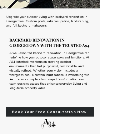
Upgrade your outdoor living with backyard renovation in
Georgetown. Custom pools, cabanas, patios, landscaping,
and full backyard makeovers.
BACKYARD RENOVATION IN
GEORGETOWN WITH THE TRUSTED A94
A well-executed backyard renovation in Georgetown can
redefine how your outdoor space looks and functions. At
A94 Interlock, we focus on creating outdoor
environments that feel purposeful, comfortable, and
visually refined. Whether your vision includes a
fiberglass pool, a custom-built cabana, a welcoming fire
feature, or a complete landscape transformation, our
team designs spaces that enhance everyday living and
long-term property value.
Book Your Free Consultation Now