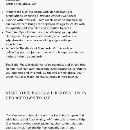
During this phase, we:
Prepare the Site: We begin with all necessary site
preparations, ensuring a safe and efficient workspace.
Execute with Precision: From construction to landscaping,
our skilled team brings the approved design to reality with
top-quality craftsmanship and attention to detail.
Maintain Open Communication: We keep you updated
throughout the process, addressing any questions or
adjustments to ensure everything aligns with your
expectations.
Adhere to Timeline and Standards: Our focus is on
delivering your project on time, within budget, and to the
highest industry standards.
The Build Phase is designed to be seamless and stress-free
for you, with our team managing every aspect while keeping
you informed and involved. By the end of this phase, your
vision will be a stunning reality, ready for you to enjoy.
START YOUR BACKYARD RENOVATION IN
GEORGETOWN TODAY
If you’re ready to transform your backyard into a space that
adds beauty and functionality, A94 Interlock is here to help.
Our team provides expert planning, clear communication,
and quality craftsmanship from consultation through