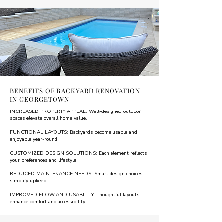
BENEFITS OF BACKYARD RENOVATION
IN GEORGETOWN
INCREASED PROPERTY APPEAL: Well-designed outdoor
spaces elevate overall home value.
FUNCTIONAL LAYOUTS: Backyards become usable and
enjoyable year-round.
CUSTOMIZED DESIGN SOLUTIONS: Each element reflects
your preferences and lifestyle.
REDUCED MAINTENANCE NEEDS: Smart design choices
simplify upkeep.
IMPROVED FLOW AND USABILITY: Thoughtful layouts
enhance comfort and accessibility.