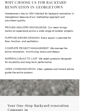
WHY CHOOSE US FOR BACKYARD
RENOVATION IN GEORGETOWN
Homeowners rely on A94 Interlock for backyard renovation in
Georgetown because of our methodical approach and
consistent quality.
PROVEN INDUSTRY KNOWLEDGE: Our team brings
hands-on experience across a wide range of outdoor projects.
PURPOSE-DRIVEN DESIGNS: Every layout is planned for
flow, function, and aesthetics.
COMPLETE PROJECT MANAGEMENT: We oversee the
entire renovation, minimizing stress and delays.
MATERIALS BUILT TO LAST: We select products designed
for durability and long-term performance.
OPEN COMMUNICATION: Clear updates and honest advice
guide the entire process.
Your One-Stop Backyard renovation
Company in