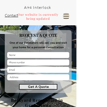
A94 Interlock
Our website is currently
Contact
being updated
Pools and Landscaping
REQUEST A QUOTE
One of our Estimators will call you and visit
your home for a personal Consultation
Get A Quote
Backyard Renovation in
Georgetown