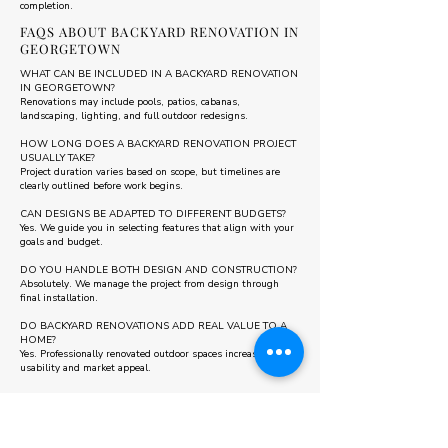
completion.
FAQS ABOUT BACKYARD RENOVATION IN
GEORGETOWN
WHAT CAN BE INCLUDED IN A BACKYARD RENOVATION
IN GEORGETOWN?
Renovations may include pools, patios, cabanas,
landscaping, lighting, and full outdoor redesigns.
HOW LONG DOES A BACKYARD RENOVATION PROJECT
USUALLY TAKE?
Project duration varies based on scope, but timelines are
clearly outlined before work begins.
CAN DESIGNS BE ADAPTED TO DIFFERENT BUDGETS?
Yes. We guide you in selecting features that align with your
goals and budget.
DO YOU HANDLE BOTH DESIGN AND CONSTRUCTION?
Absolutely. We manage the project from design through
final installation.
DO BACKYARD RENOVATIONS ADD REAL VALUE TO A
HOME?
Yes. Professionally renovated outdoor spaces increase
usability and market appeal.
Some areas we also serve