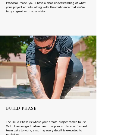
Proposal Phase, you’ll have a clear understanding of what
your project entails, along with the confidence that we’re
fully aligned with your vision.
BUILD PHASE
The Build Phase is where your dream project comes to life.
With the design finalized and the plan in place, our expert
team gets to work, ensuring every detail is executed to
perfection.