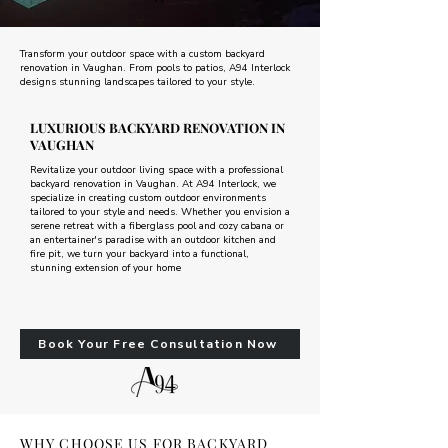
Transform your outdoor space with a custom backyard
renovation in Vaughan. From pools to patios, A94 Interlock
designs stunning landscapes tailored to your style.
LUXURIOUS BACKYARD RENOVATION IN
VAUGHAN
Revitalize your outdoor living space with a professional
backyard renovation in Vaughan. At A94 Interlock, we
specialize in creating custom outdoor environments
tailored to your style and needs. Whether you envision a
serene retreat with a fiberglass pool and cozy cabana or
an entertainer's paradise with an outdoor kitchen and
fire pit, we turn your backyard into a functional,
stunning extension of your home
Book Your Free Consultation Now
WHY CHOOSE US FOR BACKYARD