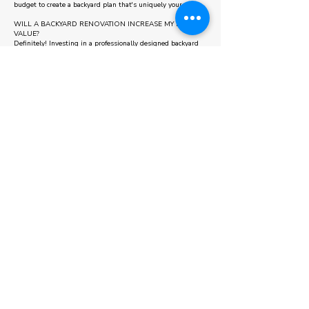
budget to create a backyard plan that's uniquely yours.
WILL A BACKYARD RENOVATION INCREASE MY HOME'S
VALUE?
Definitely! Investing in a professionally designed backyard
not only enhances your lifestyle but also increases your
property’s curb appeal and market value.
Some areas we also serve
Oakville
Caledon
Vaughan
WELCOME TO OUR BUDGET
CALCULATOR!
Getting started on your next project has never been simpler.
Use our straightforward budget calculator to estimate the
costs of landscaping, interlocking, pool cabanas, or other
outdoor enhancements. Select the options that suit your
ideas, and receive a quick estimate to guide your planning
with ease.