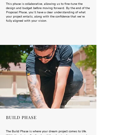
This phase is collaborative, allowing us to fine-tune the
design and budget before moving forward. By the end of the
Proposal Phase, you’ll have a clear understanding of what
your project entails, along with the confidence that we’re
fully aligned with your vision.
BUILD PHASE
The Build Phase is where your dream project comes to life.