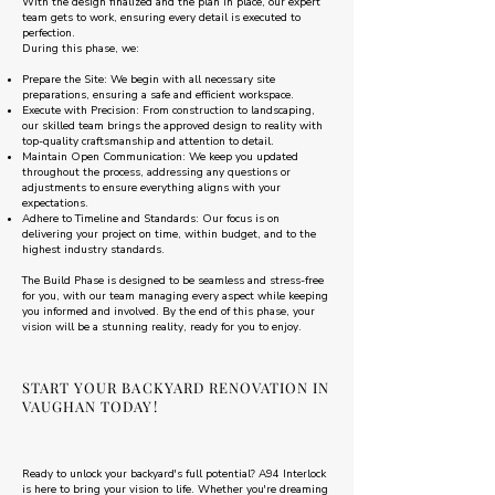
With the design finalized and the plan in place, our expert
team gets to work, ensuring every detail is executed to
perfection.
During this phase, we:
Prepare the Site: We begin with all necessary site
preparations, ensuring a safe and efficient workspace.
Execute with Precision: From construction to landscaping,
our skilled team brings the approved design to reality with
top-quality craftsmanship and attention to detail.
Maintain Open Communication: We keep you updated
throughout the process, addressing any questions or
adjustments to ensure everything aligns with your
expectations.
Adhere to Timeline and Standards: Our focus is on
delivering your project on time, within budget, and to the
highest industry standards.
The Build Phase is designed to be seamless and stress-free
for you, with our team managing every aspect while keeping
you informed and involved. By the end of this phase, your
vision will be a stunning reality, ready for you to enjoy.
START YOUR BACKYARD RENOVATION IN
VAUGHAN TODAY!
Ready to unlock your backyard's full potential? A94 Interlock
is here to bring your vision to life. Whether you're dreaming