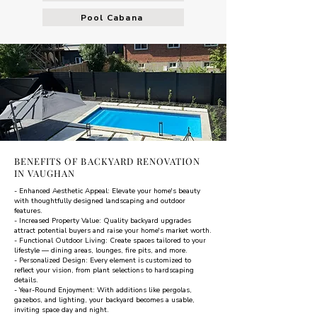
Pool Cabana
BENEFITS OF BACKYARD RENOVATION
IN VAUGHAN
- Enhanced Aesthetic Appeal: Elevate your home's beauty
with thoughtfully designed landscaping and outdoor
features.
- Increased Property Value: Quality backyard upgrades
attract potential buyers and raise your home's market worth.
- Functional Outdoor Living: Create spaces tailored to your
lifestyle — dining areas, lounges, fire pits, and more.
- Personalized Design: Every element is customized to
reflect your vision, from plant selections to hardscaping
details.
- Year-Round Enjoyment: With additions like pergolas,
gazebos, and lighting, your backyard becomes a usable,
inviting space day and night.