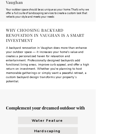
Vaughan
Your outdoor space should be as unique as your home. That’s why we
offer a full suite of landscaping services to create a custom look that
reflects your style and meets your needs
WHY CHOOSING BACKYARD
RENOVATION IN VAUGHAN IS A SMART
INVESTMENT
A backyard renovation in Vaughan does more than enhance
your outdoor space — it increases your home's value and
creates a personalized haven for relaxation and
entertainment. Professionally designed backyards add
functional living areas, improve curb appeal, and offer a high
return on investment. Whether you're planning to host
memorable gatherings or simply want a peaceful retreat, a
custom backyard design transforms your property’s
potential.
Complement your dreamed outdoor with
Water Feature
Hardscaping