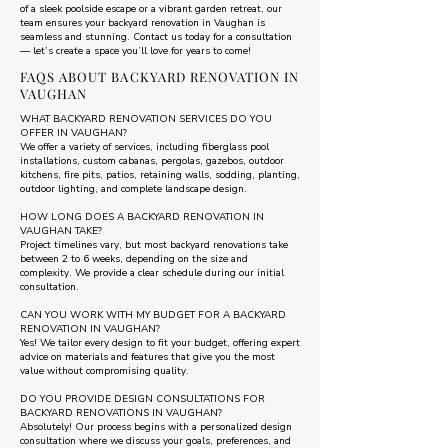
of a sleek poolside escape or a vibrant garden retreat, our
team ensures your backyard renovation in Vaughan is
seamless and stunning. Contact us today for a consultation
— let’s create a space you’ll love for years to come!
FAQS ABOUT BACKYARD RENOVATION IN
VAUGHAN
WHAT BACKYARD RENOVATION SERVICES DO YOU
OFFER IN VAUGHAN?
We offer a variety of services, including fiberglass pool
installations, custom cabanas, pergolas, gazebos, outdoor
kitchens, fire pits, patios, retaining walls, sodding, planting,
outdoor lighting, and complete landscape design.
HOW LONG DOES A BACKYARD RENOVATION IN
VAUGHAN TAKE?
Project timelines vary, but most backyard renovations take
between 2 to 6 weeks, depending on the size and
complexity. We provide a clear schedule during our initial
consultation.
CAN YOU WORK WITH MY BUDGET FOR A BACKYARD
RENOVATION IN VAUGHAN?
Yes! We tailor every design to fit your budget, offering expert
advice on materials and features that give you the most
value without compromising quality.
DO YOU PROVIDE DESIGN CONSULTATIONS FOR
BACKYARD RENOVATIONS IN VAUGHAN?
Absolutely! Our process begins with a personalized design
consultation where we discuss your goals, preferences, and