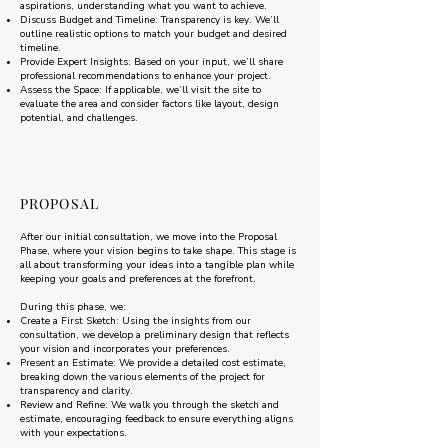
aspirations, understanding what you want to achieve.
Discuss Budget and Timeline: Transparency is key. We’ll
outline realistic options to match your budget and desired
timeline.
Provide Expert Insights: Based on your input, we’ll share
professional recommendations to enhance your project.
Assess the Space: If applicable, we’ll visit the site to
evaluate the area and consider factors like layout, design
potential, and challenges.
PROPOSAL
After our initial consultation, we move into the Proposal
Phase, where your vision begins to take shape. This stage is
all about transforming your ideas into a tangible plan while
keeping your goals and preferences at the forefront.
During this phase, we:
Create a First Sketch: Using the insights from our
consultation, we develop a preliminary design that reflects
your vision and incorporates your preferences.
Present an Estimate: We provide a detailed cost estimate,
breaking down the various elements of the project for
transparency and clarity.
Review and Refine: We walk you through the sketch and
estimate, encouraging feedback to ensure everything aligns
with your expectations.