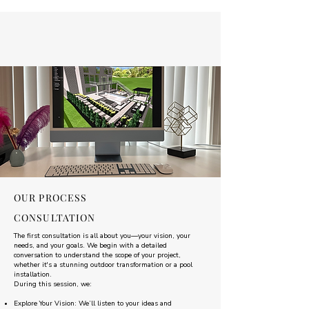
OUR PROCESS
CONSULTATION
The first consultation is all about you—your vision, your
needs, and your goals. We begin with a detailed
conversation to understand the scope of your project,
whether it's a stunning outdoor transformation or a pool
installation.
During this session, we:
Explore Your Vision: We’ll listen to your ideas and