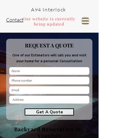
A94 Interlock
Our website is currently
Contact
being updated
Pools and Landscaping
REQUEST A QUOTE
One of our Estimators will call you and visit
your home for a personal Consultation
Get A Quote
Backyard Renovation in
Vaughan