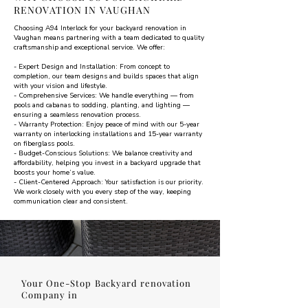
RENOVATION IN VAUGHAN
Choosing A94 Interlock for your backyard renovation in
Vaughan means partnering with a team dedicated to quality
craftsmanship and exceptional service. We offer:
- Expert Design and Installation: From concept to
completion, our team designs and builds spaces that align
with your vision and lifestyle.
- Comprehensive Services: We handle everything — from
pools and cabanas to sodding, planting, and lighting —
ensuring a seamless renovation process.
- Warranty Protection: Enjoy peace of mind with our 5-year
warranty on interlocking installations and 15-year warranty
on fiberglass pools.
- Budget-Conscious Solutions: We balance creativity and
affordability, helping you invest in a backyard upgrade that
boosts your home’s value.
- Client-Centered Approach: Your satisfaction is our priority.
We work closely with you every step of the way, keeping
communication clear and consistent.
Your One-Stop Backyard renovation
Company in