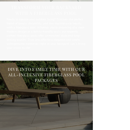
TRANSFORM YOUR BACKYARD
WITH A FIBERGLASS POOL
Ready to elevate your outdoor living? Discover the perfect
blend of luxury, durability, and low-maintenance beauty
with a fiberglass pool. Whether you're dreaming of a sleek
modern design or a family-friendly oasis, our expertly
crafted fiberglass pools offer unmatched style and long-
lasting quality. Dive into effortless elegance and create
unforgettable memories right in your backyard. Let’s bring
your vision to life!
DIVE INTO FAMILY TIME WITH OUR
ALL-INCLUSIVE FIBERGLASS POOL
PACKAGES