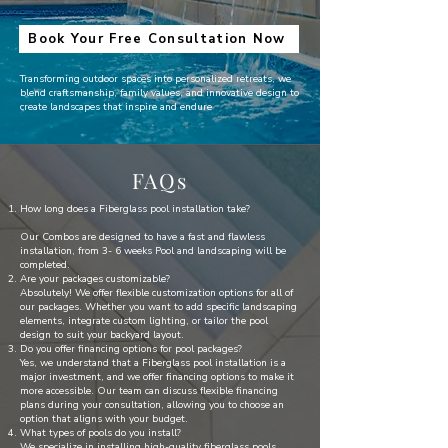
Book Your Free Consultation Now
Transforming outdoor spaces into personalized retreats, we
blend craftsmanship, family values, and innovative design to
create landscapes that inspire and endure
FAQs
How long does a Fiberglass pool installation take?
Our Combos are designed to have a fast and flawless
installation, from 3- 6 weeks Pool and landscaping will be
completed.
Are your packages customizable?
Absolutely! We offer flexible customization options for all of
our packages. Whether you want to add specific landscaping
elements, integrate custom lighting, or tailor the pool
design to suit your backyard layout.
Do you offer financing options for pool packages?
Yes, we understand that a Fiberglass pool installation is a
major investment, and we offer financing options to make it
more accessible. Our team can discuss flexible financing
plans during your consultation, allowing you to choose an
option that aligns with your budget.
What types of pools do you install?
We specialize in installing high-quality fiberglass pools,