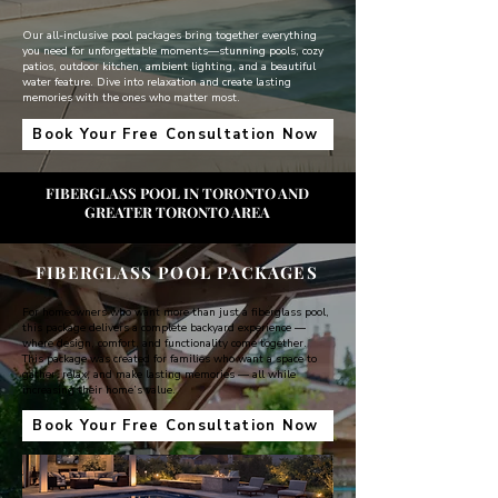
Our all-inclusive pool packages bring together everything
you need for unforgettable moments—stunning pools, cozy
patios, outdoor kitchen, ambient lighting, and a beautiful
water feature. Dive into relaxation and create lasting
memories with the ones who matter most.
Book Your Free Consultation Now
FIBERGLASS POOL IN TORONTO AND
GREATER TORONTO AREA
FIBERGLASS POOL PACKAGES
For homeowners who want more than just a fiberglass pool,
this package delivers a complete backyard experience —
where design, comfort, and functionality come together.
This package was created for families who want a space to
gather, relax, and make lasting memories — all while
increasing their home’s value.
Book Your Free Consultation Now