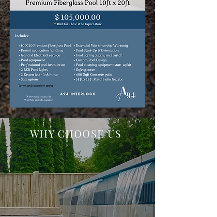
WHY CHOOSE US