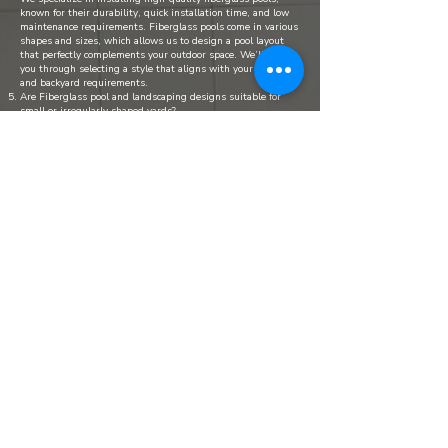
known for their durability, quick installation time, and low
maintenance requirements. Fiberglass pools come in various
shapes and sizes, which allows us to design a pool layout
that perfectly complements your outdoor space. We’ll guide
you through selecting a style that aligns with your vision
and backyard requirements.
Are Fiberglass pool and landscaping designs suitable for
small or irregularly shaped yards?
Yes, we have experience designing pools and outdoor
features for a variety of yard sizes and shapes. We’ll work
with you to assess your space and make the best use of it,
ensuring that even smaller or irregularly shaped yards can
benefit from a beautiful and functional pool area.
Do your pool packages include safety features?
Safety is one of our top priorities, especially for families. We
offer a range of safety features, including child-proof fencing,
slip-resistant surfaces, pool covers, and alarms.
Do I need permits for Fiberglass pool installation, and do
you handle that process?
Yes, most municipalities require permits for pool
installations. Our team handles the entire permitting
process for you, from filing paperwork to coordinating
inspections. This ensures compliance with local regulations,
so you can enjoy peace of mind while we take care of the
administrative details.
How much maintenance is needed after installation?
Fiberglass pools are known for their low maintenance
requirements. Weekly cleaning, chemical balance checks, and
occasional equipment inspections are generally enough to
keep your pool in top shape.​