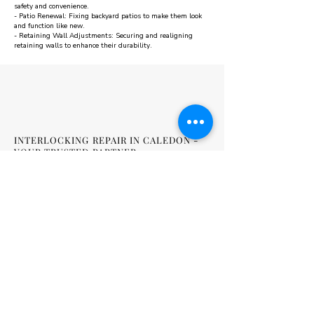
safety and convenience.
- Patio Renewal: Fixing backyard patios to make them look
and function like new.
- Retaining Wall Adjustments: Securing and realigning
retaining walls to enhance their durability.
INTERLOCKING REPAIR IN CALEDON -
YOUR TRUSTED PARTNER
A94 Interlock is dedicated to restoring the beauty and safety
of your outdoor areas with interlocking repair in Caledon.
Whether it's a driveway, patio, or retaining wall, we offer
reliable repair solutions backed by a solid warranty. Contact
us today to schedule a consultation and get started on
improving your outdoor spaces.
FREQUENTLY ASKED QUESTIONS
ABOUT INTERLOCKING REPAIR IN
CALEDON
Q1: How do I know if my interlocking surfaces need repair?
A1: Signs include uneven areas, water pooling, and loose or