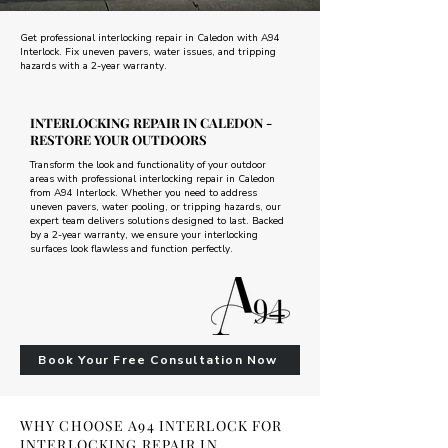
Get professional interlocking repair in Caledon with A94
Interlock. Fix uneven pavers, water issues, and tripping
hazards with a 2-year warranty.
INTERLOCKING REPAIR IN CALEDON -
RESTORE YOUR OUTDOORS
Transform the look and functionality of your outdoor
areas with professional interlocking repair in Caledon
from A94 Interlock. Whether you need to address
uneven pavers, water pooling, or tripping hazards, our
expert team delivers solutions designed to last. Backed
by a 2-year warranty, we ensure your interlocking
surfaces look flawless and function perfectly.
Book Your Free Consultation Now
WHY CHOOSE A94 INTERLOCK FOR
INTERLOCKING REPAIR IN