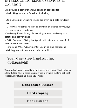
INTERLOCKING REPAIR SERVICES IN
CALEDON
We provide a comprehensive range of services for
interlocking repair in Caledon, including:
-Step Leveling: Ensuring steps are even and safe for daily
use.
- Driveway Repairs: Restoring sunken or cracked driveways
to their original condition.
- Walkway Resurfacing: Smoothing uneven walkways for
safety and convenience.
- Patio Renewal: Fixing backyard patios to make them look
and function like new.
- Retaining Wall Adjustments: Securing and realigning
retaining walls to enhance their durability.
Your One-Stop Landscaping
Company in
CALEDON
Your outdoor space should be as unique as your home. That’s why we
offer a full suite of landscaping services to create a custom look that
reflects your style and meets your needs
Landscape Design
Hardscaping
Pool Cabana