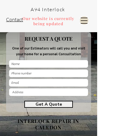
A94 Interlock
Our website is currently
Contact
being updated
REQUEST A QUOTE
Pools and Landscaping
One of our Estimators will call you and visit
your home for a personal Consultation
Get A Quote
INTERLOCK REPAIR IN
CALEDON