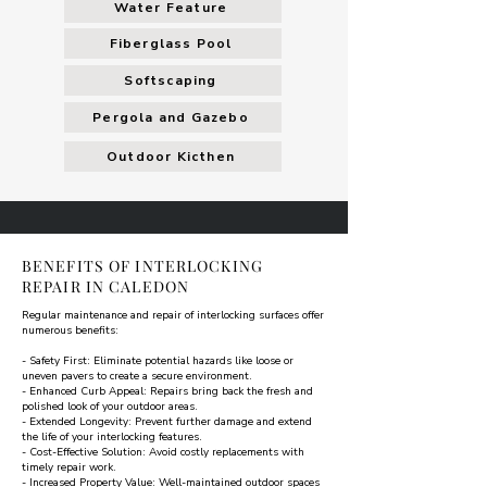
Water Feature
Fiberglass Pool
Softscaping
Pergola and Gazebo
Outdoor Kicthen
BENEFITS OF INTERLOCKING
REPAIR IN CALEDON
Regular maintenance and repair of interlocking surfaces offer
numerous benefits:
- Safety First: Eliminate potential hazards like loose or
uneven pavers to create a secure environment.
- Enhanced Curb Appeal: Repairs bring back the fresh and
polished look of your outdoor areas.
- Extended Longevity: Prevent further damage and extend
the life of your interlocking features.
- Cost-Effective Solution: Avoid costly replacements with
timely repair work.
- Increased Property Value: Well-maintained outdoor spaces