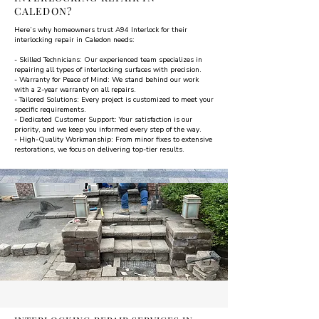
CALEDON?
Here’s why homeowners trust A94 Interlock for their
interlocking repair in Caledon needs:
- Skilled Technicians: Our experienced team specializes in
repairing all types of interlocking surfaces with precision.
- Warranty for Peace of Mind: We stand behind our work
with a 2-year warranty on all repairs.
- Tailored Solutions: Every project is customized to meet your
specific requirements.
- Dedicated Customer Support: Your satisfaction is our
priority, and we keep you informed every step of the way.
- High-Quality Workmanship: From minor fixes to extensive
restorations, we focus on delivering top-tier results.