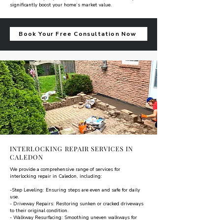
significantly boost your home’s market value.
Book Your Free Consultation Now
INTERLOCKING REPAIR SERVICES IN
CALEDON
We provide a comprehensive range of services for
interlocking repair in Caledon, including:
-Step Leveling: Ensuring steps are even and safe for daily
use.
- Driveway Repairs: Restoring sunken or cracked driveways
to their original condition.
- Walkway Resurfacing: Smoothing uneven walkways for