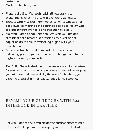
perfection.
During this phase, we:
Prepare the Site: We begin with all necessary site
preparations, ensuring a safe and efficient workspace.
Execute with Precision: From construction to landscaping,
our skilled team brings the approved design to reality with
top-quality craftsmanship and attention to detail.
Maintain Open Communication: We keep you updated
throughout the process, addressing any questions or
adjustments to ensure everything aligns with your
expectations.
Adhere to Timeline and Standards: Our focus is on
delivering your project on time, within budget, and to the
highest industry standards.
The Build Phase is designed to be seamless and stress-free
for you, with our team managing every aspect while keeping
you informed and involved. By the end of this phase, your
vision will be a stunning reality, ready for you to enjoy.
REVAMP YOUR OUTDOORS WITH A94
INTERLOCK IN OAKVILLE
Let A94 Interlock help you create the outdoor space of your
dreams. As the premier landscaping company in Oakville,