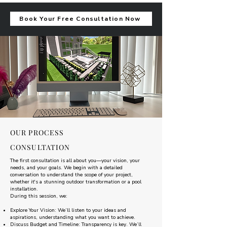
Book Your Free Consultation Now
OUR PROCESS
CONSULTATION
The first consultation is all about you—your vision, your
needs, and your goals. We begin with a detailed
conversation to understand the scope of your project,
whether it's a stunning outdoor transformation or a pool
installation.
During this session, we:
Explore Your Vision: We’ll listen to your ideas and
aspirations, understanding what you want to achieve.
Discuss Budget and Timeline: Transparency is key. We’ll