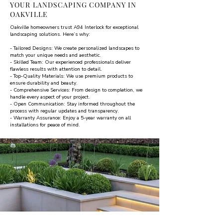
YOUR LANDSCAPING COMPANY IN
OAKVILLE
Oakville homeowners trust A94 Interlock for exceptional
landscaping solutions. Here’s why:
- Tailored Designs: We create personalized landscapes to
match your unique needs and aesthetic.
- Skilled Team: Our experienced professionals deliver
flawless results with attention to detail.
- Top-Quality Materials: We use premium products to
ensure durability and beauty.
- Comprehensive Services: From design to completion, we
handle every aspect of your project.
- Open Communication: Stay informed throughout the
process with regular updates and transparency.
- Warranty Assurance: Enjoy a 5-year warranty on all
installations for peace of mind.