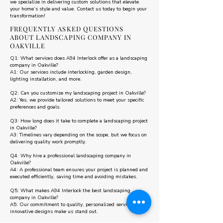
we specialize in delivering custom solutions that elevate
your home’s style and value. Contact us today to begin your
transformation!
FREQUENTLY ASKED QUESTIONS
ABOUT LANDSCAPING COMPANY IN
OAKVILLE
Q1: What services does A94 Interlock offer as a landscaping
company in Oakville?
A1: Our services include interlocking, garden design,
lighting installation, and more.
Q2: Can you customize my landscaping project in Oakville?
A2: Yes, we provide tailored solutions to meet your specific
preferences and goals.
Q3: How long does it take to complete a landscaping project
in Oakville?
A3: Timelines vary depending on the scope, but we focus on
delivering quality work promptly.
Q4: Why hire a professional landscaping company in
Oakville?
A4: A professional team ensures your project is planned and
executed efficiently, saving time and avoiding mistakes.
Q5: What makes A94 Interlock the best landscaping
company in Oakville?
A5: Our commitment to quality, personalized service, and
innovative designs make us stand out.