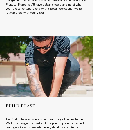
design and budget before moving forward. By the end of the
Proposal Phase, you’ll have a clear understanding of what
your project entails, along with the confidence that we’re
fully aligned with your vision.
BUILD PHASE
The Build Phase is where your dream project comes to life.
With the design finalized and the plan in place, our expert
team gets to work, ensuring every detail is executed to