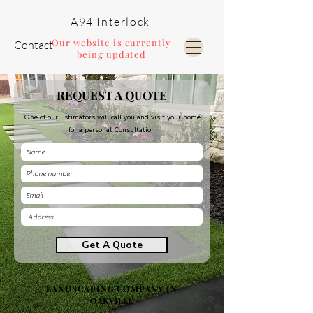
A94 Interlock
Our website is currently
Contact
being updated
REQUEST A QUOTE
Pools and Landscaping
One of our Estimators will call you and visit your home
for a personal Consultation
Get A Quote
LANDSCAPING COMPANY IN
OAKVILLE