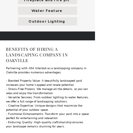
Fireplace and Fire pit
Water Feature
Outdoor Lighting
BENEFITS OF HIRING A
LANDSCAPING COMPANY IN
OAKVILLE
Partnering with A94 Interlock as a landscaping company in
Oakville provides numerous advantages:
- Boosted Property Value: A beautifully landscaped yard
increases your home’s appeal and resale potential.
- Stress-Free Process: We manage all the details, so you can
relax and enjoy the transformation.
- Versatile Services: From outdoor lighting to water features,
we offer a full range of landscaping solutions.
- Creative Expertise: Unique designs that maximize the
potential of your outdoor space.
- Functional Enhancements: Transform your yard into a space
perfect for entertaining and relaxation.
- Enduring Quality: High-quality craftsmanship ensures
your landscape remains stunning for years.