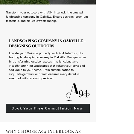
Transform your outdoors with A94 Interlock, the trusted
landscaping company in Oakville. Expert designs, premium
materials, and skilled craftsmanship.
LANDSCAPING COMPANY IN OAKVILLE -
DESIGNING OUTDOORS
Elevate your Oakville property with A94 Interlock, the
leading landscaping company in Oakville. We specialize
in transforming outdoor spaces into functional and
visually stunning landscapes that reflect your style and
add value to your home. From custom patios to
exquisite gardens, our team ensures every detail is
executed with care and precision.
Book Your Free Consultation Now
WHY CHOOSE A94 INTERLOCK AS