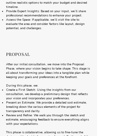
outline realistic options to match your budget and desired
timeline.
Provide Expert Insights: Based on your input, we’ll share
professional recommendations to enhance your project.
Assess the Space: If applicable, we’ll visit the site to
evaluate the area and consider factors like layout, design
potential, and challenges.
PROPOSAL
After our initial consultation, we move into the Proposal
Phase, where your vision begins to take shape. This stage is
all about transforming your ideas into a tangible plan while
keeping your goals and preferences at the forefront.
During this phase, we:
Create a First Sketch: Using the insights from our
consultation, we develop a preliminary design that reflects
your vision and incorporates your preferences.
Present an Estimate: We provide a detailed cost estimate,
breaking down the various elements of the project for
transparency and clarity.
Review and Refine: We walk you through the sketch and
estimate, encouraging feedback to ensure everything aligns
with your expectations.
This phase is collaborative, allowing us to fine-tune the