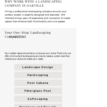
WHY WORK WITH A LANDSCAPING
COMPANY IN OAKVILLE
Hiring a professional landscaping company ensures your
outdoor project is expertly designed and executed. A94
Interlock brings years of experience and innovation to create
spaces that enhance both functionality and curb appeal.
Your One-Stop Landscaping
Company in
OAKVILLE
Your outdoor space should be as unique as your home. That’s why we
offer a full suite of landscaping services to create a custom look that
reflects your style and meets your needs
Landscape Design
Hardscaping
Pool Cabana
Fiberglass Pool
Softscaping