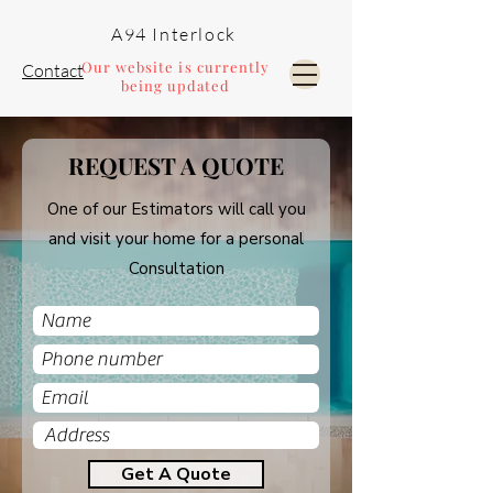
A94 Interlock
Our website is currently
Contact
being updated
Pools and Landscaping
REQUEST A QUOTE
One of our Estimators will call you
and visit your home for a personal
Consultation
Get A Quote