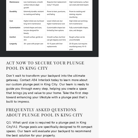
ACT NOW TO SECURE YOUR PLUNGE
POOL IN KING CITY
Don’t wait to transform your backyard into the ultimate
getaway. Contact A94 Interlock today to learn more about
our custom plunge pool in King City. Our team is ready to
guide you through every step, helping you create a space
that brings joy and value to your home. Take the first step
toward enhancing your lifestyle with a plunge pool that’s
built to impress.
FREQUENTLY ASKED QUESTIONS
ABOUT PLUNGE POOL IN KING CITY
Q1: What yard size is required for a plunge pool in King
City?A1: Plunge pools are specifically designed to fit compact
spaces. Our team will evaluate your backyard to recommend
the best solution for your property.