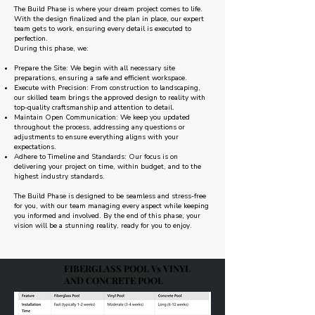
The Build Phase is where your dream project comes to life.
With the design finalized and the plan in place, our expert
team gets to work, ensuring every detail is executed to
perfection.
During this phase, we:
Prepare the Site: We begin with all necessary site
preparations, ensuring a safe and efficient workspace.
Execute with Precision: From construction to landscaping,
our skilled team brings the approved design to reality with
top-quality craftsmanship and attention to detail.
Maintain Open Communication: We keep you updated
throughout the process, addressing any questions or
adjustments to ensure everything aligns with your
expectations.
Adhere to Timeline and Standards: Our focus is on
delivering your project on time, within budget, and to the
highest industry standards.
The Build Phase is designed to be seamless and stress-free
for you, with our team managing every aspect while keeping
you informed and involved. By the end of this phase, your
vision will be a stunning reality, ready for you to enjoy.
FIBERGLASS POOL Vs VINYL
AND CONCRETE POOL