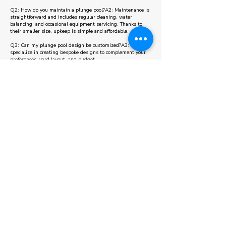
Q2: How do you maintain a plunge pool?A2: Maintenance is
straightforward and includes regular cleaning, water
balancing, and occasional equipment servicing. Thanks to
their smaller size, upkeep is simple and affordable.
Q3: Can my plunge pool design be customized?A3: Yes, we
specialize in creating bespoke designs to complement your
preferences, yard layout, and budget.
Q4: Are plunge pools energy-efficient?A4: Absolutely! Their
compact size means lower energy use for heating and
maintenance, making them an environmentally friendly
choice.
Q5: How long does it take to install a plunge pool in King
City?A5: Installation times vary depending on the design
and site conditions, but our streamlined process ensures
completion in a matter of weeks. During your consultation,
we’ll provide a detailed timeline.
View Projects
Some areas we also serve other than Plunge
Pool in King City