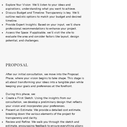
Explore Your Vision: We’ll listen to your ideas and
aspirations, understanding what you want to achieve.
Discuss Budget and Timeline: Transparency is key. We’ll
outline realistic options to match your budget and desired
timeline.
Provide Expert Insights: Based on your input, we’ll share
professional recommendations to enhance your project.
Assess the Space: If applicable, we’ll visit the site to
evaluate the area and consider factors like layout, design
potential, and challenges.
PROPOSAL
After our initial consultation, we move into the Proposal
Phase, where your vision begins to take shape. This stage is
all about transforming your ideas into a tangible plan while
keeping your goals and preferences at the forefront.
During this phase, we:
Create a First Sketch: Using the insights from our
consultation, we develop a preliminary design that reflects
your vision and incorporates your preferences.
Present an Estimate: We provide a detailed cost estimate,
breaking down the various elements of the project for
transparency and clarity.
Review and Refine: We walk you through the sketch and
estimate, encouraging feedback to ensure everything aligns