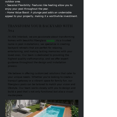
outdoor area.
- Seasonal Flexibility: Features like heating allow you to
enjoy your pool throughout the year.
- Home Value Boost: A plunge pool adds an undeniable
appeal to your property, making it a worthwhile investment.
TRANSFORM YOUR BACKYARD WITH
A94
​At A94 Interlock, we are passionate about transforming
homes with beautiful fiberglass
pools
. As a trusted
name in pool installations, we specialize in creating
backyard retreats that are perfect for relaxing,
entertaining, and making lasting memories with your
loved ones. Our team is dedicated to providing the
highest quality craftsmanship, and we offer expert
guidance throughout the design and installation
process.​
We believe in offering customized solutions that cater to
your unique needs. Whether you're looking to create a
tranquil getaway or a vibrant space for family fun, our
fiberglass pools can be tailored to match your vision and
lifestyle. Our team works closely with you to design and
build a pool that’s not only functional but also a visual
masterpiece.​