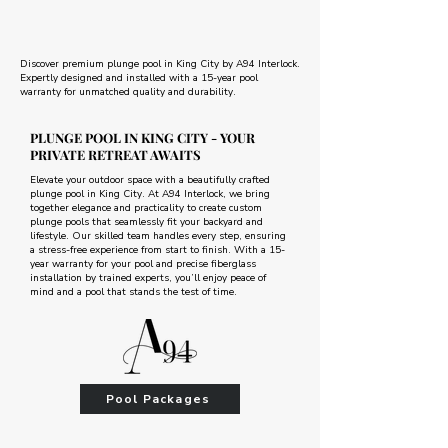
Discover premium plunge pool in King City by A94 Interlock.
Expertly designed and installed with a 15-year pool
warranty for unmatched quality and durability.
PLUNGE POOL IN KING CITY - YOUR
PRIVATE RETREAT AWAITS
Elevate your outdoor space with a beautifully crafted
plunge pool in King City. At A94 Interlock, we bring
together elegance and practicality to create custom
plunge pools that seamlessly fit your backyard and
lifestyle. Our skilled team handles every step, ensuring
a stress-free experience from start to finish. With a 15-
year warranty for your pool and precise fiberglass
installation by trained experts, you’ll enjoy peace of
mind and a pool that stands the test of time.
Pool Packages