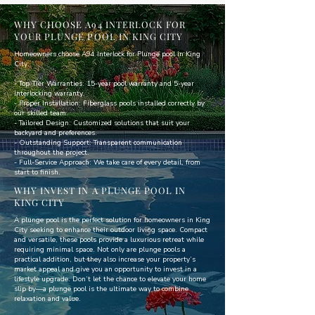
WHY CHOOSE A94 INTERLOCK FOR
YOUR PLUNGE POOL IN KING CITY
Homeowners choose A94 Interlock for Plunge pool in King
City:
- Top-Tier Warranties: 15-year pool warranty and 5-year
interlocking warranty.
- Proper Installation: Fiberglass pools installed correctly by
our skilled team.
- Tailored Design: Customized solutions that suit your
backyard and preferences.
- Outstanding Support: Transparent communication
throughout the project.
- Full-Service Approach: We take care of every detail, from
start to finish.
WHY INVEST IN A PLUNGE POOL IN
KING CITY
A plunge pool is the perfect solution for homeowners in King
City seeking to enhance their outdoor living space. Compact
and versatile, these pools provide a luxurious retreat while
requiring minimal space. Not only are plunge pools a
practical addition, but they also increase your property’s
market appeal and give you an opportunity to invest in a
lifestyle upgrade. Don’t let the chance to elevate your home
slip by—a plunge pool is the ultimate way to combine
relaxation and value.