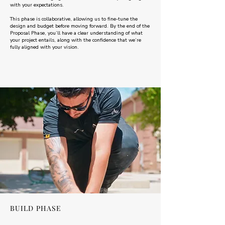
with your expectations.
This phase is collaborative, allowing us to fine-tune the
design and budget before moving forward. By the end of the
Proposal Phase, you’ll have a clear understanding of what
your project entails, along with the confidence that we’re
fully aligned with your vision.
BUILD PHASE