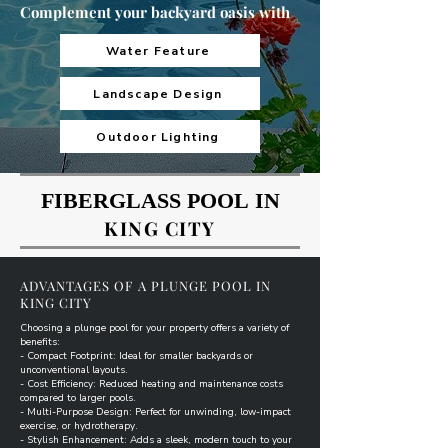
Complement your backyard oasis with
Water Feature
Landscape Design
Outdoor Lighting
FIBERGLASS POOL IN
FIBERGLASS POOL IN
KING CITY
ADVANTAGES OF A PLUNGE POOL IN
KING CITY
Choosing a plunge pool for your property offers a variety of
benefits:
- Compact Footprint: Ideal for smaller backyards or
unconventional layouts.
- Cost Efficiency: Reduced heating and maintenance costs
compared to larger pools.
- Multi-Purpose Design: Perfect for unwinding, low-impact
exercise, or hydrotherapy.
- Stylish Enhancement: Adds a sleek, modern touch to your