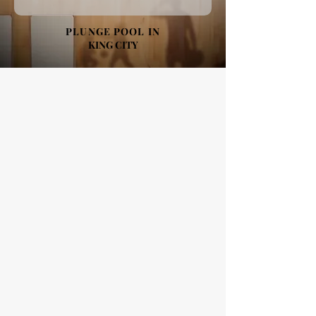
PLUNGE POOL IN
KING CITY