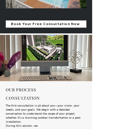
Book Your Free Consultation Now
OUR PROCESS
CONSULTATION
The first consultation is all about you—your vision, your
needs, and your goals. We begin with a detailed
conversation to understand the scope of your project,
whether it's a stunning outdoor transformation or a pool
installation.
During this session, we: