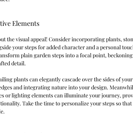
tive Elements
ut the visual appeal! Consider incorporating plants, ston
gside your steps for added character and a personal touc
nsform plain garden steps into a focal point, beckoning v
fted detail.
ailing plants can elegantly cascade over the sides of your 
edges and integrating nature into your design. Meanwhil
es or lighting elements can illuminate your journey, prov
ionality. Take the time to personalize your steps so that 
le.