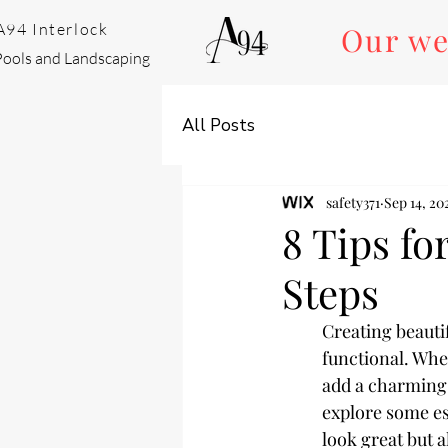
A94 Interlock
Our we
Pools and Landscaping
All Posts
safety371
Sep 14, 20
8 Tips fo
Steps
Creating beauti
functional. Whet
add a charming a
explore some ess
look great but a