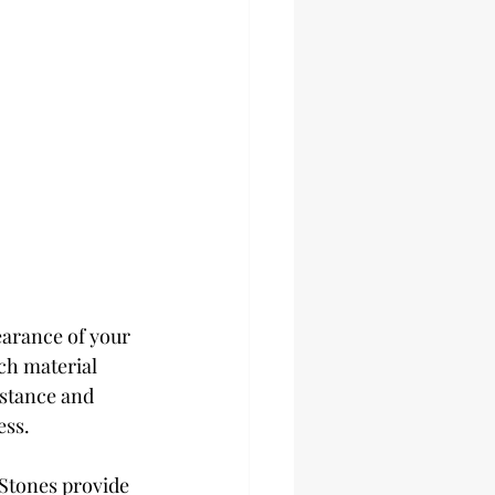
earance of your 
ch material 
istance and 
ess.
 Stones provide 