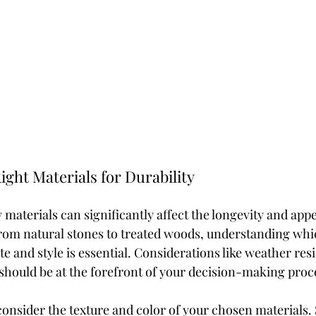
ight Materials for Durability
 materials can significantly affect the longevity and app
rom natural stones to treated woods, understanding whi
te and style is essential. Considerations like weather res
should be at the forefront of your decision-making proc
 consider the texture and color of your chosen materials.