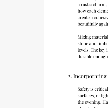
a rustic charm,
how each elemen
create a cohesi
beautifully agai
Mixing materials
stone and timbe
levels. The key 
durable enough 
2. Incorporating
Safety is criti
surfaces, or lig
the evening. Ha