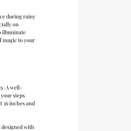
ce during rainy 
ially on 
 illuminate 
f magic to your 
y. A well-
 your steps 
t 36 inches and 
s designed with 