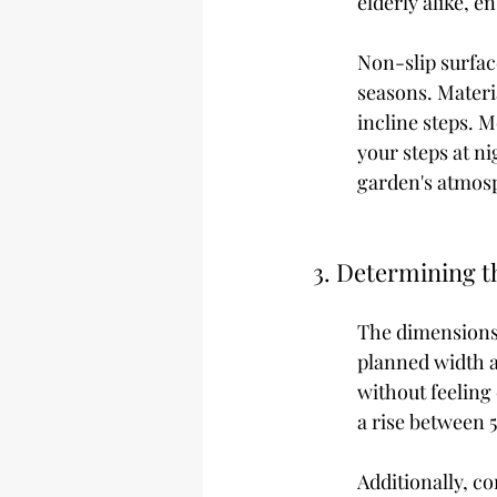
elderly alike, 
Non-slip surfac
seasons. Materia
incline steps. M
your steps at ni
garden's atmos
3. Determining t
The dimensions 
planned width an
without feeling
a rise between 5
Additionally, c