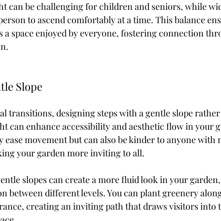
ht can be challenging for children and seniors, while wid
erson to ascend comfortably at a time. This balance ens
a space enjoyed by everyone, fostering connection thro
gn.
tle Slope
l transitions, designing steps with a gentle slope rather
ht can enhance accessibility and aesthetic flow in your 
ly ease movement but can also be kinder to anyone with m
ing your garden more inviting to all.
ntle slopes can create a more fluid look in your garden, 
on between different levels. You can plant greenery along
rance, creating an inviting path that draws visitors into 
ace.