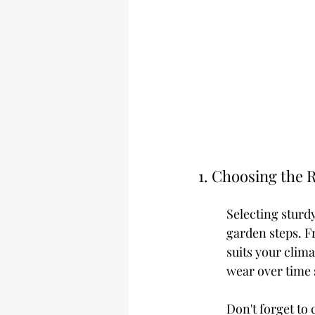
1. Choosing the R
Selecting sturdy
garden steps. F
suits your clima
wear over time 
Don't forget to