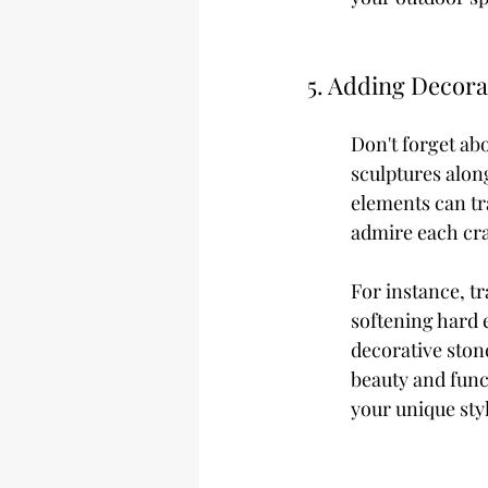
5. Adding Decora
Don't forget abo
sculptures alon
elements can tra
admire each cra
For instance, tr
softening hard 
decorative ston
beauty and funct
your unique sty