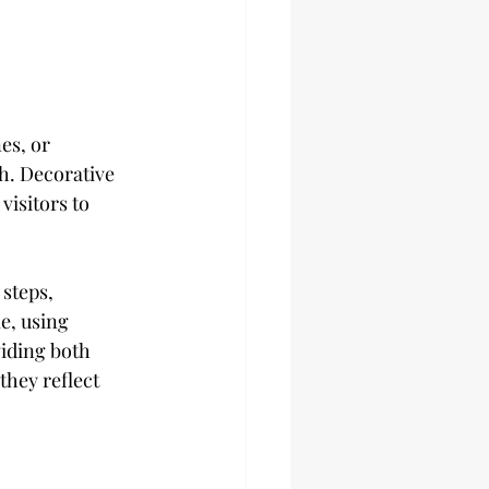
es, or 
h. Decorative 
isitors to 
steps, 
e, using 
iding both 
they reflect 