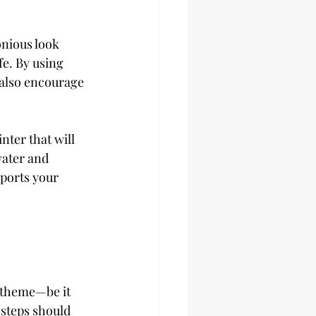
onious look 
e. By using 
 also encourage 
ter that will 
water and 
ports your 
l theme—be it 
 steps should 