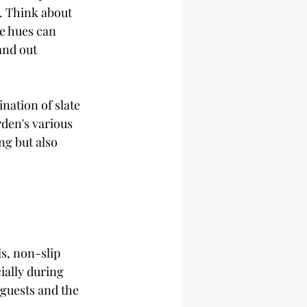
. Think about 
e hues can 
and out 
nation of slate 
den's various 
ng but also 
s, non-slip 
ially during 
guests and the 