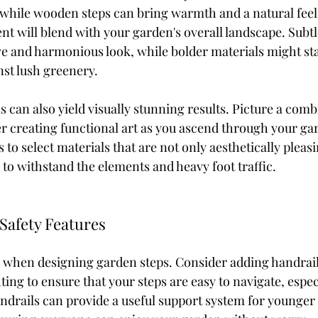
 while wooden steps can bring warmth and a natural feel
t will blend with your garden's overall landscape. Subtl
ve and harmonious look, while bolder materials might st
nst lush greenery.
 can also yield visually stunning results. Picture a combi
r creating functional art as you ascend through your gar
is to select materials that are not only aesthetically pleasi
to withstand the elements and heavy foot traffic.
 Safety Features
cal when designing garden steps. Consider adding handrail
hting to ensure that your steps are easy to navigate, espec
ndrails can provide a useful support system for younger 