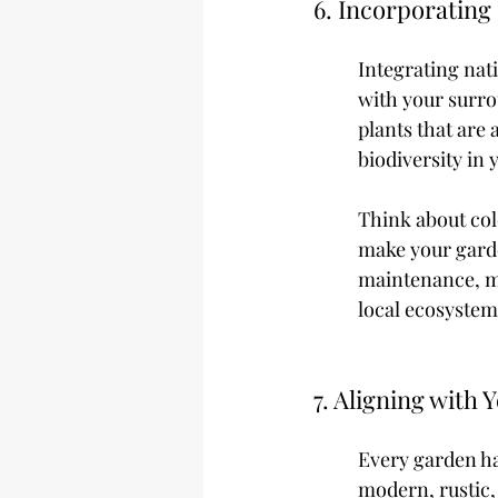
6. Incorporating
Integrating nat
with your surrou
plants that are
biodiversity in
Think about colo
make your garde
maintenance, ma
local ecosystem
7. Aligning with
Every garden ha
modern, rustic,