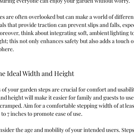
ensuring everyone can enjoy your garden without worry.
es are often overlooked but can make a world of differen
ls that provide traction can prevent slips and falls, espec
oreover, think about integrating soft, ambient lighting to
ght; this not only enhances safety but also adds a touch o
phere.
he Ideal Width and Height
of your garden steps are crucial for comfort and usabilit
d height will make it easier for family and guests to use
 cramped. Aim for a comfortable stepping width of at leas
 to 7 inches to promote ease of use.
onsider the age and mobility of your intended users. Step