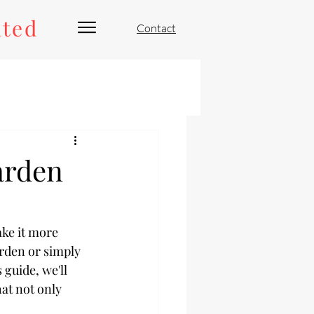
ated
Contact
arden
ke it more 
arden or simply 
 guide, we'll 
at not only 