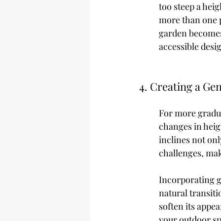
too steep a heig
more than one p
garden becomes 
accessible desi
4. Creating a Gen
For more gradua
changes in heig
inclines not on
challenges, mak
Incorporating ge
natural transiti
soften its appea
your outdoor sp