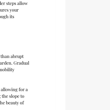
er steps allow 
ures your 
ugh its 
 than abrupt 
garden. Gradual 
obility 
allowing for a 
 the slope to 
the beauty of 