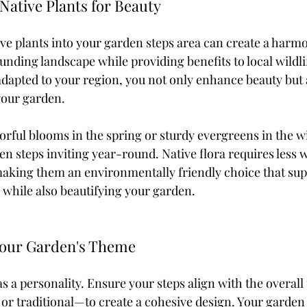
 Native Plants for Beauty
ive plants into your garden steps area can create a harm
nding landscape while providing benefits to local wildlif
 adapted to your region, you not only enhance beauty but
 your garden.
rful blooms in the spring or sturdy evergreens in the win
n steps inviting year-round. Native flora requires less 
king them an environmentally friendly choice that sup
 while also beautifying your garden.
 Your Garden's Theme
s a personality. Ensure your steps align with the overal
 or traditional—to create a cohesive design. Your garden