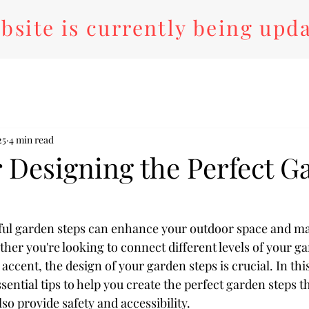
bsite is currently being upd
25
4 min read
r Designing the Perfect G
ful garden steps can enhance your outdoor space and ma
her you're looking to connect different levels of your g
ccent, the design of your garden steps is crucial. In this
ential tips to help you create the perfect garden steps th
lso provide safety and accessibility.