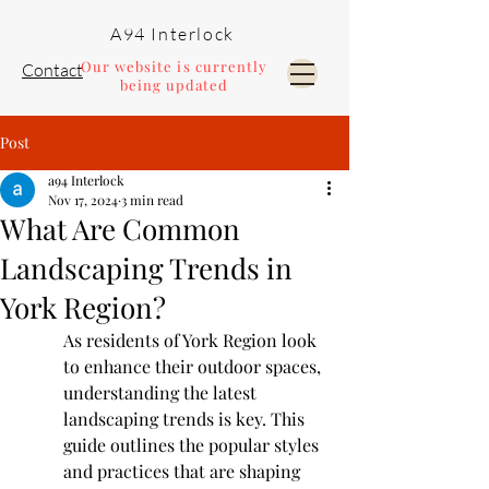
A94 Interlock
Our website is currently
Contact
being updated
Post
Pools and Landscaping
a94 Interlock
Nov 17, 2024
3 min read
What Are Common
Landscaping Trends in
York Region?
As residents of York Region look 
to enhance their outdoor spaces, 
understanding the latest 
landscaping trends is key. This 
guide outlines the popular styles 
and practices that are shaping 