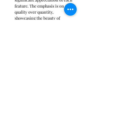
feature. The emphasis is on 
quality over quantity, 
showcasing the beauty of 
individual elements.
Additionally, minimalist gardens 
often utilize materials like 
concrete and gravel, serving to 
create spaces that are both 
modern and low-maintenance. 
This practical approach aligns 
well with the busy lifestyles of 
many residents.
The minimalist trend highlights 
the importance of functionality. 
By keeping designs 
straightforward, homeowners 