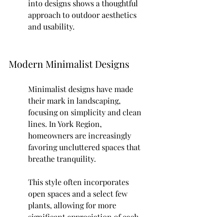
into designs shows a thoughtful 
approach to outdoor aesthetics 
and usability.
Modern Minimalist Designs
Minimalist designs have made 
their mark in landscaping, 
focusing on simplicity and clean 
lines. In York Region, 
homeowners are increasingly 
favoring uncluttered spaces that 
breathe tranquility.
This style often incorporates 
open spaces and a select few 
plants, allowing for more 
significant appreciation of each 