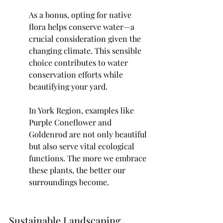
As a bonus, opting for native 
flora helps conserve water—a 
crucial consideration given the 
changing climate. This sensible 
choice contributes to water 
conservation efforts while 
beautifying your yard.
In York Region, examples like 
Purple Coneflower and 
Goldenrod are not only beautiful 
but also serve vital ecological 
functions. The more we embrace 
these plants, the better our 
surroundings become.
Sustainable Landscaping 