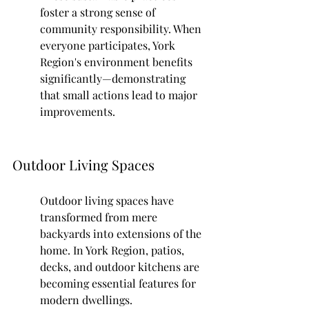
foster a strong sense of 
community responsibility. When 
everyone participates, York 
Region's environment benefits 
significantly—demonstrating 
that small actions lead to major 
improvements.
Outdoor Living Spaces
Outdoor living spaces have 
transformed from mere 
backyards into extensions of the 
home. In York Region, patios, 
decks, and outdoor kitchens are 
becoming essential features for 
modern dwellings.