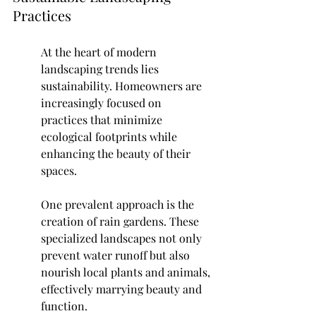
Practices
At the heart of modern 
landscaping trends lies 
sustainability. Homeowners are 
increasingly focused on 
practices that minimize 
ecological footprints while 
enhancing the beauty of their 
spaces.
One prevalent approach is the 
creation of rain gardens. These 
specialized landscapes not only 
prevent water runoff but also 
nourish local plants and animals, 
effectively marrying beauty and 
function.