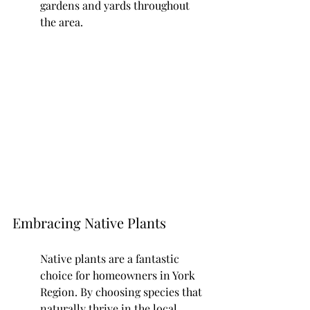
gardens and yards throughout 
the area.
Embracing Native Plants
Native plants are a fantastic 
choice for homeowners in York 
Region. By choosing species that 
naturally thrive in the local 