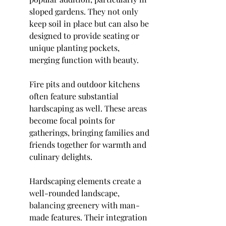
sloped gardens. They not only 
keep soil in place but can also be 
designed to provide seating or 
unique planting pockets, 
merging function with beauty.
Fire pits and outdoor kitchens 
often feature substantial 
hardscaping as well. These areas 
become focal points for 
gatherings, bringing families and 
friends together for warmth and 
culinary delights.
Hardscaping elements create a 
well-rounded landscape, 
balancing greenery with man-
made features. Their integration 