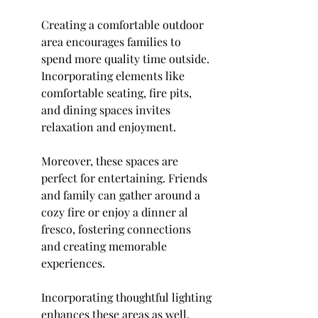
Creating a comfortable outdoor 
area encourages families to 
spend more quality time outside. 
Incorporating elements like 
comfortable seating, fire pits, 
and dining spaces invites 
relaxation and enjoyment.
Moreover, these spaces are 
perfect for entertaining. Friends 
and family can gather around a 
cozy fire or enjoy a dinner al 
fresco, fostering connections 
and creating memorable 
experiences.
Incorporating thoughtful lighting 
enhances these areas as well. 