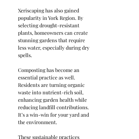
Xeriscaping has also gained 
popularity in York Region. By 
selecting drought-resistant 
plants, homeowners can create 
stunning gardens that require 
less water, especially during dry 
spells.
Composting has become an 
essential practice as well. 
Residents are turning organic 
waste into nutrient-rich soil, 
enhancing garden health while 
reducing landfill contributions. 
It’s a win-win for your yard and 
the environment.
These sustainable practices 