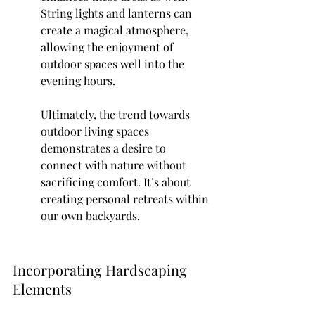
String lights and lanterns can 
create a magical atmosphere, 
allowing the enjoyment of 
outdoor spaces well into the 
evening hours.
Ultimately, the trend towards 
outdoor living spaces 
demonstrates a desire to 
connect with nature without 
sacrificing comfort. It’s about 
creating personal retreats within 
our own backyards.
Incorporating Hardscaping 
Elements