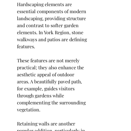
Hardscaping elements are 
essential components of modern 
landscaping, providing structure 
and contrast to softer garden 
elements. In York Region, stone 
walkways and patios are defining 
features.
These features are not merely 
practical; they also enhance the 
aesthetic appeal of outdoor 
areas. A beautifully paved path, 
for example, guides visitors 
through gardens while 
complementing the surrounding 
vegetation.
Retaining walls are another 
popular addition, particularly in 