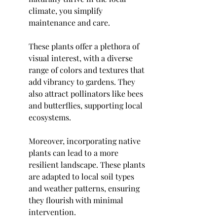
climate, you simplify 
maintenance and care.
These plants offer a plethora of 
visual interest, with a diverse 
range of colors and textures that 
add vibrancy to gardens. They 
also attract pollinators like bees 
and butterflies, supporting local 
ecosystems.
Moreover, incorporating native 
plants can lead to a more 
resilient landscape. These plants 
are adapted to local soil types 
and weather patterns, ensuring 
they flourish with minimal 
intervention.