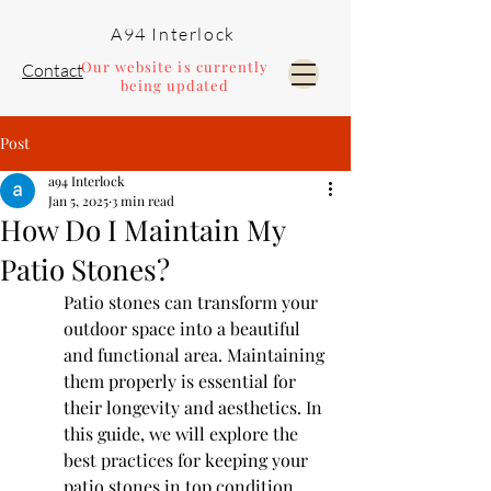
A94 Interlock
Our website is currently
Contact
being updated
Post
Pools and Landscaping
a94 Interlock
Jan 5, 2025
3 min read
How Do I Maintain My
Patio Stones?
Patio stones can transform your 
outdoor space into a beautiful 
and functional area. Maintaining 
them properly is essential for 
their longevity and aesthetics. In 
this guide, we will explore the 
best practices for keeping your 
patio stones in top condition, 