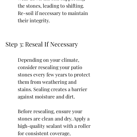
the stones, leading to shifting. 
Re-soil if necessary to maintain 
their integrity.
Step 3: Reseal If Necessary
Depending on your climate, 
consider resealing your patio 
stones every few years to protect 
them from weathering and 
stains. Sealing creates a barrier 
against moisture and dirt.
Before resealing, ensure your 
stones are clean and dry. Apply a 
high-quality sealant with a roller 
for consistent coverage, 