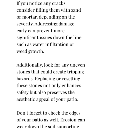
If you notice any cracks, 
consider filling them with sand 
or mortar, depending on the 
severity. Addressing damage 
early can prevent more 
significant issues down the line, 
such as water infiltration or 
weed growth.
Additionally, look for any uneven 
stones that could create tripping 
hazards. Replacing or resetting 
these stones not only enhances 
safety but also preserves the 
aesthetic appeal of your patio.
Don’t forget to check the edges 
of your patio as well. Erosion can 
wear down the soil supporting 