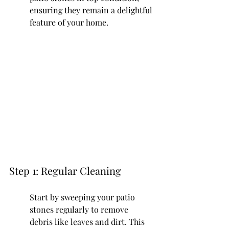
ensuring they remain a delightful 
feature of your home.
Step 1: Regular Cleaning
Start by sweeping your patio 
stones regularly to remove 
debris like leaves and dirt. This 