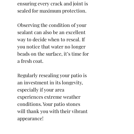
ensuring every crack and joint is 
sealed for maximum protection.
Observing the condition of your 
sealant can also be an excellent 
way to decide when to reseal. If 
you notice that water no longer 
beads on the surface, it’s time for 
a fresh coat.
Regularly resealing your patio is 
an investment in its longevity, 
especially if your area 
experiences extreme weather 
conditions. Your patio stones 
will thank you with their vibrant 
appearance!