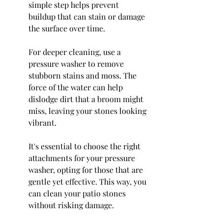
simple step helps prevent 
buildup that can stain or damage 
the surface over time.
For deeper cleaning, use a 
pressure washer to remove 
stubborn stains and moss. The 
force of the water can help 
dislodge dirt that a broom might 
miss, leaving your stones looking 
vibrant.
It's essential to choose the right 
attachments for your pressure 
washer, opting for those that are 
gentle yet effective. This way, you 
can clean your patio stones 
without risking damage.