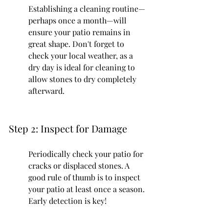
Establishing a cleaning routine—
perhaps once a month—will 
ensure your patio remains in 
great shape. Don't forget to 
check your local weather, as a 
dry day is ideal for cleaning to 
allow stones to dry completely 
afterward.
Step 2: Inspect for Damage
Periodically check your patio for 
cracks or displaced stones. A 
good rule of thumb is to inspect 
your patio at least once a season. 
Early detection is key!