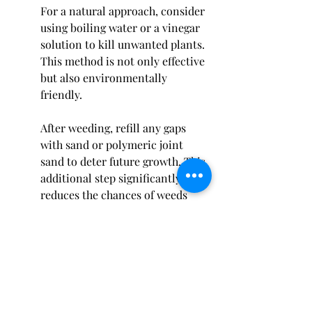
For a natural approach, consider 
using boiling water or a vinegar 
solution to kill unwanted plants. 
This method is not only effective 
but also environmentally 
friendly.
After weeding, refill any gaps 
with sand or polymeric joint 
sand to deter future growth. This 
additional step significantly 
reduces the chances of weeds 
returning and enhances the look 
of your patio.
Final Thoughts on Patio Stone 
Care