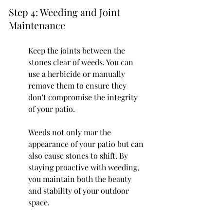
Step 4: Weeding and Joint 
Maintenance
Keep the joints between the 
stones clear of weeds. You can 
use a herbicide or manually 
remove them to ensure they 
don't compromise the integrity 
of your patio.
Weeds not only mar the 
appearance of your patio but can 
also cause stones to shift. By 
staying proactive with weeding, 
you maintain both the beauty 
and stability of your outdoor 
space.