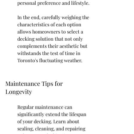
personal preference and lifestyle.
In the end, carefully weighing the 
characteristics of each option 
allows homeowners to select a 
decking solution that not only 
complements their aesthetic but 
withstands the test of time in 
Toronto's fluctuating weather.
Maintenance Tips for 
Longevity
Regular maintenance can 
significantly extend the lifespan 
of your decking. Learn about 
sealing, cleaning, and repairing 