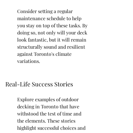
Consider setting a regular 
maintenance schedule to help 
you stay on top of these tasks. By 
doing so, not only will your deck 
look fantastic, but it will remain 
structurally sound and resilient 
against Toronto's climate 
variations.
Real-Life Success Stories
Explore examples of outdoor 
decking in Toronto that have 
withstood the test of time and 
the elements. These stories 
highlight successful choices and 