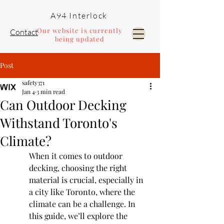
A94 Interlock
Our website is currently
Contact
being updated
Post
Pools and Landscaping
safety371
Jan 4
3 min read
Can Outdoor Decking
Withstand Toronto's
Climate?
When it comes to outdoor 
decking, choosing the right 
material is crucial, especially in 
a city like Toronto, where the 
climate can be a challenge. In 
this guide, we’ll explore the 