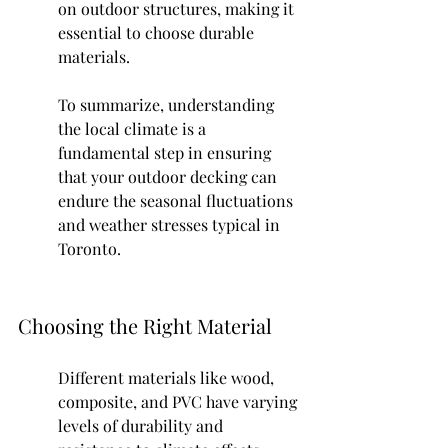
on outdoor structures, making it 
essential to choose durable 
materials.
To summarize, understanding 
the local climate is a 
fundamental step in ensuring 
that your outdoor decking can 
endure the seasonal fluctuations 
and weather stresses typical in 
Toronto.
Choosing the Right Material
Different materials like wood, 
composite, and PVC have varying 
levels of durability and 