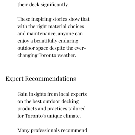
their deck significantly.
These inspiring stories show that 
with the right material choices 
and maintenance, anyone can 
enjoy a beautifully enduring 
outdoor space despite the ever-
changing Toronto weather.
Expert Recommendations
Gain insights from local experts 
on the best outdoor decking 
products and practices tailored 
for Toronto's unique climate.
Many professionals recommend 