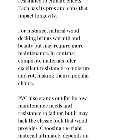
resistance to climate effects. 
Each has its pros and cons that 
impact longevity.
For instance, natural wood 
decking brings warmth and 
beauty but may require more 
maintenance. In contrast, 
composite materials offer 
excellent resistance to moisture 
and rot, making them a popular 
choice.
PVC also stands out for its low 
maintenance needs and 
resistance to fading, but it may 
lack the classic look that wood 
provides. Choosing the right 
material ultimately depends on 