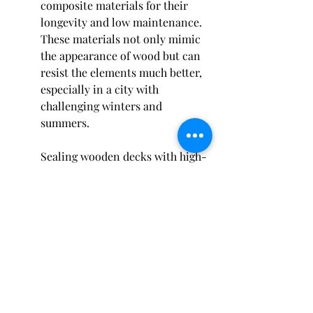
composite materials for their 
longevity and low maintenance. 
These materials not only mimic 
the appearance of wood but can 
resist the elements much better, 
especially in a city with 
challenging winters and 
summers.
Sealing wooden decks with high-
quality sealants specifically 
designed for harsh climates is 
also a strong recommendation. 
Experts stress the importance of 
timely inspections to catch and 
address any potential issues 
early.
Consulting with a local 