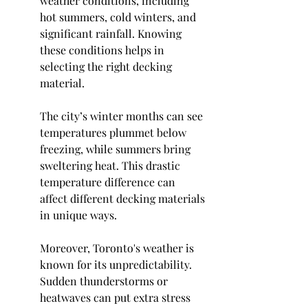
weather conditions, including 
hot summers, cold winters, and 
significant rainfall. Knowing 
these conditions helps in 
selecting the right decking 
material.
The city’s winter months can see 
temperatures plummet below 
freezing, while summers bring 
sweltering heat. This drastic 
temperature difference can 
affect different decking materials 
in unique ways.
Moreover, Toronto's weather is 
known for its unpredictability. 
Sudden thunderstorms or 
heatwaves can put extra stress 