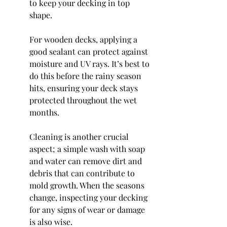
to keep your decking in top 
shape.
For wooden decks, applying a 
good sealant can protect against 
moisture and UV rays. It’s best to 
do this before the rainy season 
hits, ensuring your deck stays 
protected throughout the wet 
months.
Cleaning is another crucial 
aspect; a simple wash with soap 
and water can remove dirt and 
debris that can contribute to 
mold growth. When the seasons 
change, inspecting your decking 
for any signs of wear or damage 
is also wise.