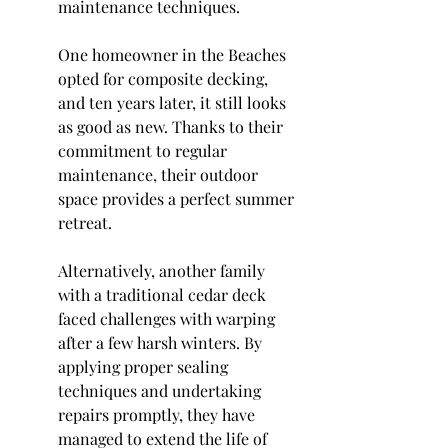
maintenance techniques.
One homeowner in the Beaches 
opted for composite decking, 
and ten years later, it still looks 
as good as new. Thanks to their 
commitment to regular 
maintenance, their outdoor 
space provides a perfect summer 
retreat.
Alternatively, another family 
with a traditional cedar deck 
faced challenges with warping 
after a few harsh winters. By 
applying proper sealing 
techniques and undertaking 
repairs promptly, they have 
managed to extend the life of 