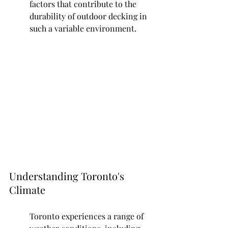
factors that contribute to the 
durability of outdoor decking in 
such a variable environment.
Understanding Toronto's 
Climate
Toronto experiences a range of 