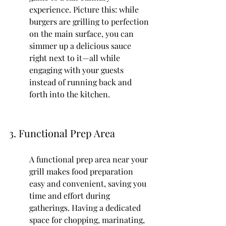
experience. Picture this: while 
burgers are grilling to perfection 
on the main surface, you can 
simmer up a delicious sauce 
right next to it—all while 
engaging with your guests 
instead of running back and 
forth into the kitchen.
3. Functional Prep Area
A functional prep area near your 
grill makes food preparation 
easy and convenient, saving you 
time and effort during 
gatherings. Having a dedicated 
space for chopping, marinating, 