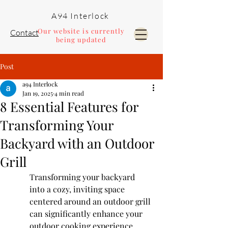
A94 Interlock
Our website is currently
Contact
being updated
Post
Pools and Landscaping
a94 Interlock
Jan 19, 2025
4 min read
8 Essential Features for
Transforming Your
Backyard with an Outdoor
Grill
Transforming your backyard 
into a cozy, inviting space 
centered around an outdoor grill 
can significantly enhance your 
outdoor cooking experience. 