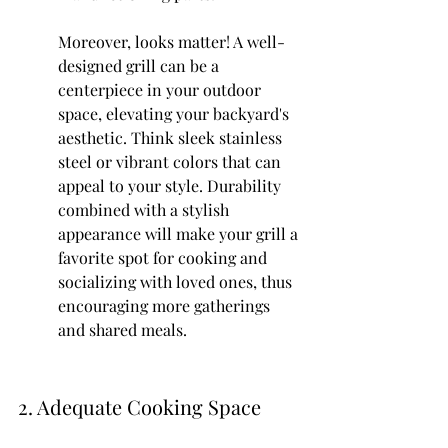
Moreover, looks matter! A well-
designed grill can be a 
centerpiece in your outdoor 
space, elevating your backyard's 
aesthetic. Think sleek stainless 
steel or vibrant colors that can 
appeal to your style. Durability 
combined with a stylish 
appearance will make your grill a 
favorite spot for cooking and 
socializing with loved ones, thus 
encouraging more gatherings 
and shared meals.
2. Adequate Cooking Space