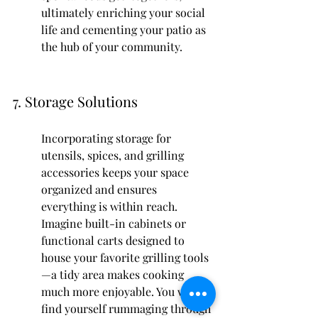
ultimately enriching your social 
life and cementing your patio as 
the hub of your community.
7. Storage Solutions
Incorporating storage for 
utensils, spices, and grilling 
accessories keeps your space 
organized and ensures 
everything is within reach. 
Imagine built-in cabinets or 
functional carts designed to 
house your favorite grilling tools
—a tidy area makes cooking 
much more enjoyable. You won’t 
find yourself rummaging through 