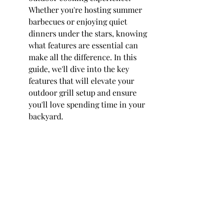
Whether you're hosting summer 
barbecues or enjoying quiet 
dinners under the stars, knowing 
what features are essential can 
make all the difference. In this 
guide, we'll dive into the key 
features that will elevate your 
outdoor grill setup and ensure 
you'll love spending time in your 
backyard.