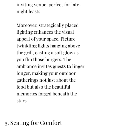
inviting venue, perfect for late-
night feasts.
Moreover, strategically placed 
lighting enhances the visual 
appeal of your space. Picture 
twinkling lights hanging above 
the grill, casting a soft glow as 
you flip those burgers. The 
ambiance invites guests to linger 
longer, making your outdoor 
gatherings not just about the 
food but also the beautiful 
memories forged beneath the 
stars.
5. Seating for Comfort