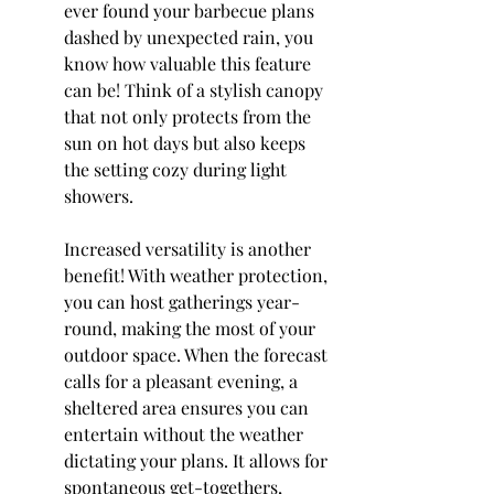
ever found your barbecue plans 
dashed by unexpected rain, you 
know how valuable this feature 
can be! Think of a stylish canopy 
that not only protects from the 
sun on hot days but also keeps 
the setting cozy during light 
showers.
Increased versatility is another 
benefit! With weather protection, 
you can host gatherings year-
round, making the most of your 
outdoor space. When the forecast 
calls for a pleasant evening, a 
sheltered area ensures you can 
entertain without the weather 
dictating your plans. It allows for 
spontaneous get-togethers, 