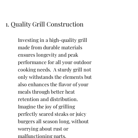
1. Quality Grill Construction
Investing in a high-quality grill 
made from durable materials 
ensures longevity and peak 
performance for all your outdoor 
cooking needs.  A sturdy grill not 
only withstands the elements but 
also enhances the flavor of your 
meals through better heat 
retention and distribution. 
Imagine the joy of grilling 
perfectly seared steaks or juicy 
burgers all season long, without 
worrying about rust or 
malfunctioning parts.