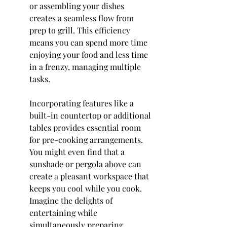
or assembling your dishes 
creates a seamless flow from 
prep to grill. This efficiency 
means you can spend more time 
enjoying your food and less time 
in a frenzy, managing multiple 
tasks.
Incorporating features like a 
built-in countertop or additional 
tables provides essential room 
for pre-cooking arrangements. 
You might even find that a 
sunshade or pergola above can 
create a pleasant workspace that 
keeps you cool while you cook. 
Imagine the delights of 
entertaining while 
simultaneously preparing 