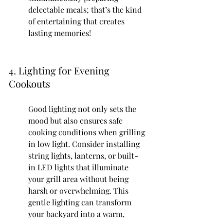
delectable meals; that’s the kind 
of entertaining that creates 
lasting memories!
4. Lighting for Evening 
Cookouts
Good lighting not only sets the 
mood but also ensures safe 
cooking conditions when grilling 
in low light. Consider installing 
string lights, lanterns, or built-
in LED lights that illuminate 
your grill area without being 
harsh or overwhelming. This 
gentle lighting can transform 
your backyard into a warm, 