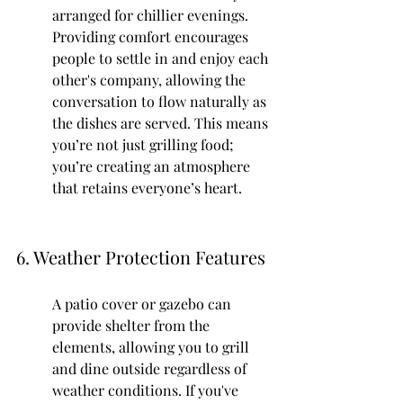
arranged for chillier evenings. 
Providing comfort encourages 
people to settle in and enjoy each 
other's company, allowing the 
conversation to flow naturally as 
the dishes are served. This means 
you’re not just grilling food; 
you’re creating an atmosphere 
that retains everyone’s heart.
6. Weather Protection Features
A patio cover or gazebo can 
provide shelter from the 
elements, allowing you to grill 
and dine outside regardless of 
weather conditions. If you've 