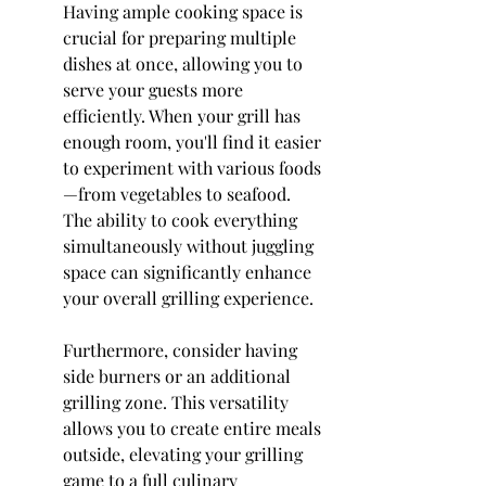
Having ample cooking space is 
crucial for preparing multiple 
dishes at once, allowing you to 
serve your guests more 
efficiently. When your grill has 
enough room, you'll find it easier 
to experiment with various foods
—from vegetables to seafood. 
The ability to cook everything 
simultaneously without juggling 
space can significantly enhance 
your overall grilling experience.
Furthermore, consider having 
side burners or an additional 
grilling zone. This versatility 
allows you to create entire meals 
outside, elevating your grilling 
game to a full culinary 