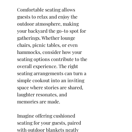
Comfortable seating allows 
guests to relax and enjoy the 
outdoor atmosphere, making 
your backyard the go-to spot for 
gatherings. Whether lounge 
chairs, picnic tables, or even 
hammocks, consider how your 
seating options contribute to the 
overall experience. The right 
seating arrangements can turn a 
simple cookout into an inviting 
space where stories are shared, 
laughter resonates, and 
memories are made.
Imagine offering cushioned 
seating for your guests, paired 
with outdoor blankets neatly 