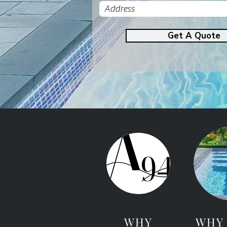
Get A Quote
WHY
WHY