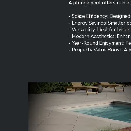
A plunge pool offers nume
- Space Efficiency: Designed
- Energy Savings: Smaller 
- Versatility: Ideal for leisu
- Modern Aesthetics: Enhan
- Year-Round Enjoyment: Fea
- Property Value Boost: A p