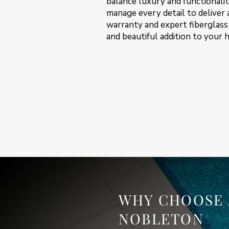
balance luxury and functionality
manage every detail to deliver
warranty and expert fiberglass 
and beautiful addition to your 
WHY CHOOSE 
NOBLETON