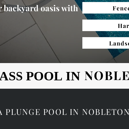
 backyard oasis with
Fenc
Har
Lands
NOBL
ASS POOL IN
ASS POOL IN
 A PLUNGE POOL IN NOBLETO