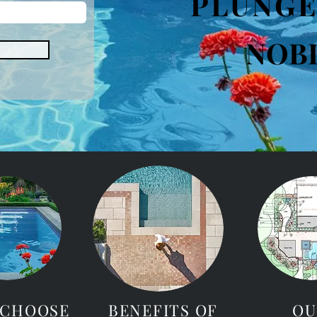
PLUNGE
NOB
 CHOOSE
BENEFITS OF
OU