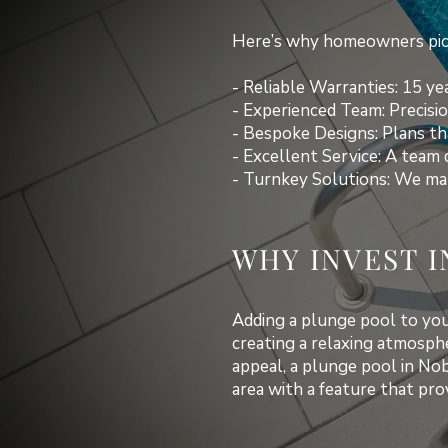
Here’s why homeowners pick
- Reliable Warranties: 15 yea
- Experienced Team: Precisio
- Bespoke Designs: Plans tha
- Excellent Service: A team 
- Turnkey Solutions: We man
WHY INVEST I
Adding a plunge pool to your
creating a relaxing atmosph
appeal, a plunge pool in No
area with a feature that pr