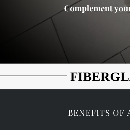
Complement your
FIBERGL
FIBERGL
BENEFITS OF