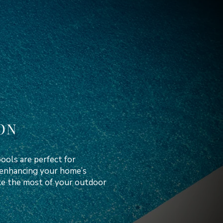
ON
ools are perfect for
d enhancing your home’s
ake the most of your outdoor