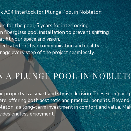
 A94 Interlock for Plunge Pool in Nobleton:
rs for the pool, 5 years for interlocking.
n fiberglass pool installation to prevent shifting.
t fit your space and vision.
dedicated to clear communication and quality.
age every step of the project seamlessly.
N A PLUNGE POOL IN NOBLET
 property is a smart and stylish decision. These compact p
ere, offering both aesthetic and practical benefits. Beyon
bleton is a long-term investment in comfort and value. M
ovides endless enjoyment.