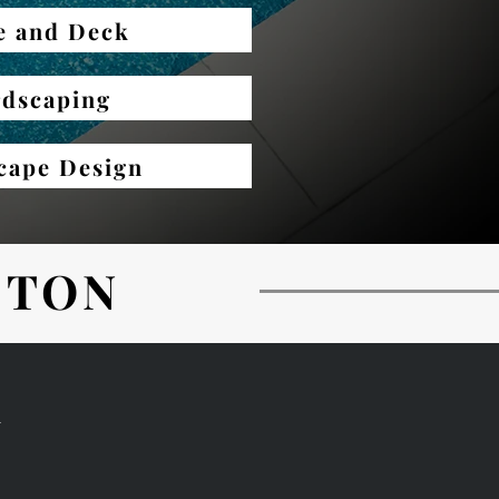
e and Deck
dscaping
cape Design
ETON
N