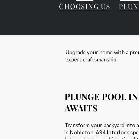
CHOOSING US
PLUN
Upgrade your home with a prem
expert craftsmanship.
PLUNGE POOL IN
AWAITS
Transform your backyard into a
in Nobleton. A94 Interlock spec