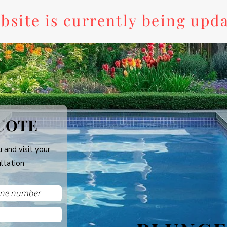
bsite is currently being upd
UOTE
 and visit your
ltation