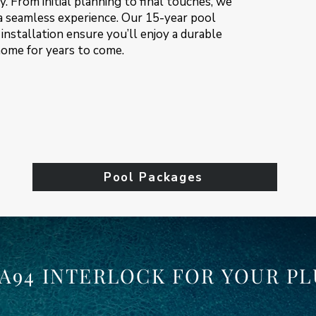
. From initial planning to final touches, we
 a seamless experience. Our 15-year pool
installation ensure you’ll enjoy a durable
home for years to come.
Pool Packages
A94 INTERLOCK FOR YOUR PL