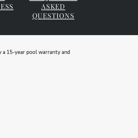
ESS
ASKED
QUESTIONS
 a 15-year pool warranty and