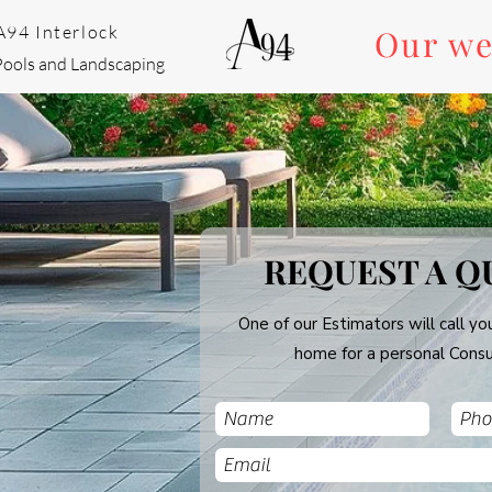
A94 Interlock
Our we
Pools and Landscaping
REQUEST A Q
One of our Estimators will call you
home for a personal Consu