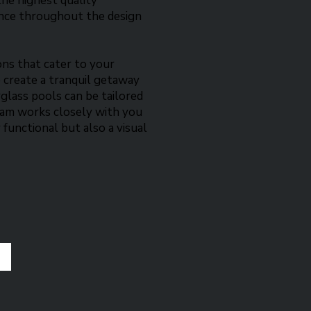
the highest quality
ance throughout the design
ons that cater to your
 create a tranquil getaway
erglass pools can be tailored
team works closely with you
 functional but also a visual