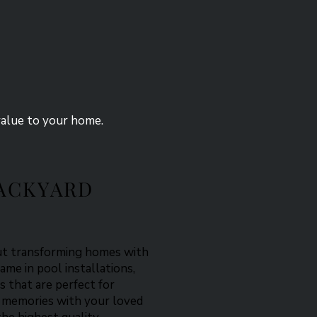
value to your home.
ACKYARD
out transforming homes with
name in pool installations,
s that are perfect for
ng memories with your loved