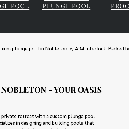
GE POOL
PLUNGE POOL
PROC
ium plunge pool in Nobleton by A94 Interlock. Backed by
 NOBLETON - YOUR OASIS
 private retreat with a custom plunge pool
ializes in designing and building pools that