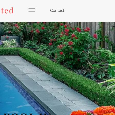
ated
Contact