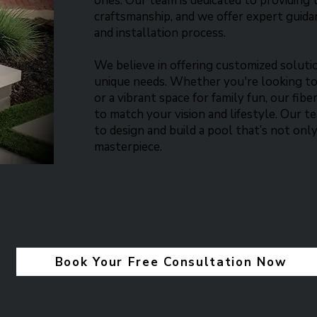
ones. Our team is dedicated to providing 
craftsmanship, and we offer expert guid
and installation process.​
We believe in offering customized soluti
unique needs. Whether you're looking to
or a vibrant space for family fun, our fib
to match your vision and lifestyle. Our 
to design and build a pool that’s not only
masterpiece.​
Book Your Free Consultation Now