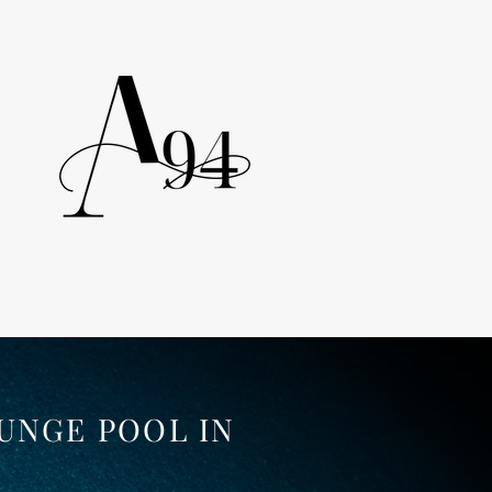
UNGE POOL IN