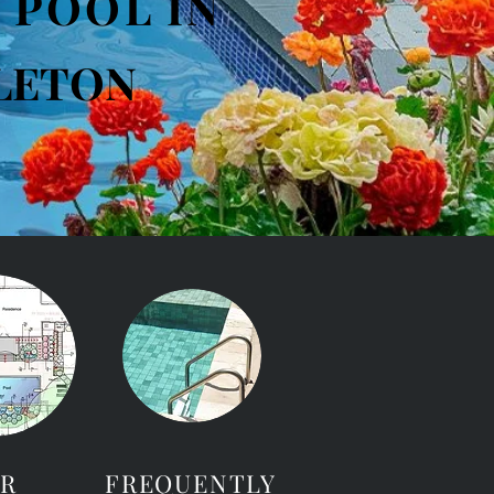
 POOL IN
LETON
R
FREQUENTLY