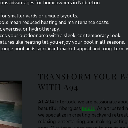
rous advantages for homeowners in Nobleton:
 for smaller yards or unique layouts.
pools mean reduced heating and maintenance costs.
re, exercise, or hydrotherapy.
ces your outdoor area with a sleek, contemporary look.
tures like heating let you enjoy your pool in all seasons.
lunge pool adds significant market appeal and long-term 
TRANSFORM YOUR B
WITH A94
​At A94 Interlock, we are passionate ab
beautiful fiberglass
pools
. As a trusted 
we specialize in creating backyard retreat
relaxing, entertaining, and making lasti