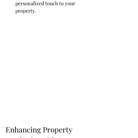
personalized touch to your 
property.
Enhancing Property 