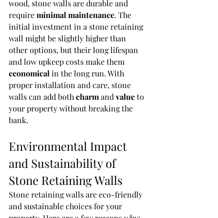
wood, stone walls are durable and 
require 
minimal maintenance
. The 
initial investment in a stone retaining 
wall might be slightly higher than 
other options, but their long lifespan 
and low upkeep costs make them 
economical
 in the long run. With 
proper installation and care, stone 
walls can add both 
charm
 and 
value
 to 
your property without breaking the 
bank.
Environmental Impact 
and Sustainability of 
Stone Retaining Walls
Stone retaining walls are eco-friendly 
and sustainable choices for your 
property. Here are a few reasons why: