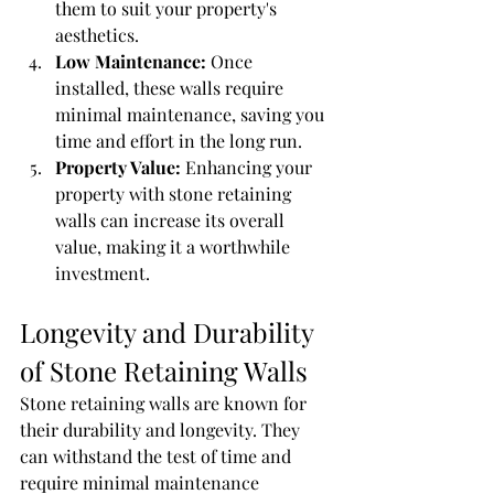
them to suit your property's 
aesthetics.
Low Maintenance:
 Once 
installed, these walls require 
minimal maintenance, saving you 
time and effort in the long run.
Property Value:
 Enhancing your 
property with stone retaining 
walls can increase its overall 
value, making it a worthwhile 
investment.
Longevity and Durability 
of Stone Retaining Walls
Stone retaining walls are known for 
their durability and longevity. They 
can withstand the test of time and 
require minimal maintenance 