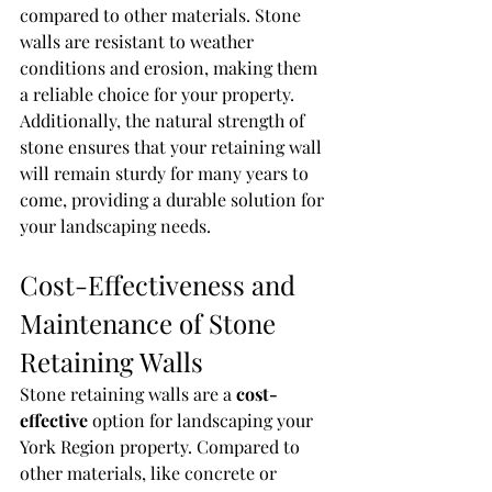
compared to other materials. Stone 
walls are resistant to weather 
conditions and erosion, making them 
a reliable choice for your property. 
Additionally, the natural strength of 
stone ensures that your retaining wall 
will remain sturdy for many years to 
come, providing a durable solution for 
your landscaping needs.
Cost-Effectiveness and 
Maintenance of Stone 
Retaining Walls
Stone retaining walls are a 
cost-
effective
 option for landscaping your 
York Region property. Compared to 
other materials, like concrete or 