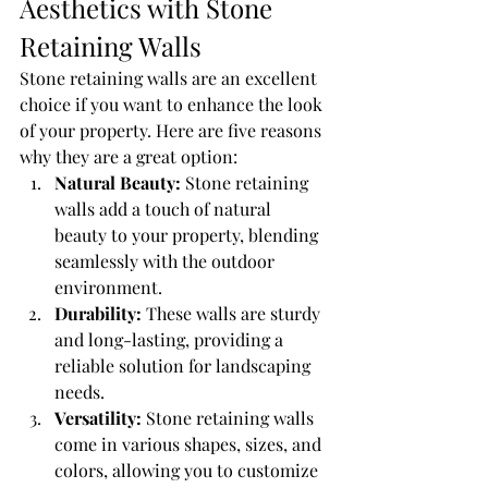
Aesthetics with Stone 
Retaining Walls
Stone retaining walls are an excellent 
choice if you want to enhance the look 
of your property. Here are five reasons 
why they are a great option:
Natural Beauty:
 Stone retaining 
walls add a touch of natural 
beauty to your property, blending 
seamlessly with the outdoor 
environment.
Durability:
 These walls are sturdy 
and long-lasting, providing a 
reliable solution for landscaping 
needs.
Versatility:
 Stone retaining walls 
come in various shapes, sizes, and 
colors, allowing you to customize 