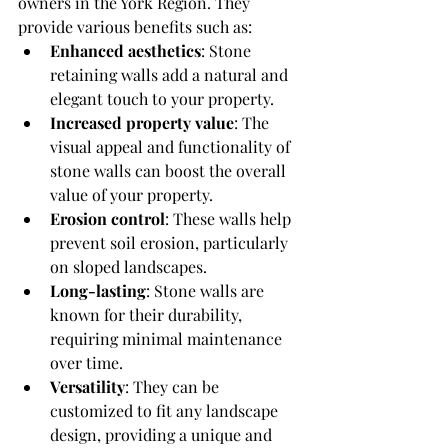
owners in the York Region. They 
provide various benefits such as:
Enhanced aesthetics
: Stone 
retaining walls add a natural and 
elegant touch to your property.
Increased property value
: The 
visual appeal and functionality of 
stone walls can boost the overall 
value of your property.
Erosion control
: These walls help 
prevent soil erosion, particularly 
on sloped landscapes.
Long-lasting
: Stone walls are 
known for their durability, 
requiring minimal maintenance 
over time.
Versatility
: They can be 
customized to fit any landscape 
design, providing a unique and 