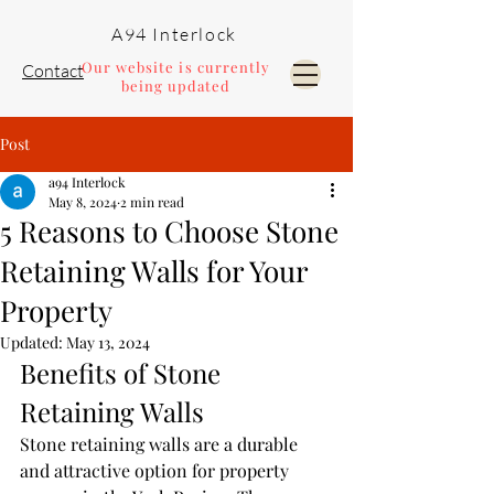
A94 Interlock
Our website is currently
Contact
being updated
Post
Pools and Landscaping
a94 Interlock
May 8, 2024
2 min read
5 Reasons to Choose Stone
Retaining Walls for Your
Property
Updated:
May 13, 2024
Benefits of Stone 
Retaining Walls
Stone retaining walls are a durable 
and attractive option for property 