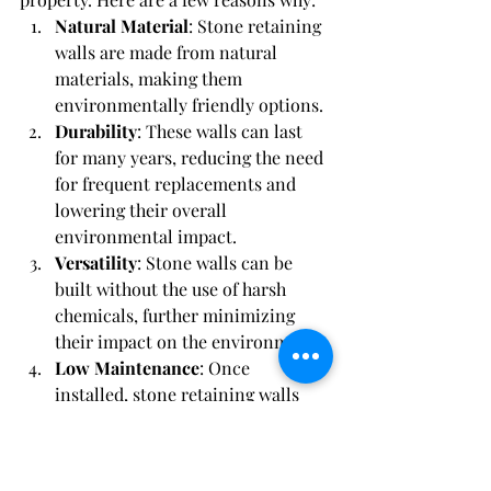
Natural Material
: Stone retaining 
walls are made from natural 
materials, making them 
environmentally friendly options.
Durability
: These walls can last 
for many years, reducing the need 
for frequent replacements and 
lowering their overall 
environmental impact.
Versatility
: Stone walls can be 
built without the use of harsh 
chemicals, further minimizing 
their impact on the environment.
Low Maintenance
: Once 
installed, stone retaining walls 
require minimal maintenance, 
reducing the use of resources over 
time.