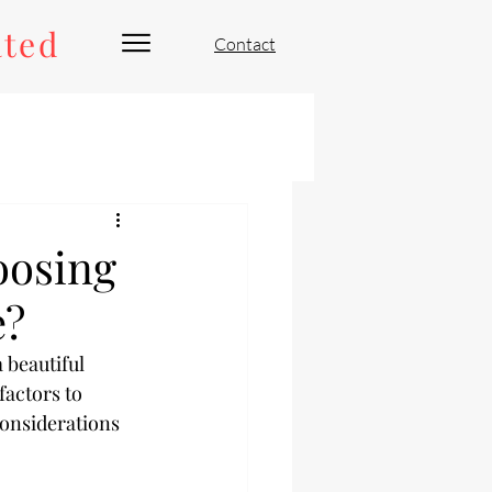
ated
Contact
oosing
e?
 beautiful 
factors to 
considerations 