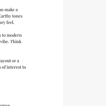
an make a 
Earthy tones 
ry feel.
s to modern 
vibe. Think 
layout or a 
of interest to 
nance 