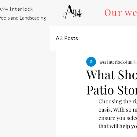
A94 Interlock
Our we
Pools and Landscaping
All Posts
a94 Interlock
Jun 8,
What Sho
Patio St
Choosing the ri
oasis. With so m
ensure you selec
that will help 