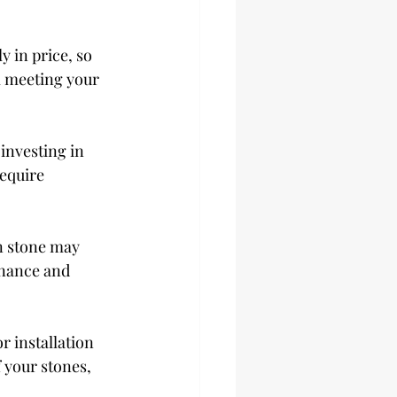
y in price, so 
ll meeting your 
investing in 
equire 
n stone may 
nance and 
r installation 
 your stones, 