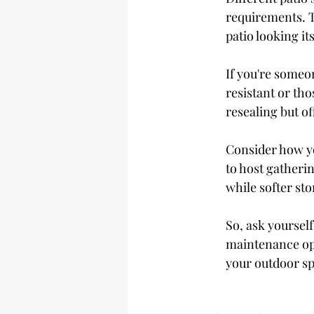
requirements. T
patio looking its
If you're someo
resistant or tho
resealing but of
Consider how yo
to host gatherin
while softer st
So, ask yoursel
maintenance opt
your outdoor s