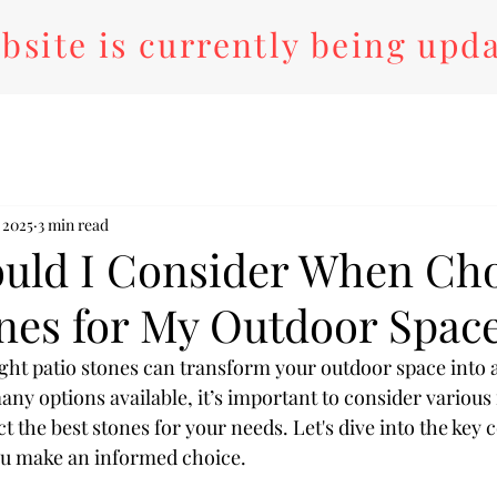
bsite is currently being upd
 2025
3 min read
uld I Consider When Ch
ones for My Outdoor Spac
ght patio stones can transform your outdoor space into a
any options available, it’s important to consider various 
t the best stones for your needs. Let's dive into the key 
you make an informed choice.