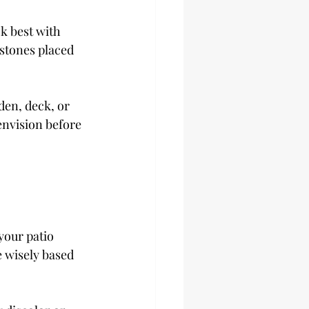
k best with 
 stones placed 
den, deck, or 
envision before 
your patio 
 wisely based 