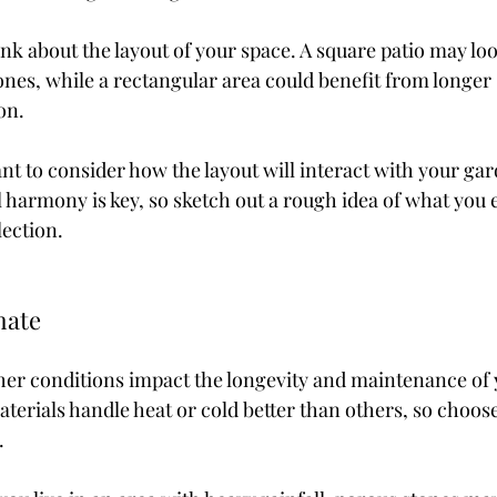
ink about the layout of your space. A square patio may loo
ones, while a rectangular area could benefit from longer
on.
ant to consider how the layout will interact with your gar
l harmony is key, so sketch out a rough idea of what you 
ection.
mate
her conditions impact the longevity and maintenance of 
terials handle heat or cold better than others, so choose
.