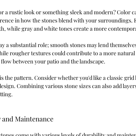
or a rustic look or something sleek and modern? Color c
ference in how the stones blend with your surroundings. 
h, while gray and white tones create a more contempora
lay a substantial role; smooth stones may lend themselve
ile rougher textures could contribute to a more natural 
l flow between your patio and the landscape.
s the pattern. Consider whether you'd like a classic grid 
esign. Combining various stone sizes can also add layers 
tting.
y and Maintenance
 stones come with various levels of durability and mainte