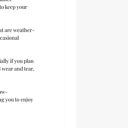
o keep your 
at are weather-
casional 
lly if you plan 
 wear and tear, 
low-
ng you to enjoy 