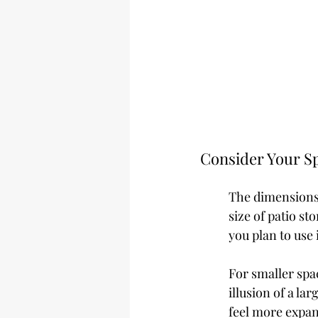
Consider Your Sp
The dimensions 
size of patio s
you plan to use i
For smaller spa
illusion of a la
feel more expans