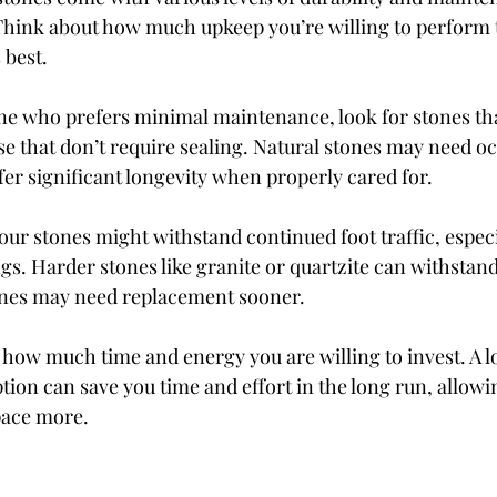
hink about how much upkeep you’re willing to perform t
 best.
ne who prefers minimal maintenance, look for stones th
se that don’t require sealing. Natural stones may need oc
fer significant longevity when properly cared for.
ur stones might withstand continued foot traffic, especia
gs. Harder stones like granite or quartzite can withstand
ones may need replacement sooner.
f how much time and energy you are willing to invest. A 
ion can save you time and effort in the long run, allowi
pace more.