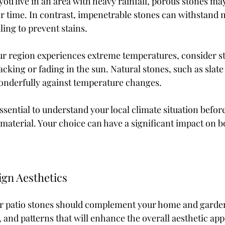
 you live in an area with heavy rainfall, porous stones may
 time. In contrast, impenetrable stones can withstand m
ling to prevent stains.
ur region experiences extreme temperatures, consider st
acking or fading in the sun. Natural stones, such as slate 
onderfully against temperature changes.
essential to understand your local climate situation befor
e material. Your choice can have a significant impact on 
gn Aesthetics
ur patio stones should complement your home and garde
, and patterns that will enhance the overall aesthetic app