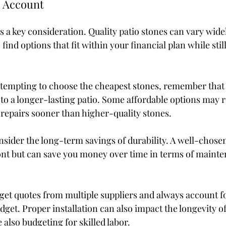
o Account
is a key consideration. Quality patio stones can vary widel
o find options that fit within your financial plan while sti
 tempting to choose the cheapest stones, remember that 
 to a longer-lasting patio. Some affordable options may r
repairs sooner than higher-quality stones.
onsider the long-term savings of durability. A well-chose
nt but can save you money over time in terms of mainte
o get quotes from multiple suppliers and always account fo
dget. Proper installation can also impact the longevity of
 also budgeting for skilled labor.