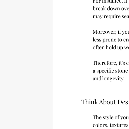
For instance, if
break down over
may require sea
Moreover, if yo
less prone to cr
often hold up w
Therefore, it's 
a specific ston
and longevity.
Think About Desi
The style of yo
colors, textures