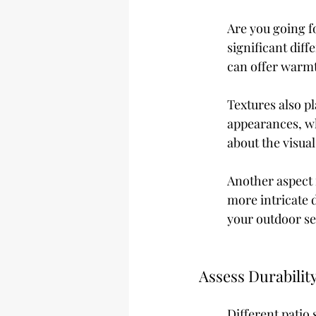
Are you going f
significant dif
can offer warmt
Textures also p
appearances, wh
about the visua
Another aspect i
more intricate d
your outdoor se
Assess Durabilit
Different patio