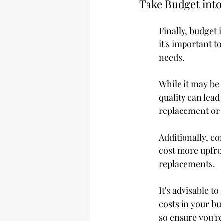
Take Budget int
Finally, budget 
it's important t
needs.
While it may be
quality can lead
replacement or 
Additionally, c
cost more upfro
replacements.
It's advisable t
costs in your bu
so ensure you're