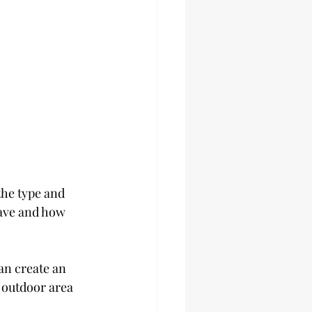
the type and 
ave and how 
an create an 
 outdoor area 