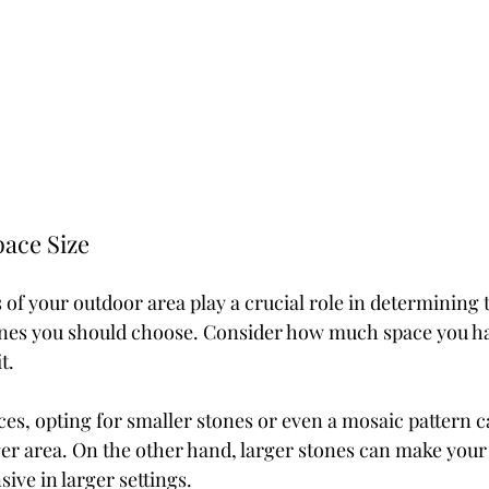
ace Size
of your outdoor area play a crucial role in determining 
tones you should choose. Consider how much space you h
t.
ces, opting for smaller stones or even a mosaic pattern c
rger area. On the other hand, larger stones can make your
ive in larger settings.