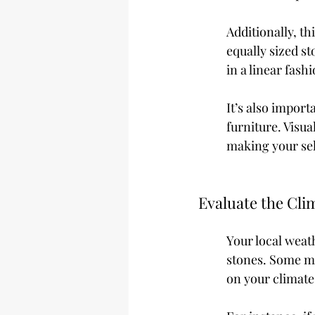
Additionally, th
equally sized st
in a linear fashi
It’s also import
furniture. Visua
making your sel
Evaluate the Cli
Your local weat
stones. Some ma
on your climate