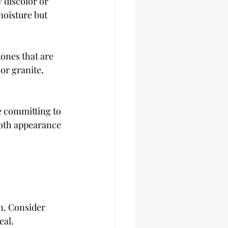
 discolor or 
oisture but 
ones that are 
or granite, 
e committing to 
both appearance 
n. Consider 
eal.