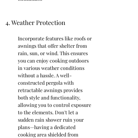
4. Weather Protection
Incorporate features like roofs or 
awnings that offer shelter from 
rain, sun, or wind. This ensures 
you can enjoy cooking outdoors 
in various weather conditions 
without a hassle. A well-
constructed pergola with 
retractable awnings provides 
both style and functionality, 
allowing you to control exposure 
to the elements. Don't let a 
sudden rain shower ruin your 
plans—having a dedicated 
cooking area shielded from 