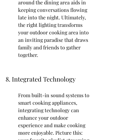
around the dining area aids in 
keeping conversations flowing 
late into the night. Ultimately, 
the right lighting transforms 
your outdoor cooking area into 
an inviting paradise that draws 
family and friends to gather 
together.
8. Integrated Technology
From built-in sound systems to 
smart cooking appliances, 
integrating technology can 
enhance your outdoor 
experience and make cooking 
more enjoyable. Picture this: 