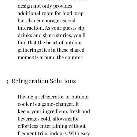
design not only provides 
additional room for food prep 
but also encourages social 
interaction. As your guests sip 
drinks and share stories, you’ll 
find that the heart of outdoor 
gatherings lies in these shared 
moments around the counter.
3. Refrigeration Solutions
Having a refrigerator or outdoor 
cooler is a game-changer. It 
keeps your ingredients fresh and 
beverages cold, allowing for 
effortless entertaining without 
frequent trips indoors. With easy 