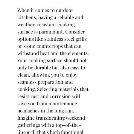
When it comes to outdoor 
kitchens, having a reliable and 
weather-resistant cooking 
surface is paramount. Consider 
options like stainless steel grills 
or stone countertops that can 
withstand heat and the elements. 
Your cooking surface should not 
only be durable but also easy to 
clean, allowing you to enjoy 
seamless preparation and 
cooking. Selecting materials that 
resist rust and corrosion will 
save you from maintenance 
headaches in the long run. 
Imagine transforming weekend 
gatherings with a top-of-the-
line grill that's both functional 