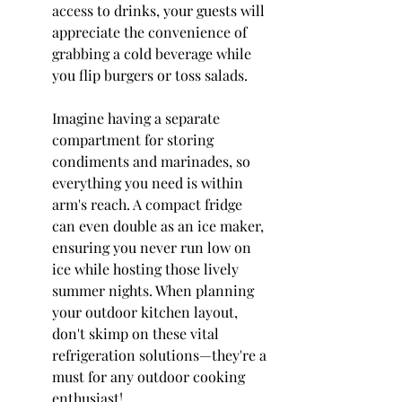
access to drinks, your guests will 
appreciate the convenience of 
grabbing a cold beverage while 
you flip burgers or toss salads.
Imagine having a separate 
compartment for storing 
condiments and marinades, so 
everything you need is within 
arm's reach. A compact fridge 
can even double as an ice maker, 
ensuring you never run low on 
ice while hosting those lively 
summer nights. When planning 
your outdoor kitchen layout, 
don't skimp on these vital 
refrigeration solutions—they're a 
must for any outdoor cooking 
enthusiast!