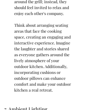
around the grill; instead, they 
should feel invited to relax and 
enjoy each other's company.
Think about arranging seating 
areas that face the cooking 
space, creating an engaging and 
interactive experience. Imagine 
the laughter and stories shared 
as everyone gathers around the 
lively atmosphere of your 
outdoor kitchen. Additionally, 
incorporating cushions or 
outdoor pillows can enhance 
comfort and make your outdoor 
kitchen a real retreat.
7. Ambient Lighting