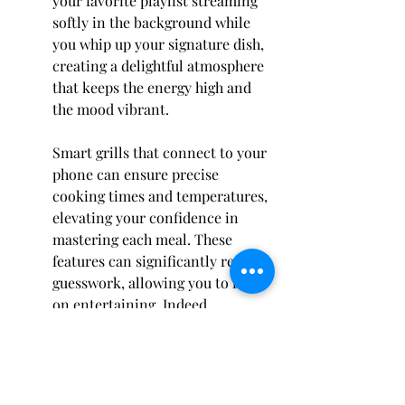
your favorite playlist streaming 
softly in the background while 
you whip up your signature dish, 
creating a delightful atmosphere 
that keeps the energy high and 
the mood vibrant.
Smart grills that connect to your 
phone can ensure precise 
cooking times and temperatures, 
elevating your confidence in 
mastering each meal. These 
features can significantly reduce 
guesswork, allowing you to focus 
on entertaining. Indeed, 
bringing a touch of modern 
technology into your outdoor 
kitchen transforms it into a high-
functioning culinary oasis.