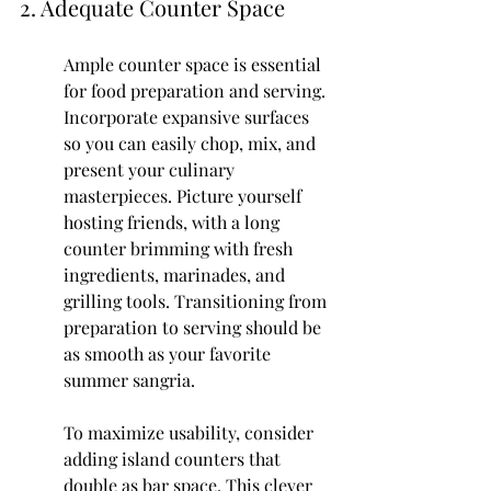
2. Adequate Counter Space
Ample counter space is essential 
for food preparation and serving. 
Incorporate expansive surfaces 
so you can easily chop, mix, and 
present your culinary 
masterpieces. Picture yourself 
hosting friends, with a long 
counter brimming with fresh 
ingredients, marinades, and 
grilling tools. Transitioning from 
preparation to serving should be 
as smooth as your favorite 
summer sangria.
To maximize usability, consider 
adding island counters that 
double as bar space. This clever 