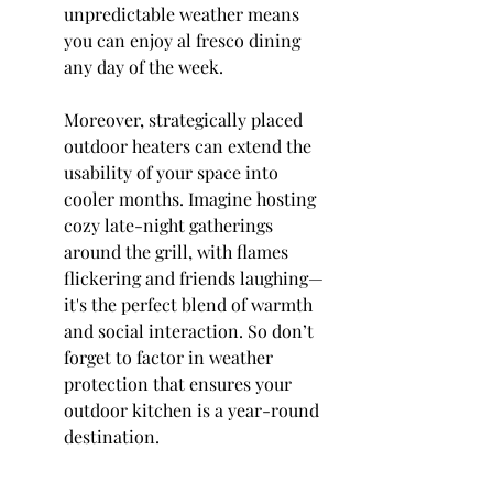
unpredictable weather means 
you can enjoy al fresco dining 
any day of the week.
Moreover, strategically placed 
outdoor heaters can extend the 
usability of your space into 
cooler months. Imagine hosting 
cozy late-night gatherings 
around the grill, with flames 
flickering and friends laughing—
it's the perfect blend of warmth 
and social interaction. So don’t 
forget to factor in weather 
protection that ensures your 
outdoor kitchen is a year-round 
destination.