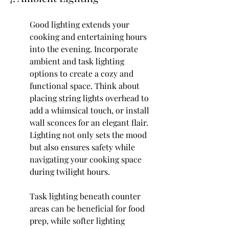
Good lighting extends your 
cooking and entertaining hours 
into the evening. Incorporate 
ambient and task lighting 
options to create a cozy and 
functional space. Think about 
placing string lights overhead to 
add a whimsical touch, or install 
wall sconces for an elegant flair. 
Lighting not only sets the mood 
but also ensures safety while 
navigating your cooking space 
during twilight hours.
Task lighting beneath counter 
areas can be beneficial for food 
prep, while softer lighting 