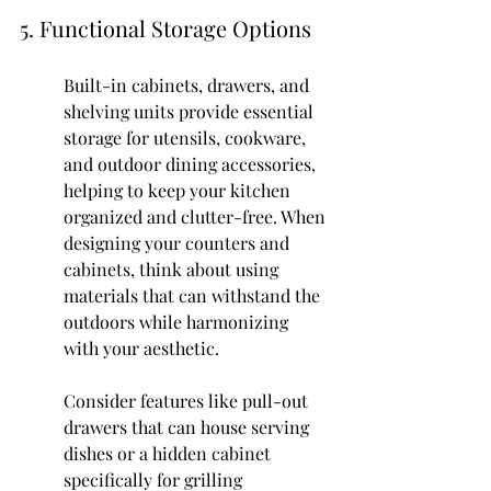
5. Functional Storage Options
Built-in cabinets, drawers, and 
shelving units provide essential 
storage for utensils, cookware, 
and outdoor dining accessories, 
helping to keep your kitchen 
organized and clutter-free. When 
designing your counters and 
cabinets, think about using 
materials that can withstand the 
outdoors while harmonizing 
with your aesthetic.
Consider features like pull-out 
drawers that can house serving 
dishes or a hidden cabinet 
specifically for grilling 