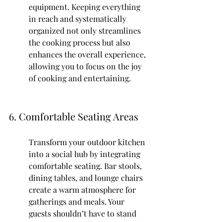
equipment. Keeping everything 
in reach and systematically 
organized not only streamlines 
the cooking process but also 
enhances the overall experience, 
allowing you to focus on the joy 
of cooking and entertaining.
6. Comfortable Seating Areas
Transform your outdoor kitchen 
into a social hub by integrating 
comfortable seating. Bar stools, 
dining tables, and lounge chairs 
create a warm atmosphere for 
gatherings and meals. Your 
guests shouldn’t have to stand 