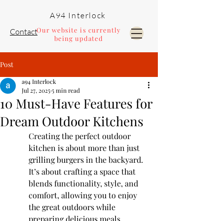
A94 Interlock
Our website is currently
Contact
being updated
Post
Pools and Landscaping
a94 Interlock
Jul 27, 2025
5 min read
10 Must-Have Features for
Dream Outdoor Kitchens
Creating the perfect outdoor 
kitchen is about more than just 
grilling burgers in the backyard. 
It’s about crafting a space that 
blends functionality, style, and 
comfort, allowing you to enjoy 
the great outdoors while 
preparing delicious meals. 