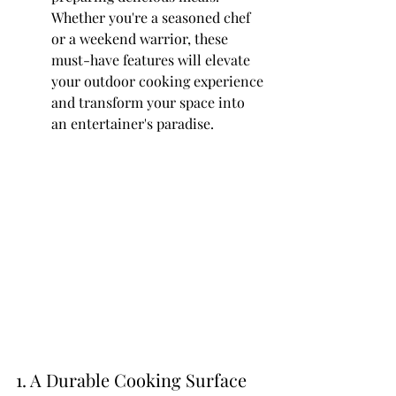
Whether you're a seasoned chef 
or a weekend warrior, these 
must-have features will elevate 
your outdoor cooking experience 
and transform your space into 
an entertainer's paradise.
1. A Durable Cooking Surface