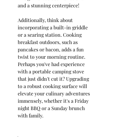
and a stunning centerpiece!
Additionally, think about 
incorporating a built-in griddle 
or a searing station. Cooking 
breakfast outdoors, such as 
pancakes or bacon, adds a fun 
twist to your morning routine. 
Perhaps you've had experience 
with a portable camping stove 
that just didn't cut it? Upgrading 
to a robust cooking surface will 
elevate your culinary adventures 
immensely, whether it's a Friday 
night BBQ or a Sunday brunch 
with family.