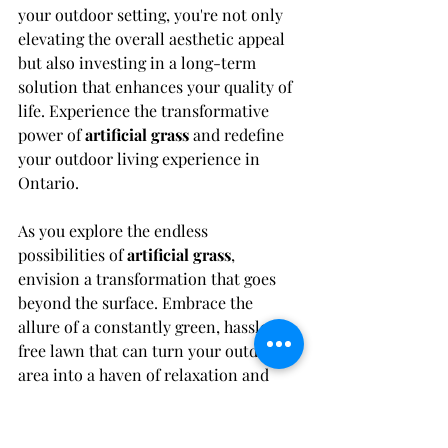
your outdoor setting, you're not only 
elevating the overall aesthetic appeal 
but also investing in a long-term 
solution that enhances your quality of 
life. Experience the transformative 
power of 
artificial grass
 and redefine 
your outdoor living experience in 
Ontario.
As you explore the endless 
possibilities of 
artificial grass
, 
envision a transformation that goes 
beyond the surface. Embrace the 
allure of a constantly green, hassle-
free lawn that can turn your outdoor 
area into a haven of relaxation and 
beauty in the bustling province of 
Ontario.