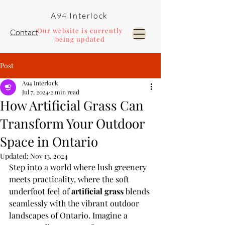
A94 Interlock
Our website is currently
Contact
being updated
Post
Pools and Landscaping
A94 Interlock
Jul 7, 2024
2 min read
How Artificial Grass Can
Transform Your Outdoor
Space in Ontario
Updated:
Nov 13, 2024
Step into a world where lush greenery 
meets practicality, where the soft 
underfoot feel of 
artificial grass
 blends 
seamlessly with the vibrant outdoor 
landscapes of Ontario. Imagine a 