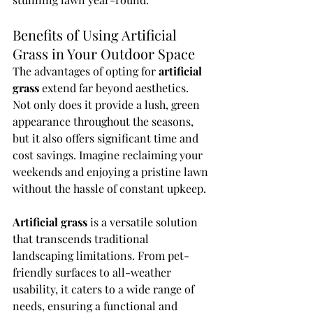
Benefits of Using Artificial 
Grass in Your Outdoor Space
The advantages of opting for 
artificial 
grass
 extend far beyond aesthetics. 
Not only does it provide a lush, green 
appearance throughout the seasons, 
but it also offers significant time and 
cost savings. Imagine reclaiming your 
weekends and enjoying a pristine lawn 
without the hassle of constant upkeep.
Artificial grass
 is a versatile solution 
that transcends traditional 
landscaping limitations. From pet-
friendly surfaces to all-weather 
usability, it caters to a wide range of 
needs, ensuring a functional and 