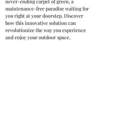
never-ending carpet of green, a 
maintenance-free paradise waiting for 
you right at your doorstep. Discover 
how this innovative solution can 
revolutionize the way you experience 
and enjoy your outdoor space.