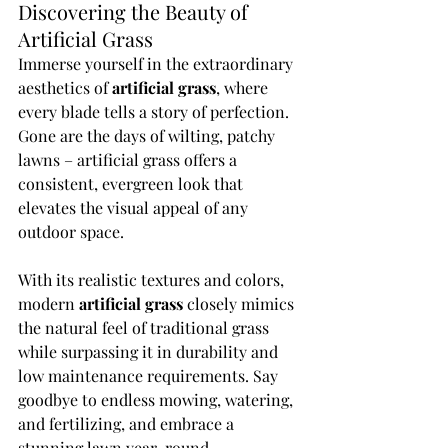
Discovering the Beauty of 
Artificial Grass
Immerse yourself in the extraordinary 
aesthetics of 
artificial grass
, where 
every blade tells a story of perfection. 
Gone are the days of wilting, patchy 
lawns – artificial grass offers a 
consistent, evergreen look that 
elevates the visual appeal of any 
outdoor space.
With its realistic textures and colors, 
modern 
artificial grass
 closely mimics 
the natural feel of traditional grass 
while surpassing it in durability and 
low maintenance requirements. Say 
goodbye to endless mowing, watering, 
and fertilizing, and embrace a 
stunning lawn year-round.