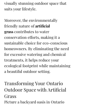
visually stunning outdoor space that 
suits your lifestyle.
Moreover, the environmentally 
friendly nature of 
artificial 
grass
 contributes to water 
conservation efforts, making it a 
sustainable choice for eco-conscious 
homeowners. By eliminating the need 
for excessive watering and chemical 
treatments, it helps reduce your 
ecological footprint while maintaining 
a beautiful outdoor setting.
Transforming Your Ontario 
Outdoor Space with Artificial 
Grass
Picture a backyard oasis in Ontario 