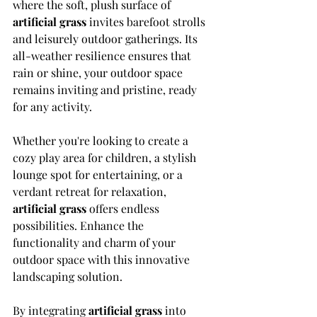
where the soft, plush surface of 
artificial grass
 invites barefoot strolls 
and leisurely outdoor gatherings. Its 
all-weather resilience ensures that 
rain or shine, your outdoor space 
remains inviting and pristine, ready 
for any activity.
Whether you're looking to create a 
cozy play area for children, a stylish 
lounge spot for entertaining, or a 
verdant retreat for relaxation, 
artificial grass
 offers endless 
possibilities. Enhance the 
functionality and charm of your 
outdoor space with this innovative 
landscaping solution.
By integrating 
artificial grass
 into 