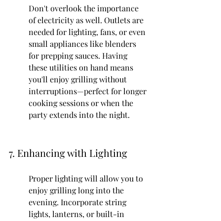
Don't overlook the importance 
of electricity as well. Outlets are 
needed for lighting, fans, or even 
small appliances like blenders 
for prepping sauces. Having 
these utilities on hand means 
you'll enjoy grilling without 
interruptions—perfect for longer 
cooking sessions or when the 
party extends into the night.
7. Enhancing with Lighting
Proper lighting will allow you to 
enjoy grilling long into the 
evening. Incorporate string 
lights, lanterns, or built-in 