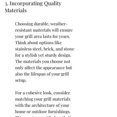
3. Incorporating Quality 
Materials
Choosing durable, weather-
resistant materials will ensure 
your grill area lasts for years. 
Think about options like 
stainless steel, brick, and stone 
for a stylish yet sturdy design. 
The materials you choose not 
only affect the appearance but 
also the lifespan of your grill 
setup.
For a cohesive look, consider 
matching your grill materials 
with the architecture of your 
home or outdoor furnishings. 