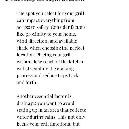
The spot you select for your grill 
can impact everything from 
access to safety. Consider factors 
like proximity to your home, 
wind direction, and available 
shade when choosing the perfect 
location. Placing your grill 
within close reach of the kitchen 
will streamline the cooking 
process and reduce trips back 
and forth.
Another essential factor is 
drainage; you want to avoid 
setting up in an area that collects 
water during rains. This not only 
keeps your grill functional but 