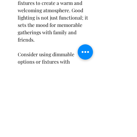
fixtures to create a warm and 
welcoming atmosphere. Good 
lighting is not just functional; it 
sets the mood for memorable 
gatherings with family and 
friends.
Consider using dimmable 
options or fixtures with 
adjustable brightness to adapt 
the ambiance based on the 
occasion. Whether you're hosting 
a lively barbecue or an intimate 
dinner, having the right lighting 
can transform your space 
dramatically. Plus, illuminated 
pathways help ensure safety as 
guests find their way back and 
forth from the grill area.