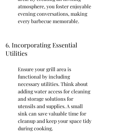
atmosphere, you foster enjoyable 
evening conversations, making 
every barbecue memorable.
6. Incorporating Essential 
Utilities
Ensure your grill area is 
functional by including 
necessary utilities. Think about 
adding water access for cleaning 
and storage solutions for 
utensils and supplies. A small 
sink can save valuable time for 
cleanup and keep your space tidy 
during cooking.