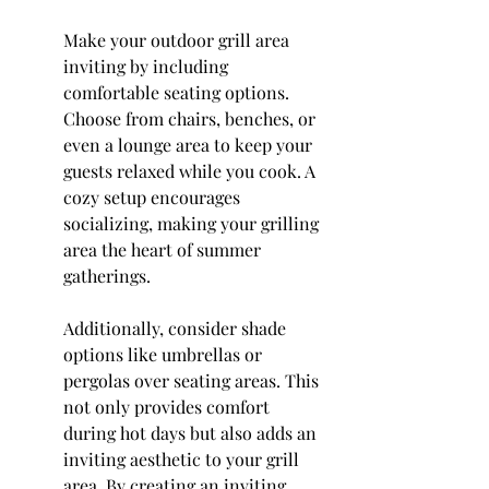
Make your outdoor grill area 
inviting by including 
comfortable seating options. 
Choose from chairs, benches, or 
even a lounge area to keep your 
guests relaxed while you cook. A 
cozy setup encourages 
socializing, making your grilling 
area the heart of summer 
gatherings.
Additionally, consider shade 
options like umbrellas or 
pergolas over seating areas. This 
not only provides comfort 
during hot days but also adds an 
inviting aesthetic to your grill 
area. By creating an inviting 