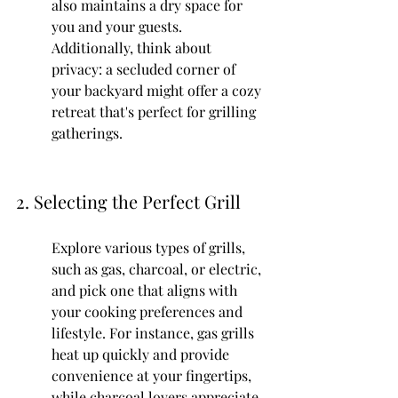
also maintains a dry space for 
you and your guests. 
Additionally, think about 
privacy: a secluded corner of 
your backyard might offer a cozy 
retreat that's perfect for grilling 
gatherings.
2. Selecting the Perfect Grill
Explore various types of grills, 
such as gas, charcoal, or electric, 
and pick one that aligns with 
your cooking preferences and 
lifestyle. For instance, gas grills 
heat up quickly and provide 
convenience at your fingertips, 
while charcoal lovers appreciate 