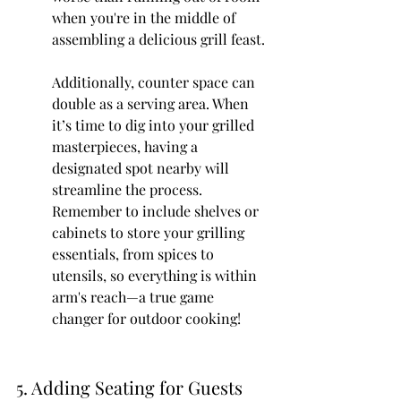
when you're in the middle of 
assembling a delicious grill feast.
Additionally, counter space can 
double as a serving area. When 
it’s time to dig into your grilled 
masterpieces, having a 
designated spot nearby will 
streamline the process. 
Remember to include shelves or 
cabinets to store your grilling 
essentials, from spices to 
utensils, so everything is within 
arm's reach—a true game 
changer for outdoor cooking!
5. Adding Seating for Guests