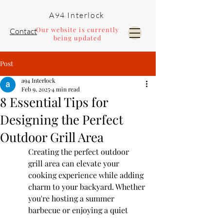
A94 Interlock
Our website is currently
Contact
being updated
Post
Pools and Landscaping
a94 Interlock
Feb 9, 2025
4 min read
8 Essential Tips for
Designing the Perfect
Outdoor Grill Area
Creating the perfect outdoor 
grill area can elevate your 
cooking experience while adding 
charm to your backyard. Whether 
you're hosting a summer 
barbecue or enjoying a quiet 