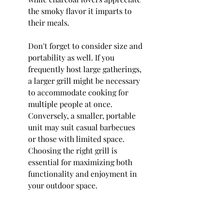
the smoky flavor it imparts to 
their meals.
Don't forget to consider size and 
portability as well. If you 
frequently host large gatherings, 
a larger grill might be necessary 
to accommodate cooking for 
multiple people at once. 
Conversely, a smaller, portable 
unit may suit casual barbecues 
or those with limited space. 
Choosing the right grill is 
essential for maximizing both 
functionality and enjoyment in 
your outdoor space.