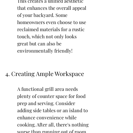
This creates a unified aesthetic 
that enhances the overall appeal 
of your backyard. Some 
homeowners even choose to use 
reclaimed materials for a rustic 
touch, which not only looks 
great but can also be 
environmentally friendly!
4. Creating Ample Workspace
A functional grill area needs 
plenty of counter space for food 
prep and serving. Consider 
adding side tables or an island to 
enhance convenience while 
cooking. After all, there's nothing 
worse than running out of room 