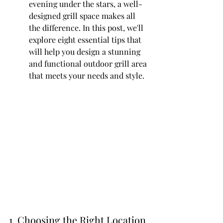
evening under the stars, a well-
designed grill space makes all 
the difference. In this post, we'll 
explore eight essential tips that 
will help you design a stunning 
and functional outdoor grill area 
that meets your needs and style.
1. Choosing the Right Location