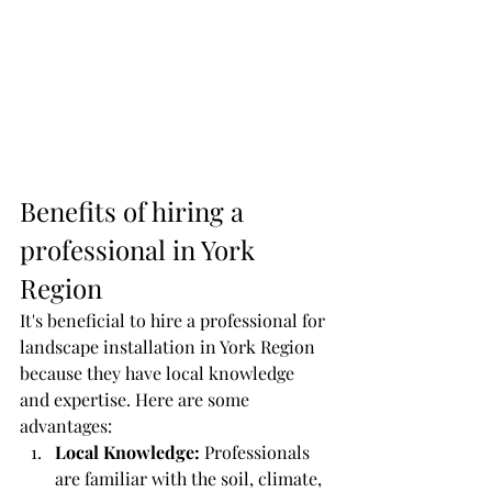
Benefits of hiring a 
professional in York 
Region
It's beneficial to hire a professional for 
landscape installation in York Region 
because they have local knowledge 
and expertise. Here are some 
advantages:
Local Knowledge:
 Professionals 
are familiar with the soil, climate, 