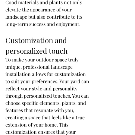
Good materials and plants not only 
elevate the appearance of your 
landscape but also contribute to its 
long-term success and enjoyment.
Customization and 
personalized touch
To make your outdoor space truly 
unique, professional landscape 
installation allows for customization 
to suit your preferences. Your yard can 
reflect your style and personality 
through personalized touches. You can 
choose specific elements, plants, and 
features that resonate with you, 
creating a space that feels like a true 
extension of your home. This 
customization ensures that your 