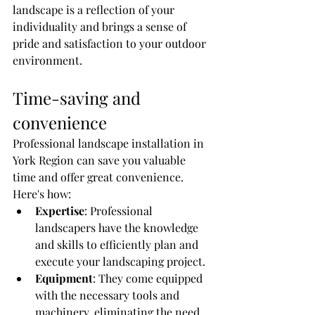
landscape is a reflection of your 
individuality and brings a sense of 
pride and satisfaction to your outdoor 
environment.
Time-saving and 
convenience
Professional landscape installation in 
York Region can save you valuable 
time and offer great convenience. 
Here's how:
Expertise
: Professional 
landscapers have the knowledge 
and skills to efficiently plan and 
execute your landscaping project.
Equipment
: They come equipped 
with the necessary tools and 
machinery, eliminating the need 