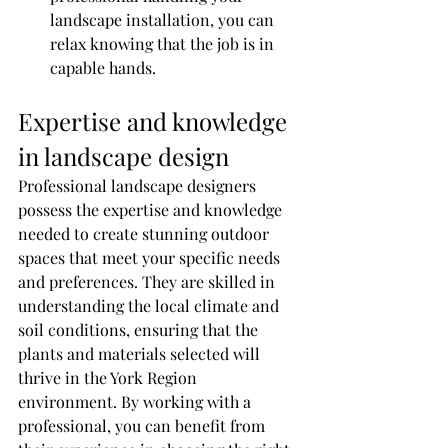
landscape installation, you can 
relax knowing that the job is in 
capable hands.
Expertise and knowledge 
in landscape design
Professional landscape designers 
possess the expertise and knowledge 
needed to create stunning outdoor 
spaces that meet your specific needs 
and preferences. They are skilled in 
understanding the local climate and 
soil conditions, ensuring that the 
plants and materials selected will 
thrive in the York Region 
environment. By working with a 
professional, you can benefit from 