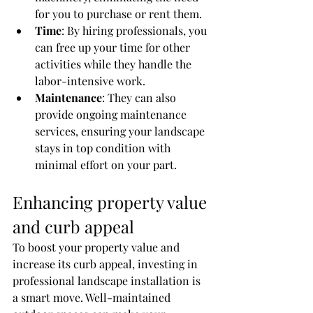
for you to purchase or rent them.
Time
: By hiring professionals, you 
can free up your time for other 
activities while they handle the 
labor-intensive work.
Maintenance
: They can also 
provide ongoing maintenance 
services, ensuring your landscape 
stays in top condition with 
minimal effort on your part.
Enhancing property value 
and curb appeal
To boost your property value and 
increase its curb appeal, investing in 
professional landscape installation is 
a smart move. Well-maintained 