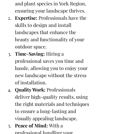
and plant species in York Region, 
ensuring your landscape thrives.
Expertise:
 Professionals have the 
skills to design and install 
landscapes that enhance the 
beauty and functionality of your 
outdoor space.
Time-Saving:
 Hiring a 
professional saves you time and 
hassle, allowing you to enjoy your 
new landscape without the stress 
of installation.
Quality Work:
 Professionals 
deliver high-quality results, using 
the right materials and techniques 
to ensure a long-lasting and 
visually appealing landscape.
Peace of Mind:
 With a 
professional handling your 