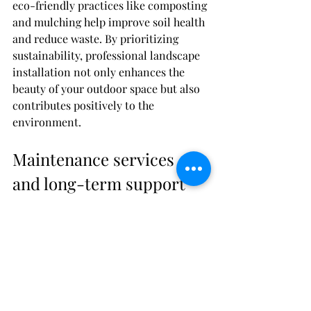
eco-friendly practices like composting 
and mulching help improve soil health 
and reduce waste. By prioritizing 
sustainability, professional landscape 
installation not only enhances the 
beauty of your outdoor space but also 
contributes positively to the 
environment.
Maintenance services 
and long-term support
When you opt for professional 
landscape installation, you can also 
benefit from ongoing maintenance 
services and long-term support. This 
means that the company you hire will 
not only create a beautiful outdoor 
space for you but will also offer 