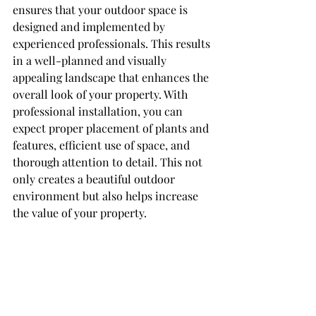
ensures that your outdoor space is 
designed and implemented by 
experienced professionals. This results 
in a well-planned and visually 
appealing landscape that enhances the 
overall look of your property. With 
professional installation, you can 
expect proper placement of plants and 
features, efficient use of space, and 
thorough attention to detail. This not 
only creates a beautiful outdoor 
environment but also helps increase 
the value of your property.