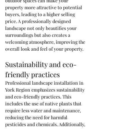
outdoor spaces can make your 
property more attractive to potential 
buyers, leading to a higher selling 
price. A professionally designed 
landscape not only beautifies your 
surroundings but also creates a 
welcoming atmosphere, improving the 
overall look and feel of your property.
Sustainability and eco-
friendly practices
Professional landscape installation in 
York Region emphasizes sustainability 
and eco-friendly practices. This 
includes the use of native plants that 
require less water and maintenance, 
reducing the need for harmful 
pesticides and chemicals. Additionally, 