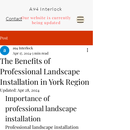
A94 Interlock
Our website is currently
Contact
being updated
Post
Pools and Landscaping
a94 Interlock
Apr 17, 2024
3 min read
The Benefits of
Professional Landscape
Installation in York Region
Updated:
Apr 28, 2024
Importance of 
professional landscape 
installation
Professional landscape installation 