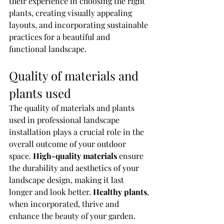
their experience in choosing the right 
plants, creating visually appealing 
layouts, and incorporating sustainable 
practices for a beautiful and 
functional landscape.
Quality of materials and 
plants used
The quality of materials and plants 
used in professional landscape 
installation plays a crucial role in the 
overall outcome of your outdoor 
space. 
High-quality materials
 ensure 
the durability and aesthetics of your 
landscape design, making it last 
longer and look better. 
Healthy plants
, 
when incorporated, thrive and 
enhance the beauty of your garden. 