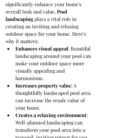
significantly enhance your home's 
overall look and value. 
Pool 
landscaping
 plays a vital role in 
creating an inviting and relaxing 
outdoor space for your home. Here's 
why it matters:
Enhances visual appeal
: Beautiful 
landscaping around your pool can 
make your outdoor space more 
visually appealing and 
harmonious.
Increases property value
: A 
thoughtfully landscaped pool area 
can increase the resale value of 
your home.
Creates a relaxing environment
: 
Well-planned landscaping can 
transform your pool area into a 
tranquil, inviting retreat for you 