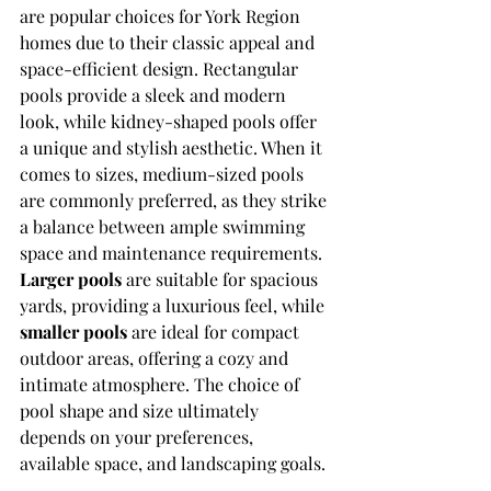
are popular choices for York Region 
homes due to their classic appeal and 
space-efficient design. Rectangular 
pools provide a sleek and modern 
look, while kidney-shaped pools offer 
a unique and stylish aesthetic. When it 
comes to sizes, medium-sized pools 
are commonly preferred, as they strike 
a balance between ample swimming 
space and maintenance requirements. 
Larger pools
 are suitable for spacious 
yards, providing a luxurious feel, while 
smaller pools
 are ideal for compact 
outdoor areas, offering a cozy and 
intimate atmosphere. The choice of 
pool shape and size ultimately 
depends on your preferences, 
available space, and landscaping goals.