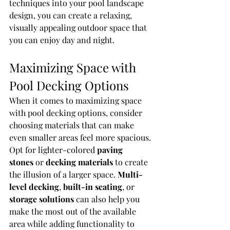
techniques into your pool landscape 
design, you can create a relaxing, 
visually appealing outdoor space that 
you can enjoy day and night.
Maximizing Space with 
Pool Decking Options
When it comes to maximizing space 
with pool decking options, consider 
choosing materials that can make 
even smaller areas feel more spacious. 
Opt for lighter-colored 
paving 
stones
 or 
decking materials
 to create 
the illusion of a larger space. 
Multi-
level decking
, 
built-in seating
, or 
storage solutions
 can also help you 
make the most out of the available 
area while adding functionality to 