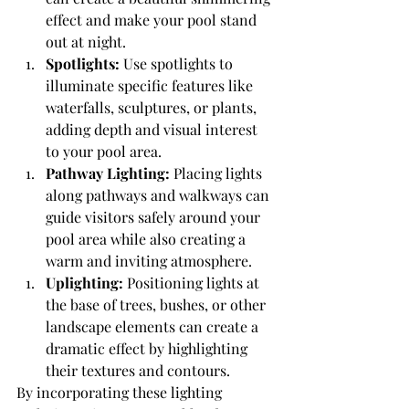
effect and make your pool stand 
out at night.
Spotlights:
 Use spotlights to 
illuminate specific features like 
waterfalls, sculptures, or plants, 
adding depth and visual interest 
to your pool area.
Pathway Lighting:
 Placing lights 
along pathways and walkways can 
guide visitors safely around your 
pool area while also creating a 
warm and inviting atmosphere.
Uplighting:
 Positioning lights at 
the base of trees, bushes, or other 
landscape elements can create a 
dramatic effect by highlighting 
their textures and contours.
By incorporating these lighting 