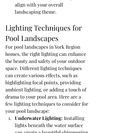
align with your overall 
landscaping theme.
Lighting Techniques for 
Pool Landscapes
For pool landscapes in York Region 
homes, the right lighting can enhance 
the beauty and safety of your outdoor 
space. Different lighting techniques 
can create various effects, such as 
highlighting focal points, providing 
ambient lighting, or adding a touch of 
drama to your pool area. Here are a 
few lighting techniques to consider for 
your pool landscape:
Underwater Lighting:
 Installing 
lights beneath the water surface 
can create a beautiful shimmering 