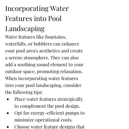
Incorporating Water 
Features into Pool 
Landscaping
Water features like fountains, 
waterfalls, or bubblers can enhance 
your pool area's aesthetics and create 
a serene atmosphere. They can also 
add a soothing sound element to your 
outdoor space, promoting relaxation. 
When incorporating water features 
into your pool landscaping, consider 
the following tips:
Place water features strategically 
to complement the pool design.
Opt for energy-efficient pumps to 
minimize operational costs.
Choose water feature designs that 