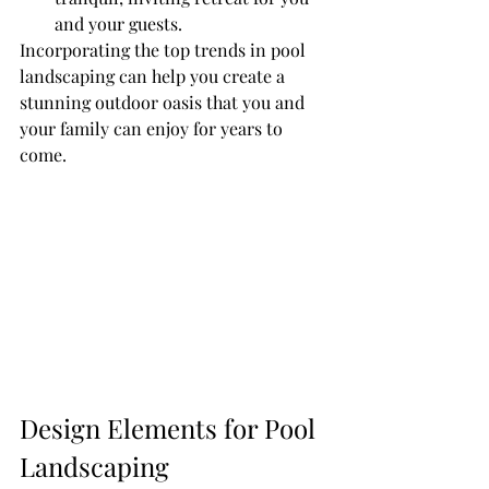
and your guests.
Incorporating the top trends in pool 
landscaping can help you create a 
stunning outdoor oasis that you and 
your family can enjoy for years to 
come.
Design Elements for Pool 
Landscaping