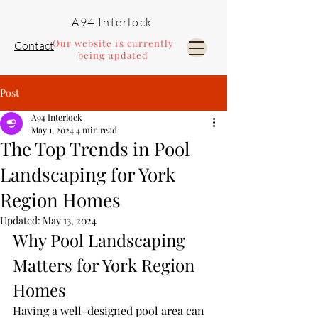
A94 Interlock
Our website is currently
Contact
being updated
Post
Pools and Landscaping
A94 Interlock
May 1, 2024
4 min read
The Top Trends in Pool
Landscaping for York
Region Homes
Updated:
May 13, 2024
Why Pool Landscaping 
Matters for York Region 
Homes
Having a well-designed pool area can 