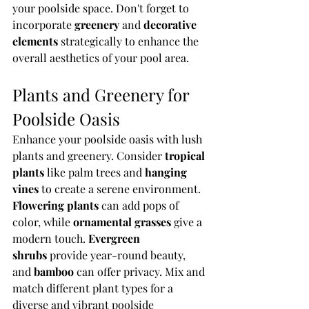
your poolside space. Don't forget to 
incorporate 
greenery
 and 
decorative 
elements
 strategically to enhance the 
overall aesthetics of your pool area.
Plants and Greenery for 
Poolside Oasis
Enhance your poolside oasis with lush 
plants and greenery. Consider 
tropical 
plants
 like palm trees and 
hanging 
vines
 to create a serene environment. 
Flowering plants
 can add pops of 
color, while 
ornamental grasses
 give a 
modern touch. 
Evergreen 
shrubs
 provide year-round beauty, 
and 
bamboo
 can offer privacy. Mix and 
match different plant types for a 
diverse and vibrant poolside 