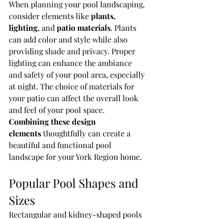
When planning your pool landscaping, 
consider elements like 
plants, 
lighting
, and 
patio materials
. Plants 
can add color and style while also 
providing shade and privacy. Proper 
lighting can enhance the ambiance 
and safety of your pool area, especially 
at night. The choice of materials for 
your patio can affect the overall look 
and feel of your pool space. 
Combining these design 
elements
 thoughtfully can create a 
beautiful and functional pool 
landscape for your York Region home.
Popular Pool Shapes and 
Sizes
Rectangular and kidney-shaped pools 