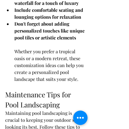
waterfall for a touch of luxury
Include comfortable seating and 
lounging options for relaxation
Don't forget about adding 
personalized touches like unique 
pool tiles or artistic elements
Whether you prefer a tropical 
oasis or a modern retreat, these 
customization ideas can help you 
create a personalized pool 
landscape that suits your style.
Maintenance Tips for 
Pool Landscaping
Maintaining pool landscaping is 
crucial to keeping your outdoor space 
looking its best. Follow these tips to 