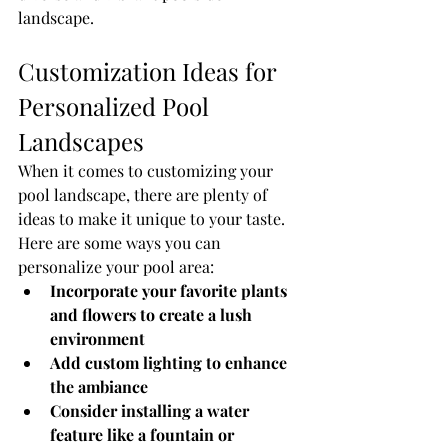
landscape.
Customization Ideas for 
Personalized Pool 
Landscapes
When it comes to customizing your 
pool landscape, there are plenty of 
ideas to make it unique to your taste. 
Here are some ways you can 
personalize your pool area:
Incorporate your favorite plants 
and flowers to create a lush 
environment
Add custom lighting to enhance 
the ambiance
Consider installing a water 
feature like a fountain or 