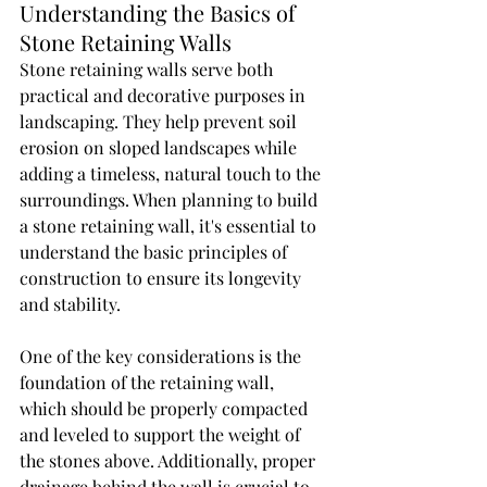
Understanding the Basics of 
Stone Retaining Walls
Stone retaining walls serve both 
practical and decorative purposes in 
landscaping. They help prevent soil 
erosion on sloped landscapes while 
adding a timeless, natural touch to the 
surroundings. When planning to build 
a stone retaining wall, it's essential to 
understand the basic principles of 
construction to ensure its longevity 
and stability.
One of the key considerations is the 
foundation of the retaining wall, 
which should be properly compacted 
and leveled to support the weight of 
the stones above. Additionally, proper 
drainage behind the wall is crucial to 