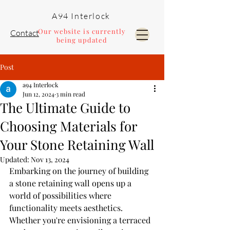
A94 Interlock
Our website is currently
Contact
being updated
Post
Pools and Landscaping
a94 Interlock
Jun 12, 2024
3 min read
The Ultimate Guide to
Choosing Materials for
Your Stone Retaining Wall
Updated:
Nov 13, 2024
Embarking on the journey of building 
a stone retaining wall opens up a 
world of possibilities where 
functionality meets aesthetics. 
Whether you're envisioning a terraced 