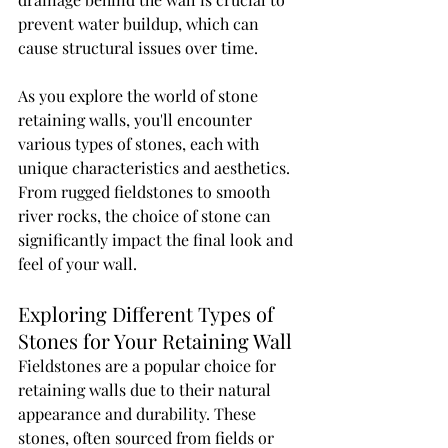
prevent water buildup, which can 
cause structural issues over time.
As you explore the world of stone 
retaining walls, you'll encounter 
various types of stones, each with 
unique characteristics and aesthetics. 
From rugged fieldstones to smooth 
river rocks, the choice of stone can 
significantly impact the final look and 
feel of your wall.
Exploring Different Types of 
Stones for Your Retaining Wall
Fieldstones are a popular choice for 
retaining walls due to their natural 
appearance and durability. These 
stones, often sourced from fields or 