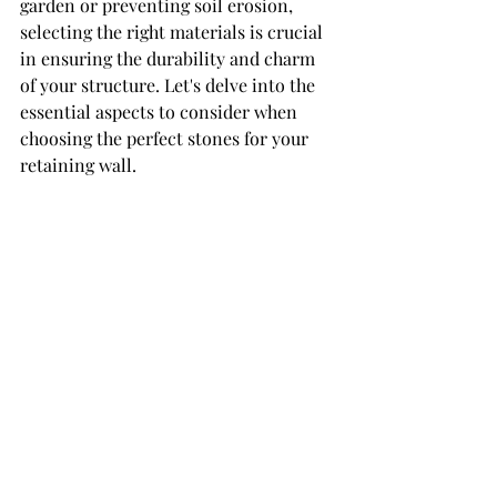
garden or preventing soil erosion, 
selecting the right materials is crucial 
in ensuring the durability and charm 
of your structure. Let's delve into the 
essential aspects to consider when 
choosing the perfect stones for your 
retaining wall.