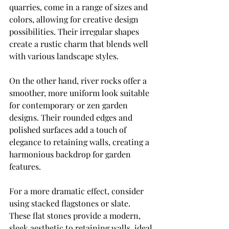
quarries, come in a range of sizes and 
colors, allowing for creative design 
possibilities. Their irregular shapes 
create a rustic charm that blends well 
with various landscape styles.
On the other hand, river rocks offer a 
smoother, more uniform look suitable 
for contemporary or zen garden 
designs. Their rounded edges and 
polished surfaces add a touch of 
elegance to retaining walls, creating a 
harmonious backdrop for garden 
features.
For a more dramatic effect, consider 
using stacked flagstones or slate. 
These flat stones provide a modern, 
sleek aesthetic to retaining walls, ideal 