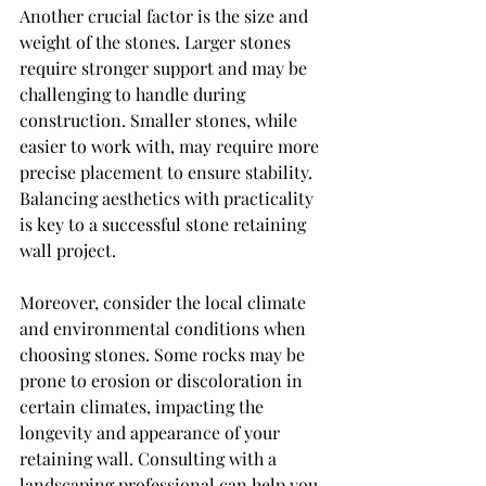
Another crucial factor is the size and 
weight of the stones. Larger stones 
require stronger support and may be 
challenging to handle during 
construction. Smaller stones, while 
easier to work with, may require more 
precise placement to ensure stability. 
Balancing aesthetics with practicality 
is key to a successful stone retaining 
wall project.
Moreover, consider the local climate 
and environmental conditions when 
choosing stones. Some rocks may be 
prone to erosion or discoloration in 
certain climates, impacting the 
longevity and appearance of your 
retaining wall. Consulting with a 
landscaping professional can help you 