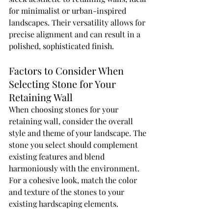
for minimalist or urban-inspired 
landscapes. Their versatility allows for 
precise alignment and can result in a 
polished, sophisticated finish.
Factors to Consider When 
Selecting Stone for Your 
Retaining Wall
When choosing stones for your 
retaining wall, consider the overall 
style and theme of your landscape. The 
stone you select should complement 
existing features and blend 
harmoniously with the environment. 
For a cohesive look, match the color 
and texture of the stones to your 
existing hardscaping elements.