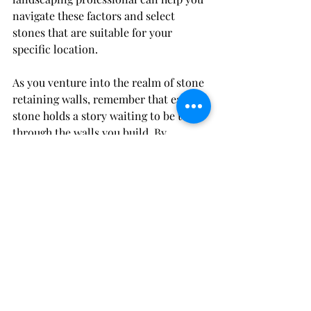
navigate these factors and select 
stones that are suitable for your 
specific location.
As you venture into the realm of stone 
retaining walls, remember that each 
stone holds a story waiting to be told 
through the walls you build. By 
carefully selecting materials that 
resonate with your vision and 
environment, you can create a 
retaining wall that not only stands 
strong but also adds a touch of natural 
beauty to your landscape.