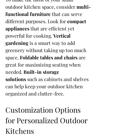
outdoor kitchen space, consider 
multi-
functional furniture
 that can serve 
different purposes. Look for 
compact 
appliances
 that are efficient yet 
powerful for cooking. 
Vertical 
gardening
 is a smart way to add 
greenery without taking up too much 
space. 
Foldable tables and chairs
 are 
great for maximizing seating when 
needed. 
Built-in storage 
solutions
 such as cabinets and shelves 
can help keep your outdoor kitchen 
organized and clutter-free.
Customization Options 
for Personalized Outdoor 
Kitchens