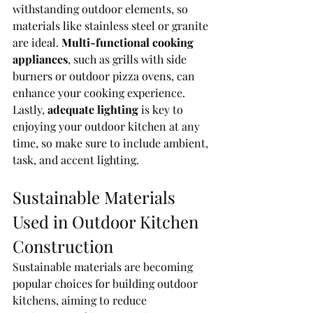
withstanding outdoor elements, so 
materials like stainless steel or granite 
are ideal. 
Multi-functional cooking 
appliances
, such as grills with side 
burners or outdoor pizza ovens, can 
enhance your cooking experience. 
Lastly, 
adequate lighting
 is key to 
enjoying your outdoor kitchen at any 
time, so make sure to include ambient, 
task, and accent lighting.
Sustainable Materials 
Used in Outdoor Kitchen 
Construction
Sustainable materials are becoming 
popular choices for building outdoor 
kitchens, aiming to reduce 