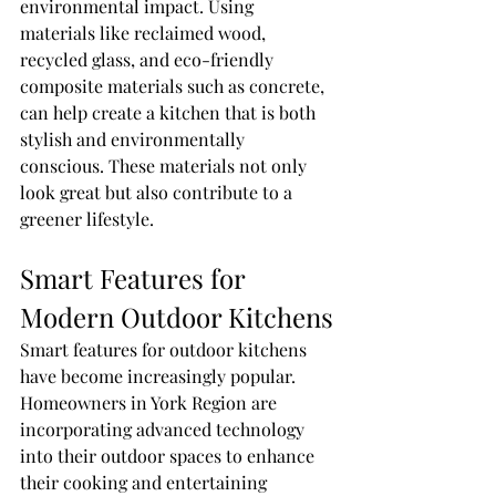
environmental impact. Using 
materials like reclaimed wood, 
recycled glass, and eco-friendly 
composite materials such as concrete, 
can help create a kitchen that is both 
stylish and environmentally 
conscious. These materials not only 
look great but also contribute to a 
greener lifestyle.
Smart Features for 
Modern Outdoor Kitchens
Smart features for outdoor kitchens 
have become increasingly popular. 
Homeowners in York Region are 
incorporating advanced technology 
into their outdoor spaces to enhance 
their cooking and entertaining 