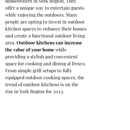
homeowners in York Region. They 
offer a unique way to entertain guests 
while enjoying the outdoors. Many 
people are opting to invest in outdoor 
kitchen spaces to enhance their homes 
and create a functional outdoor living 
area. 
Outdoor kitchens can increase 
the value of your home
 while 
providing a stylish and convenient 
space for cooking and dining al fresco. 
From simple grill setups to fully 
equipped outdoor cooking spaces, the 
trend of outdoor kitchens is on the 
rise in York Region for 2023.