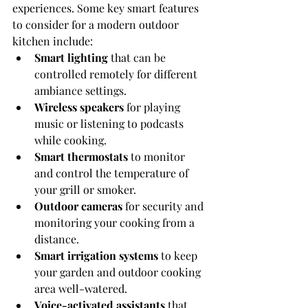
experiences. Some key smart features 
to consider for a modern outdoor 
kitchen include:
Smart lighting
 that can be 
controlled remotely for different 
ambiance settings.
Wireless speakers
 for playing 
music or listening to podcasts 
while cooking.
Smart thermostats
 to monitor 
and control the temperature of 
your grill or smoker.
Outdoor cameras
 for security and 
monitoring your cooking from a 
distance.
Smart irrigation systems
 to keep 
your garden and outdoor cooking 
area well-watered.
Voice-activated assistants
 that 