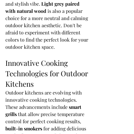
and stylish vibe. 
Light grey paired 
with natural wood
 is also a popular 
choice for a more neutral and calming 
outdoor kitchen aesthetic. Don't be 
afraid to experiment with different 
colors to find the perfect look for your 
outdoor kitchen space.
Innovative Cooking 
Technologies for Outdoor 
Kitchens
Outdoor kitchens are evolving with 
innovative cooking technologies. 
These advancements include 
smart 
grills
 that allow precise temperature 
control for perfect cooking results, 
built-in smokers
 for adding delicious 