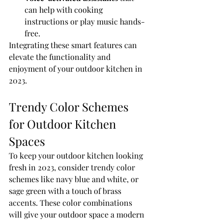
can help with cooking 
instructions or play music hands-
free.
Integrating these smart features can 
elevate the functionality and 
enjoyment of your outdoor kitchen in 
2023.
Trendy Color Schemes 
for Outdoor Kitchen 
Spaces
To keep your outdoor kitchen looking 
fresh in 2023, consider trendy color 
schemes like navy blue and white, or 
sage green with a touch of brass 
accents. These color combinations 
will give your outdoor space a modern 