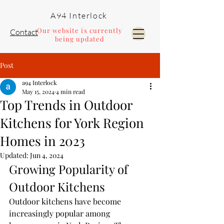
A94 Interlock
Our website is currently
Contact
being updated
Post
Pools and Landscaping
a94 Interlock
May 15, 2024
4 min read
Top Trends in Outdoor
Kitchens for York Region
Homes in 2023
Updated:
Jun 4, 2024
Growing Popularity of 
Outdoor Kitchens
Outdoor kitchens have become 
increasingly popular among 