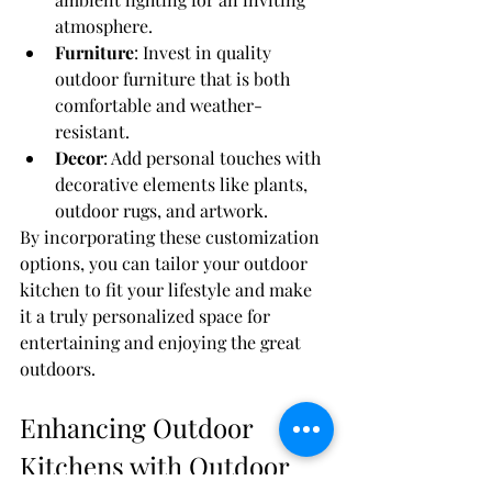
atmosphere.
Furniture
: Invest in quality 
outdoor furniture that is both 
comfortable and weather-
resistant.
Decor
: Add personal touches with 
decorative elements like plants, 
outdoor rugs, and artwork.
By incorporating these customization 
options, you can tailor your outdoor 
kitchen to fit your lifestyle and make 
it a truly personalized space for 
entertaining and enjoying the great 
outdoors.
Enhancing Outdoor 
Kitchens with Outdoor 