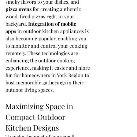
smoky flavors to your dishes, and 
pizza ovens
 for creating authentic 
wood-fired pizzas right in your 
backyard. 
Integration of mobile 
apps
 in outdoor kitchen appliances is 
also becoming popular, enabling you 
to monitor and control your cooking 
remotely. These technologies are 
enhancing the outdoor cooking 
experience, making it easier and more 
fun for homeowners in York Region to 
host memorable gatherings in their 
outdoor living spaces.
Maximizing Space in 
Compact Outdoor 
Kitchen Designs
To make the most of your small 