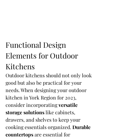
Functional Design 
Elements for Outdoor 
Kitchens
Outdoor kitchens should not only look 
good but also be practical for your 
needs. When designing your outdoor 
kitchen in York Region for 2023, 
consider incorporating 
versatile 
storage solutions
 like cabinets, 
drawers, and shelves to keep your 
cooking essentials organized. 
Durable 
countertops
 are essential for 