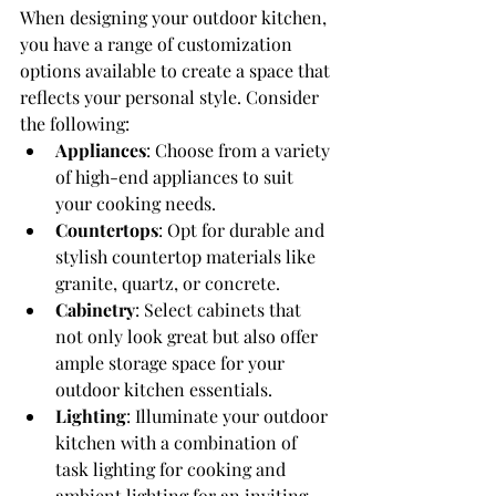
When designing your outdoor kitchen, 
you have a range of customization 
options available to create a space that 
reflects your personal style. Consider 
the following:
Appliances
: Choose from a variety 
of high-end appliances to suit 
your cooking needs.
Countertops
: Opt for durable and 
stylish countertop materials like 
granite, quartz, or concrete.
Cabinetry
: Select cabinets that 
not only look great but also offer 
ample storage space for your 
outdoor kitchen essentials.
Lighting
: Illuminate your outdoor 
kitchen with a combination of 
task lighting for cooking and 
ambient lighting for an inviting 